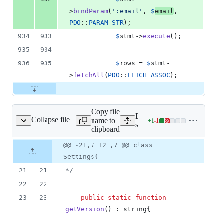
>
bindParam
(
'
:email
'
, 
$
email
, 
PDO
::
PARAM_STR
);
934
933
$
stmt
->
execute
();
935
934
936
935
$
rows
 = 
$
stmt
-
>
fetchAll
(
PDO
::
FETCH_ASSOC
);
Copy file
Expand all lines:
Collapse file
name to
+
1
-
1
erver/src/Settings.php
Lines
server/src/Settings.php
clipboard
changed:
1
Original
Diff
@@ -21,7 +21,7 @@ class
Diff line
addition
file line
line
number
Settings{
&
number
change
1
21
21
*/
deletion
22
22
23
23
public
static
function
getVersion
() : 
string
{