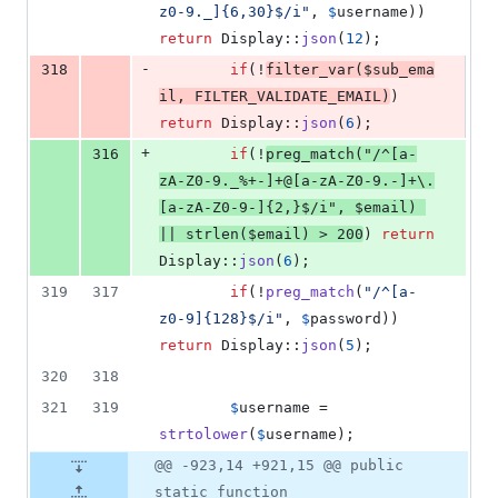
z0-9._]{6,30}$/i
"
, 
$
username
)) 
return
 Display::
json
(
12
);
-
318
if
(!
filter_var
(
$
sub_ema
il
, 
FILTER_VALIDATE_EMAIL
)
) 
return
 Display::
json
(
6
);
+
316
if
(!
preg_match
(
"
/^[a-
zA-Z0-9._%+-]+@[a-zA-Z0-9.-]+\.
[a-zA-Z0-9-]{2,}$/i
"
, 
$
email
) 
|| 
strlen
(
$
email
) > 
200
) 
return
Display::
json
(
6
);
319
317
if
(!
preg_match
(
"
/^[a-
z0-9]{128}$/i
"
, 
$
password
)) 
return
 Display::
json
(
5
);
320
318
321
319
$
username
 = 
strtolower
(
$
username
);
@@ -923,14 +921,15 @@ public
static function