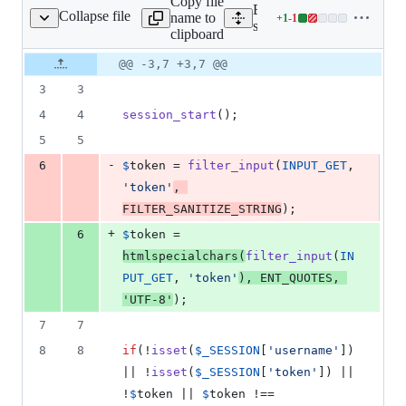
Copy file
Expand all lines:
Collapse file
name to
+
1
-
1
ions/deleteLicense.php
Lines
server/src/website/actions
clipboard
changed:
1
Original
Diff
@@ -3,7 +3,7 @@
Diff line
addition
file line
line
number
3
3
&
number
change
1
4
4
session_start
();
deletion
5
5
-
6
$
token
 = 
filter_input
(
INPUT_GET
, 
'
token
'
, 
FILTER_SANITIZE_STRING
);
+
6
$
token
 = 
htmlspecialchars
(
filter_input
(
IN
PUT_GET
, 
'
token
'
), 
ENT_QUOTES
, 
'
UTF-8
'
);
7
7
8
8
if
(!
isset
(
$
_SESSION
[
'
username
'
]) 
|| !
isset
(
$
_SESSION
[
'
token
'
]) || 
!
$
token
 || 
$
token
 !== 