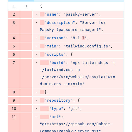
additions
file line
line
number
1
1
{
&
number
change
21
-
2
"name"
: 
"
passky-server
"
,
deletions
-
3
"description"
: 
"
Server for 
Passky (password manager)
"
,
-
4
"version"
: 
"
8.1.
7
"
,
-
5
"main"
: 
"
tailwind.config.js
"
,
-
6
"scripts"
: {
-
7
"build"
: 
"
npx tailwindcss -i 
./tailwind.css -o 
./server/src/website/css/tailwin
d.min.css --minify
"
-
8
},
-
9
"repository"
: {
-
10
"type"
: 
"
git
"
,
-
11
"url"
: 
"
git+https://github.com/Rabbit-
Company/Passky-Server.git
"