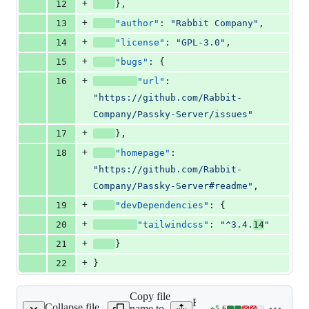
+
12
},
+
13
"author"
: 
"
Rabbit Company
"
,
+
14
"license"
: 
"
GPL-3.0
"
,
+
15
"bugs"
: {
+
16
"url"
: 
"
https://github.com/Rabbit-
Company/Passky-Server/issues
"
+
17
},
+
18
"homepage"
: 
"
https://github.com/Rabbit-
Company/Passky-Server#readme
"
,
+
19
"devDependencies"
: {
+
20
"tailwindcss"
: 
"
^3.4.
14
"
+
21
}
+
22
}
Copy file
Expand all lines:
Collapse file
name to
+
5
-
6