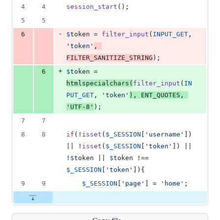
1
4
4
session_start
();
deletion
5
5
-
6
$
token
 = 
filter_input
(
INPUT_GET
, 
'
token
'
, 
FILTER_SANITIZE_STRING
);
+
6
$
token
 = 
htmlspecialchars
(
filter_input
(
IN
PUT_GET
, 
'
token
'
), 
ENT_QUOTES
, 
'
UTF-8
'
);
7
7
8
8
if
(!
isset
(
$
_SESSION
[
'
username
'
]) 
|| !
isset
(
$
_SESSION
[
'
token
'
]) || 
!
$
token
 || 
$
token
 !== 
$
_SESSION
[
'
token
'
]){
9
9
$
_SESSION
[
'
page
'
] = 
'
home
'
;