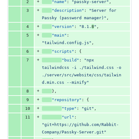
+
2
"name"
: 
"
passky-server
"
,
+
3
"description"
: 
"
Server for 
Passky (password manager)
"
,
+
4
"version"
: 
"
8.1.
8
"
,
+
5
"main"
: 
"
tailwind.config.js
"
,
+
6
"scripts"
: {
+
7
"build"
: 
"
npx 
tailwindcss -i ./tailwind.css -o 
./server/src/website/css/tailwin
d.min.css --minify
"
+
8
},
+
9
"repository"
: {
+
10
"type"
: 
"
git
"
,
+
11
"url"
: 
"
git+https://github.com/Rabbit-
Company/Passky-Server.git
"