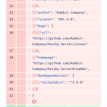
-
12
},
-
13
"author"
: 
"
Rabbit Company
"
,
-
14
"license"
: 
"
GPL-3.0
"
,
-
15
"bugs"
: {
-
16
"url"
: 
"
https://github.com/Rabbit-
Company/Passky-Server/issues
"
-
17
},
-
18
"homepage"
: 
"
https://github.com/Rabbit-
Company/Passky-Server#readme
"
,
-
19
"devDependencies"
: {
-
20
"tailwindcss"
: 
"
^3.4.
3
"
-
21
}
-
22
}