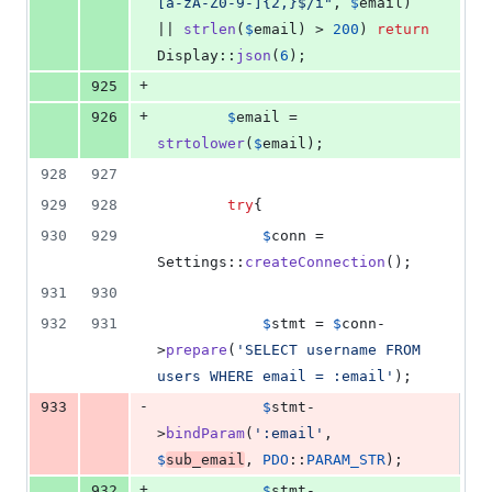
[a-zA-Z0-9-]{2,}$/i
"
, 
$
email
) 
|| 
strlen
(
$
email
) > 
200
) 
return
Display::
json
(
6
);
+
925
+
926
$
email
 = 
strtolower
(
$
email
);
928
927
929
928
try
{
930
929
$
conn
 = 
Settings::
createConnection
();
931
930
932
931
$
stmt
 = 
$
conn
-
>
prepare
(
'
SELECT username FROM 
users WHERE email = :email
'
);
-
933
$
stmt
-
>
bindParam
(
'
:email
'
, 
$
sub_email
, 
PDO
::
PARAM_STR
);
+
932
$
stmt
-