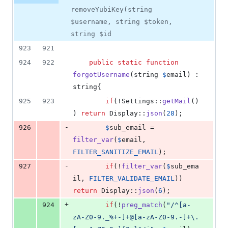
removeYubiKey(string
$username, string $token,
string $id
923
921
924
922
public
static
function
forgotUsername
(
string
$
email
) : 
string
{
925
923
if
(!Settings::
getMail
()
) 
return
 Display::
json
(
28
);
-
926
$
sub_email
 = 
filter_var
(
$
email
, 
FILTER_SANITIZE_EMAIL
);
-
927
if
(!
filter_var
(
$
sub_ema
il
, 
FILTER_VALIDATE_EMAIL
)) 
return
 Display::
json
(
6
);
+
924
if
(!
preg_match
(
"
/^[a-
zA-Z0-9._%+-]+@[a-zA-Z0-9.-]+\.