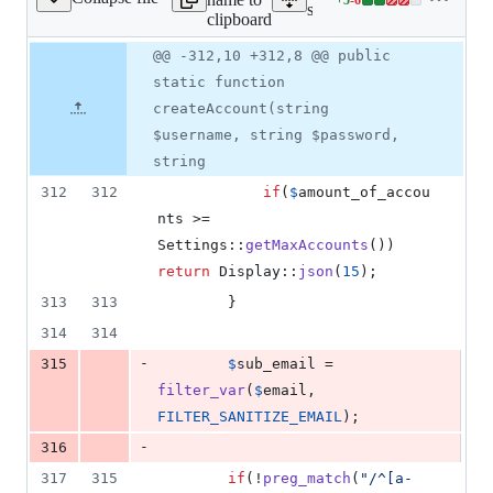
erver/src/Database.php
Lines
server/src/Database.php
clipboard
changed:
5
Original
Diff
@@ -312,10 +312,8 @@ public
Diff line
additions
file line
line
number
static function
&
number
change
6
createAccount(string
deletions
$username, string $password,
string
312
312
if
(
$
amount_of_accou
nts
 >= 
Settings::
getMaxAccounts
()) 
return
 Display::
json
(
15
);
313
313
		}
314
314
-
315
$
sub_email
 = 
filter_var
(
$
email
, 
FILTER_SANITIZE_EMAIL
);
-
316
317
315
if
(!
preg_match
(
"
/^[a-