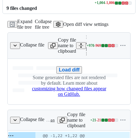
+
1,004
-
1,006
Lines
9
file
s
changed
changed:
1004
Expand
Collapse
additions
Open diff view settings
file tree
file tree
&
1006
Expand
deletions
Copy file
all lines:
Collapse file
name to
+
970
-
969
package-lock.json
Lines
package-
clipboard
changed:
lock.json
970
additions
Load diff
&
969
Some generated files are not rendered
deletions
by default. Learn more about
customizing how changed files appear
on GitHub.
Copy file
Collapse file
name to
+
21
-
21
package.json
Lines
clipboard
changed:
21
Original
Diff
@@ -1,22 +1,22 @@
Diff line