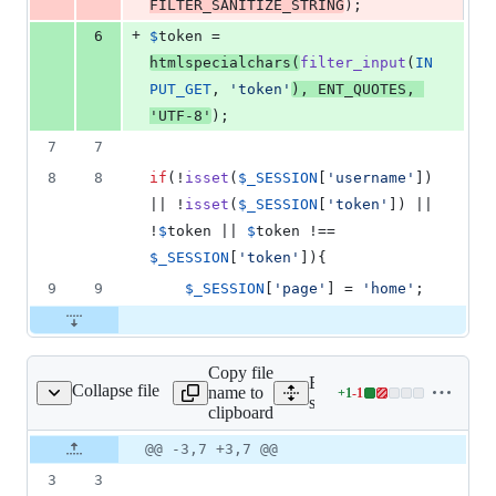
FILTER_SANITIZE_STRING
);
+
6
$
token
 = 
htmlspecialchars
(
filter_input
(
IN
PUT_GET
, 
'
token
'
), 
ENT_QUOTES
, 
'
UTF-8
'
);
7
7
8
8
if
(!
isset
(
$
_SESSION
[
'
username
'
]) 
|| !
isset
(
$
_SESSION
[
'
token
'
]) || 
!
$
token
 || 
$
token
 !== 
$
_SESSION
[
'
token
'
]){
9
9
$
_SESSION
[
'
page
'
] = 
'
home
'
;
Copy file
Expand all lines:
Collapse file
name to
+
1
-
1
ions/deleteAccount.php
Lines
server/src/website/actions
clipboard
changed:
1
Original
Diff
@@ -3,7 +3,7 @@
Diff line
addition
file line
line
number
3
3
&
number
change