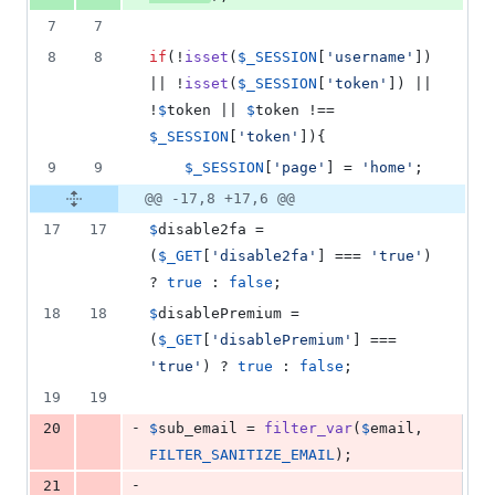
7
7
8
8
if
(!
isset
(
$
_SESSION
[
'
username
'
]) 
|| !
isset
(
$
_SESSION
[
'
token
'
]) || 
!
$
token
 || 
$
token
 !== 
$
_SESSION
[
'
token
'
]){
9
9
$
_SESSION
[
'
page
'
] = 
'
home
'
;
@@ -17,8 +17,6 @@
17
17
$
disable2fa
 = 
(
$
_GET
[
'
disable2fa
'
] === 
'
true
'
) 
? 
true
 : 
false
;
18
18
$
disablePremium
 = 
(
$
_GET
[
'
disablePremium
'
] === 
'
true
'
) ? 
true
 : 
false
;
19
19
-
20
$
sub_email
 = 
filter_var
(
$
email
, 
FILTER_SANITIZE_EMAIL
);
-
21