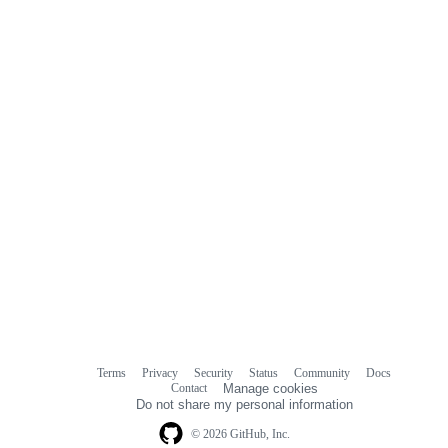
commit
comments
Terms
Privacy
Security
Status
Community
Docs
Footer
Footer
Contact
Manage cookies
navigation
Do not share my personal information
© 2026 GitHub, Inc.