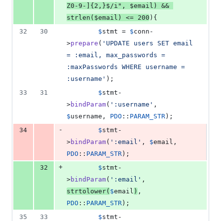
Z0-9-]{2,}$/i
"
, 
$
email
) && 
strlen
(
$
email
) <= 
200
){
32
30
$
stmt
 = 
$
conn
-
>
prepare
(
'
UPDATE users SET email 
= :email, max_passwords = 
:maxPasswords WHERE username = 
:username
'
);
33
31
$
stmt
-
>
bindParam
(
'
:username
'
, 
$
username
, 
PDO
::
PARAM_STR
);
-
34
$
stmt
-
>
bindParam
(
'
:email
'
, 
$
email
, 
PDO
::
PARAM_STR
);
+
32
$
stmt
-
>
bindParam
(
'
:email
'
, 
strtolower
(
$
email
)
, 
PDO
::
PARAM_STR
);
35
33
$
stmt
-