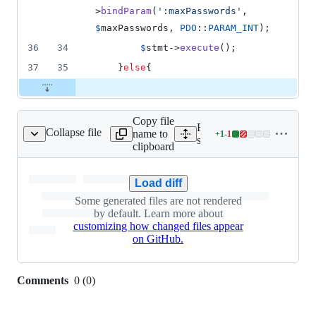
>
bindParam
(
'
:maxPasswords
'
, 
$
maxPasswords
, 
PDO
::
PARAM_INT
);
36
34
$
stmt
->
execute
();
37
35
	}
else
{
Copy file
Expand all lines:
Collapse file
name to
+
1
-
1
e/css/tailwind.min.css
Lines
server/src/website/css/tail
clipboard
changed:
1
addition
Load diff
&
Some generated files are not rendered
1
by default. Learn more about
deletion
customizing how changed files appear
on GitHub.
Comments
0
(
0
)
0