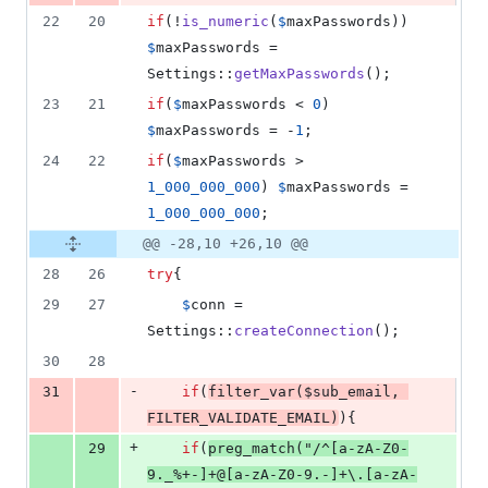
22
20
if
(!
is_numeric
(
$
maxPasswords
)) 
$
maxPasswords
 = 
Settings::
getMaxPasswords
();
23
21
if
(
$
maxPasswords
 < 
0
) 
$
maxPasswords
 = -
1
;
24
22
if
(
$
maxPasswords
 > 
1_000_000_000
) 
$
maxPasswords
 = 
1_000_000_000
;
@@ -28,10 +26,10 @@
28
26
try
{
29
27
$
conn
 = 
Settings::
createConnection
();
30
28
-
31
if
(
filter_var
(
$
sub_email
, 
FILTER_VALIDATE_EMAIL
)
){
+
29
if
(
preg_match
(
"
/^[a-zA-Z0-
9._%+-]+@[a-zA-Z0-9.-]+\.[a-zA-