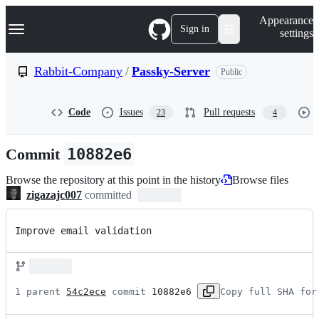
S
Navigation Menu
Appearance
k
Sign in
settings
i
p
t
Rabbit-Company
/
Passky-Server
Public
o
c
o
Code
Issues
Pull requests
23
4
n
t
e
Commit
10882e6
n
t
Browse the repository at this point in the history
Browse files
zigazajc007
committed
Improve email validation
1 parent 
54c2ece
 commit 
10882e6
Copy full SHA for