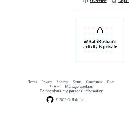
Overview
Reposit
@RabiRoshan's
activity is private
Terms
Privacy
Security
Status
Community
Docs
Footer
Footer
Contact
Manage cookies
navigation
Do not share my personal information
© 2026 GitHub, Inc.