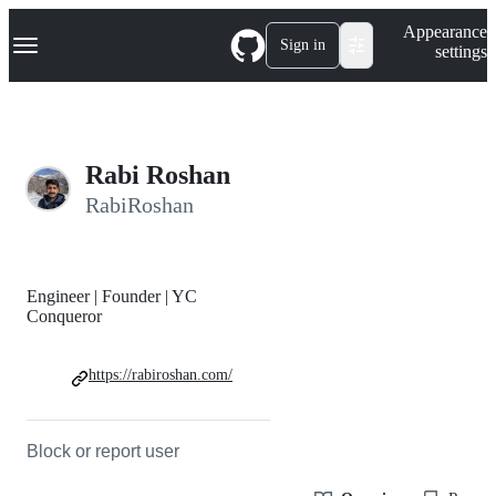
S
Navigation Menu
Appearance
k
Sign in
settings
i
p
t
o
c
o
Rabi Roshan
n
t
RabiRoshan
e
n
t
Engineer | Founder | YC
Conqueror
https://rabiroshan.com/
Block or report user