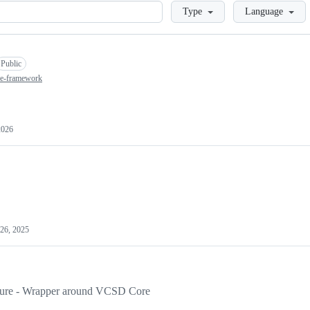
Loading
Type
Language
Public
nce-framework
2026
26, 2025
losure - Wrapper around VCSD Core