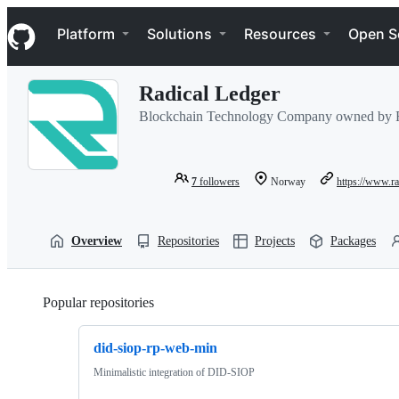
S
Navigation Menu
k
Platform
Solutions
Resources
Open S
i
p
t
Radical Ledger
o
c
Blockchain Technology Company owned by F
o
n
t
e
7
followers
Norway
https://www.ra
n
t
Overview
Repositories
Projects
Packages
Popular repositories
Loading
did-siop-rp-web-min
Minimalistic integration of DID-SIOP