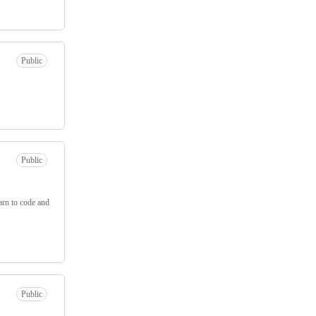
Public
Public
arn to code and
Public