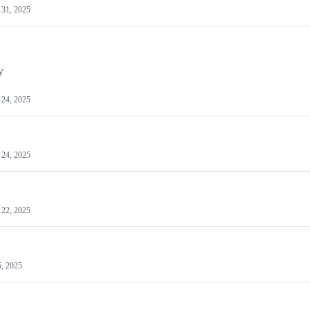
31, 2025
y
24, 2025
24, 2025
22, 2025
5, 2025