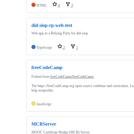
HTML
4
3
did-siop-rp-web-test
Web app as a Relying Party for did-siop
TypeScript
2
1
freeCodeCamp
Forked from
freeCodeCamp/freeCodeCamp
The https://freeCodeCamp.org open source codebase and curriculum. Le
help nonprofits.
JavaScript
MCBServer
MOOC Certificate Bridge (MCB) Server