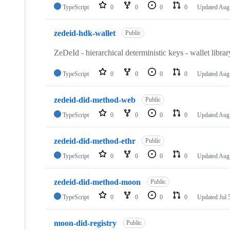
TypeScript
0
0
0
0
Updated
Aug 
zedeid-hdk-wallet
Public
ZeDeId - hierarchical deterministic keys - wallet librar
TypeScript
0
0
0
0
Updated
Aug 
zedeid-did-method-web
Public
TypeScript
0
0
0
0
Updated
Aug 
zedeid-did-method-ethr
Public
TypeScript
0
0
0
0
Updated
Aug 
zedeid-did-method-moon
Public
TypeScript
0
0
0
0
Updated
Jul 
moon-did-registry
Public