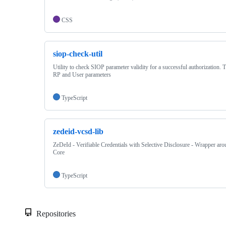
CSS
siop-check-util
Utility to check SIOP parameter validity for a successful authorization. 
RP and User parameters
TypeScript
zedeid-vcsd-lib
ZeDeId - Verifiable Credentials with Selective Disclosure - Wrapper 
Core
TypeScript
Repositories