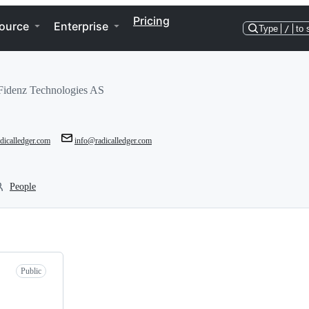
Pricing
ource
Enterprise
Type
/
to 
idenz Technologies AS
dicalledger.com
info@radicalledger.com
People
Public