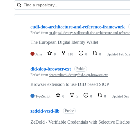
Showing
10
eudi-doc-architecture-and-reference-framework
of
23
Forked from
eu-digital-identity-wallet/eudi-doc-architecture-and-refere
repositories
The European Digital Identity Wallet
Jinja
0
118
0
0
Updated
Feb 5, 
did-siop-browser-ext
Public
Forked from
decentralized-identity/did-siop-browser-ext
Browser extension to use DID based SIOP
TypeScript
0
5
0
0
Updated
Sep 
zedeid-vcsd-lib
Public
ZeDeId - Verifiable Credentials with Selective Disc