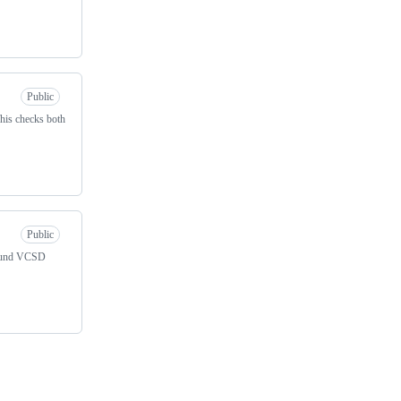
Public
This checks both
Public
around VCSD