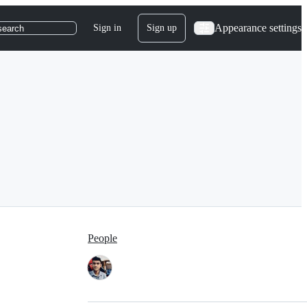
Appearance settings
Sign in
Sign up
search
People