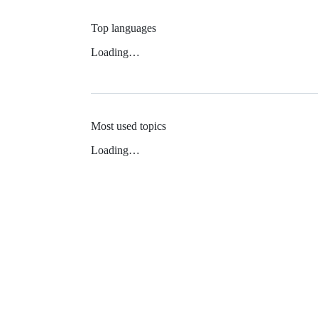
Top languages
Loading…
Most used topics
Loading…