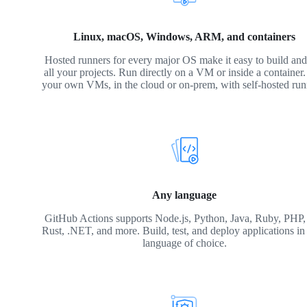
Linux, macOS, Windows, ARM, and containers
Hosted runners for every major OS make it easy to build and 
all your projects. Run directly on a VM or inside a container
your own VMs, in the cloud or on-prem, with self-hosted run
Any language
GitHub Actions supports Node.js, Python, Java, Ruby, PHP,
Rust, .NET, and more. Build, test, and deploy applications in
language of choice.