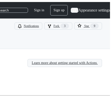
Appearance settings
Sign in
Sign up
search
Notifications
Fork
3
Star
9
Learn more about getting started with Actions.