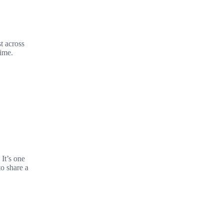
t across
time.
It’s one
to share a