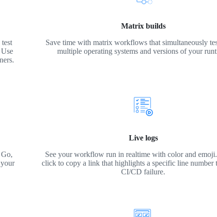
Matrix builds
test
Save time with matrix workflows that simultaneously tes
. Use
multiple operating systems and versions of your run
ners.
Live logs
 Go,
See your workflow run in realtime with color and emoji. 
 your
click to copy a link that highlights a specific line number 
CI/CD failure.