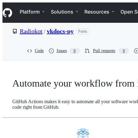
S
Navigation Menu
k
Platform
Solutions
Resources
Open S
i
p
t
Radiokot
/
vkdocs-py
Public
o
c
o
n
Code
Issues
Pull requests
0
0
t
e
n
t
Automate your workflow from i
GitHub Actions makes it easy to automate all your software wor
code right from GitHub.