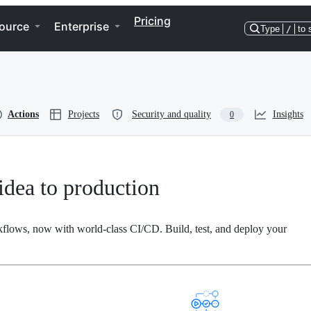
Pricing
ource
Enterprise
Type
/
to 
Actions
Projects
Security and quality
Insights
0
dea to production
kflows, now with world-class CI/CD. Build, test, and deploy your