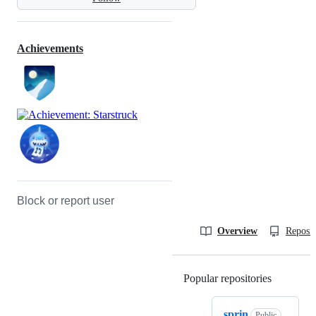
Achievements
Block or report user
Overview
Reposit
Popular repositories
Loading
sprin
Public