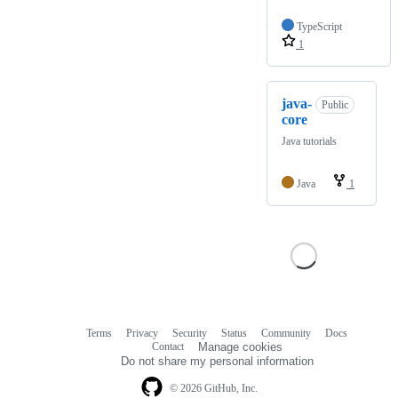
TypeScript
1
java-
Public
core
Java tutorials
Java
1
Terms
Privacy
Security
Status
Community
Docs
Footer
Footer
Contact
Manage cookies
navigation
Do not share my personal information
© 2026 GitHub, Inc.