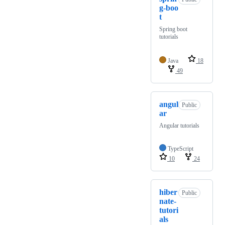
g-boo
t
Spring boot
tutorials
Java
18
49
angul
Public
ar
Angular tutorials
TypeScript
10
24
hiber
Public
nate-
tutori
als