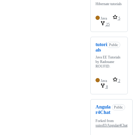
Hibernate tutorials
Java
5
25
tutori
Public
als
Java EE Tutorials
by Radouane
ROUFID.
Java
2
8
Angula
Public
r4Chat
Forked from
suiss83/Angular4Chat