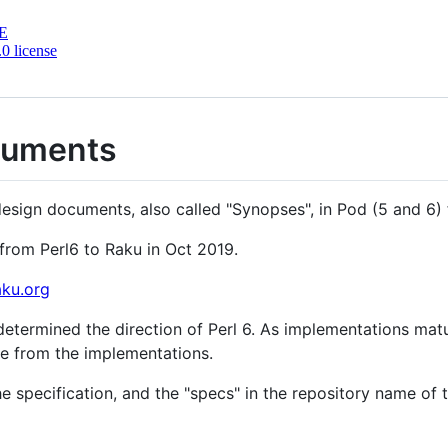
E
.0 license
cuments
design documents, also called "Synopses", in Pod (5 and 6)
rom Perl6 to Raku in Oct 2019.
aku.org
etermined the direction of Perl 6. As implementations matured
e from the implementations.
e specification, and the "specs" in the repository name o