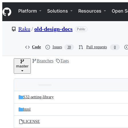
S
Navigation Menu
k
Platform
Solutions
Resources
Open S
i
p
t
Raku
/
old-design-docs
Public
o
c
o
n
Code
Issues
Pull requests
39
0
t
e
Branches
Tags
n
master
t
Folders
Latest
and
S32-setting-library
commit
files
html
LICENSE