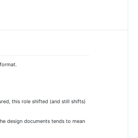
 format.
, this role shifted (and still shifts)
f the design documents tends to mean