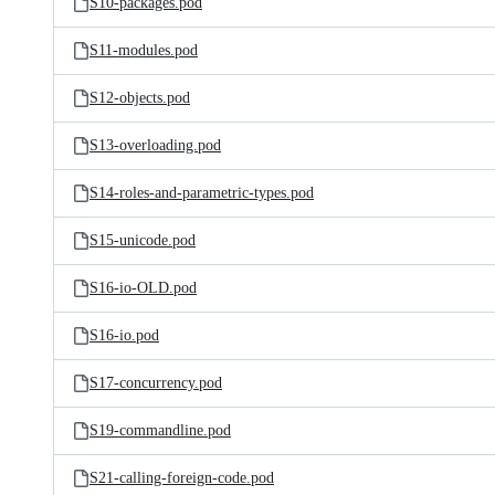
S10-packages.pod
S11-modules.pod
S12-objects.pod
S13-overloading.pod
S14-roles-and-parametric-types.pod
S15-unicode.pod
S16-io-OLD.pod
S16-io.pod
S17-concurrency.pod
S19-commandline.pod
S21-calling-foreign-code.pod