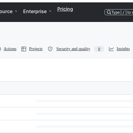
Pricing
ource
Enterprise
Type
/
to 
Actions
Projects
Security and quality
Insights
0