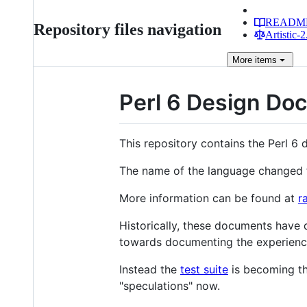
READM
Repository files navigation
Artistic-2
More
items
Perl 6 Design Do
This repository contains the Perl 6 
The name of the language changed f
More information can be found at
r
Historically, these documents have d
towards documenting the experienc
Instead the
test suite
is becoming th
"speculations" now.