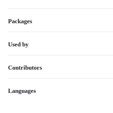
Packages
Used by
Contributors
Languages