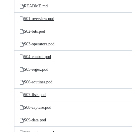
README.md
S01-overview.pod
S02-bits.pod
S03-operators.pod
S04-control.pod
S05-regex.pod
S06-routines.pod
S07-lists.pod
S08-capture.pod
S09-data.pod