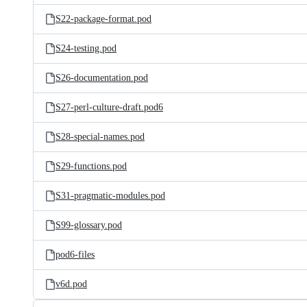
S22-package-format.pod
S24-testing.pod
S26-documentation.pod
S27-perl-culture-draft.pod6
S28-special-names.pod
S29-functions.pod
S31-pragmatic-modules.pod
S99-glossary.pod
pod6-files
v6d.pod