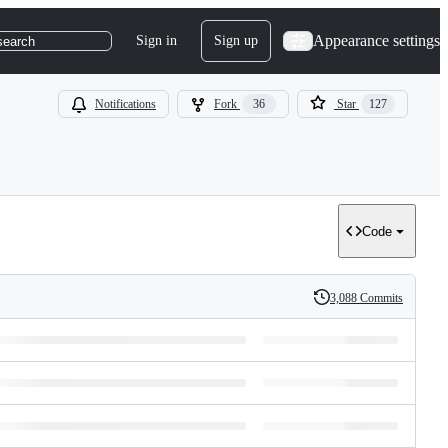
Appearance settings
Sign in
Sign up
search
Notifications
Fork
36
Star
127
Code
3,088 Commits
History