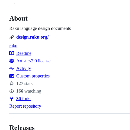
About
Raku language design documents
design.raku.org/
raku
Topics
Readme
Resources
Artistic-2.0 license
Activity
Custom properties
127
stars
Stars
166
watching
Watchers
36
forks
Forks
Report repository
Releases