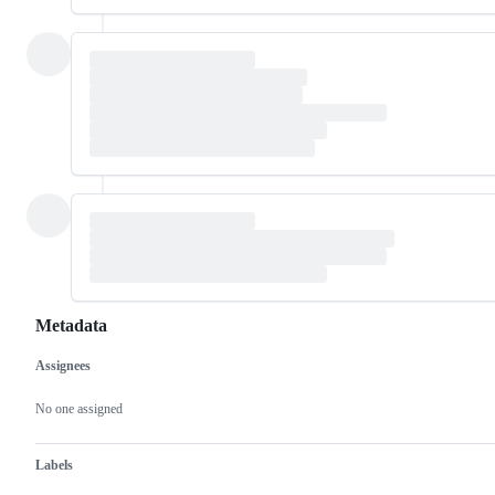
Metadata
Assignees
Metadata
Issue
actions
No one assigned
Labels