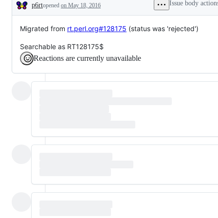
Issue body action
p6rt
opened
on May 18, 2016
Description
Migrated from
rt.perl.org#128175
(status was 'rejected')
Searchable as RT128175$
Reactions are currently unavailable