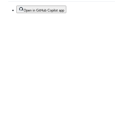
Open in GitHub Copilot app