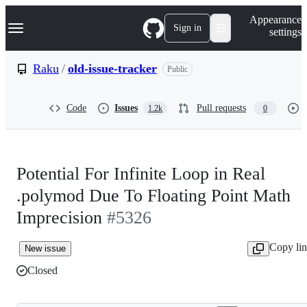
S
Navigation Menu
Appearance
k
Sign in
settings
i
p
t
Raku
/
old-issue-tracker
Public
o
c
o
Code
Issues
Pull requests
1.2k
0
n
t
e
n
t
Potential For Infinite Loop in Real
.polymod Due To Floating Point Math
Imprecision
#5326
Copy li
New issue
Closed