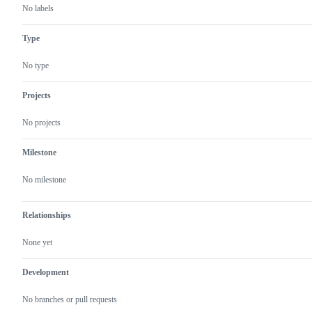
No labels
Type
No type
Projects
No projects
Milestone
No milestone
Relationships
None yet
Development
No branches or pull requests