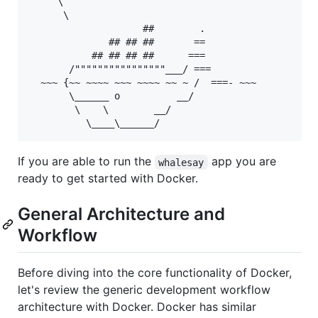
     \

      \

                    ##        .

              ## ## ##       ==

           ## ## ## ##      ===

       /""""""""""""""""___/ ===

  ~~~ {~~ ~~~~ ~~~ ~~~~ ~~ ~ /  ===- ~~~

       \______ o          __/

        \    \        __/

If you are able to run the
app you are
whalesay
ready to get started with Docker.
General Architecture and
Workflow
Before diving into the core functionality of Docker,
let's review the generic development workflow
architecture with Docker. Docker has similar