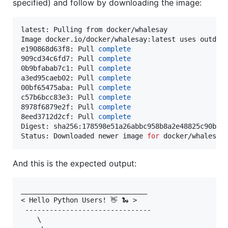
specified) and follow by downloading the image:
latest: Pulling from docker/whalesay

Image docker.io/docker/whalesay:latest uses outdat
e190868d63f8: Pull 
complete
909cd34c6fd7: Pull 
complete
0b9bfabab7c1: Pull 
complete
a3ed95caeb02: Pull 
complete
00bf65475aba: Pull 
complete
c57b6bcc83e3: Pull 
complete
8978f6879e2f: Pull 
complete
8eed3712d2cf: Pull 
complete
Digest: sha256:178598e51a26abbc958b8a2e48825c90bc22
Status: Downloaded newer image 
for
 docker/whalesay
And this is the expected output:
_______________________________

< Hello Python Users! 👋 🐍 >

 -------------------------------

    \
