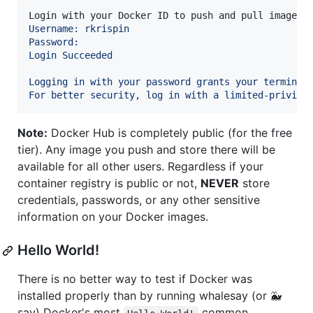
Login with your Docker ID to push and pull images 
Username: rkrispin
Password:
Login Succeeded
Logging in with your password grants your terminal
For better security, log in with a limited-privile
Note:
Docker Hub is completely public (for the free
tier). Any image you push and store there will be
available for all other users. Regardless if your
container registry is public or not,
NEVER
store
credentials, passwords, or any other sensitive
information on your Docker images.
Hello World!
There is no better way to test if Docker was
installed properly than by running whalesay (or 🐳
say) Docker's most
common