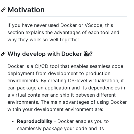
Motivation
If you have never used Docker or VScode, this
section explains the advantages of each tool and
why they work so well together.
Why develop with Docker 🐳?
Docker is a CI/CD tool that enables seamless code
deployment from development to production
environments. By creating OS-level virtualization, it
can package an application and its dependencies in
a virtual container and ship it between different
environments. The main advantages of using Docker
within your development environment are:
Reproducibility
- Docker enables you to
seamlessly package your code and its