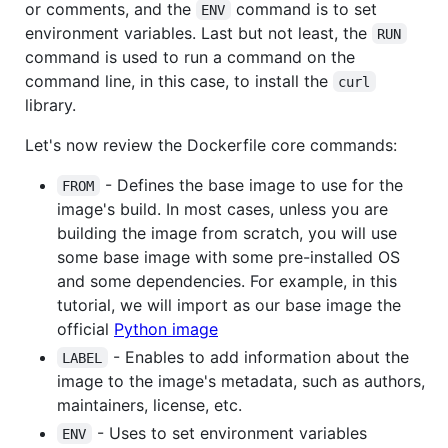
or comments, and the
command is to set
ENV
environment variables. Last but not least, the
RUN
command is used to run a command on the
command line, in this case, to install the
curl
library.
Let's now review the Dockerfile core commands:
- Defines the base image to use for the
FROM
image's build. In most cases, unless you are
building the image from scratch, you will use
some base image with some pre-installed OS
and some dependencies. For example, in this
tutorial, we will import as our base image the
official
Python image
- Enables to add information about the
LABEL
image to the image's metadata, such as authors,
maintainers, license, etc.
- Uses to set environment variables
ENV