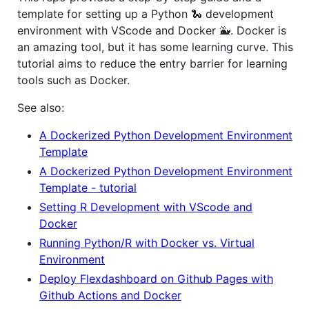
template for setting up a Python 🐍 development
environment with VScode and Docker 🐳. Docker is
an amazing tool, but it has some learning curve. This
tutorial aims to reduce the entry barrier for learning
tools such as Docker.
See also:
A Dockerized Python Development Environment
Template
A Dockerized Python Development Environment
Template - tutorial
Setting R Development with VScode and
Docker
Running Python/R with Docker vs. Virtual
Environment
Deploy Flexdashboard on Github Pages with
Github Actions and Docker