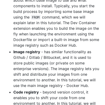
about which base image to use and what
components to install. Typically, you start the
build process by importing some base image
using the
command, which we will
FROM
explain later in this tutorial. The Dev Container
extension enables you to build the image on the
fly when launching the environment using the
Dockerfile or import a built-in image from some
image registry such as Docker Hub.
Image registry
- has similar functionality as
Github / Gitlab / Bitbucket, and it is used to
store public images (or private on some
enterprise versions). The image registry lets you
shift and distribute your images from one
environment to another. In this tutorial, we will
use the main image registry - Docker Hub.
Code registry
- beyond version control, it
enables you to shift your code from one
environment to another. In this tutorial, we will