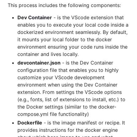
This process includes the following components:
Dev Container
- is the VScode extension that
enables you to execute your local code inside a
dockerized environment seamlessly. By default,
it mounts your local folder to the docker
environment ensuring your code runs inside the
container and lives locally.
devcontainer.json
- is the Dev Container
configuration file that enables you to highly
customize your VScode development
environment when using the Dev Container
extension. From settings the VScode options
(e.g., fonts, list of extensions to install, etc.) to
the Docker settings (similar to the docker-
compose.yml file functionality)
Dockerfile
- is the image manifest or recipe. It
provides instructions for the docker engine