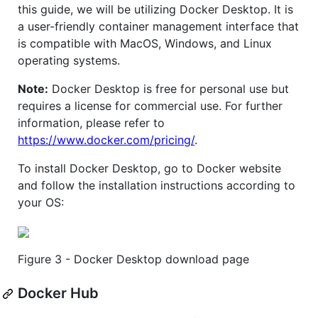
this guide, we will be utilizing Docker Desktop. It is
a user-friendly container management interface that
is compatible with MacOS, Windows, and Linux
operating systems.
Note:
Docker Desktop is free for personal use but
requires a license for commercial use. For further
information, please refer to
https://www.docker.com/pricing/
.
To install Docker Desktop, go to Docker website
and follow the installation instructions according to
your OS:
Figure 3 - Docker Desktop download page
Docker Hub