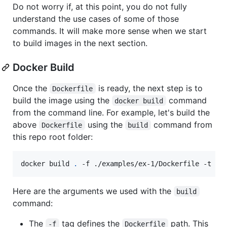
Do not worry if, at this point, you do not fully
understand the use cases of some of those
commands. It will make more sense when we start
to build images in the next section.
Docker Build
Once the
is ready, the next step is to
Dockerfile
build the image using the
command
docker build
from the command line. For example, let's build the
above
using the
command from
Dockerfile
build
this repo root folder:
docker build 
.
 -f ./examples/ex-1/Dockerfile -t rk
Here are the arguments we used with the
build
command:
The
tag defines the
path. This
-f
Dockerfile