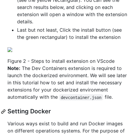
(see the yellow rectangular). You can see the
search results below, and clicking on each
extension will open a window with the extension
details.
Last but not least, Click the install button (see
the green rectangular) to install the extension
Figure 2 - Steps to install extension on VScode
Note:
The Dev Containers extension is required to
launch the dockerized environment. We will see later
in this tutorial how to set and install the necessary
extensions for your dockerized environment
automatically with the
file.
devcontainer.json
Setting Docker
Various ways exist to build and run Docker images
on different operations systems. For the purpose of