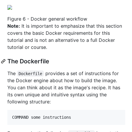
Figure 6 - Docker general workflow
Note:
It is important to emphasize that this section
covers the basic Docker requirements for this
tutorial and is not an alternative to a full Docker
tutorial or course.
The Dockerfile
The
provides a set of instructions for
Dockerfile
the Docker engine about how to build the image.
You can think about it as the image's recipe. It has
its own unique and intuitive syntax using the
following structure:
COMMAND some instructions