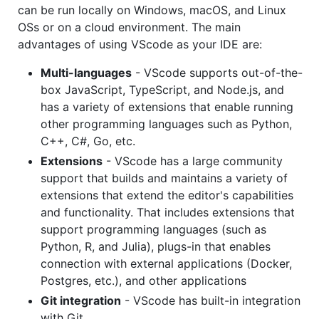
can be run locally on Windows, macOS, and Linux
OSs or on a cloud environment. The main
advantages of using VScode as your IDE are:
Multi-languages
- VScode supports out-of-the-
box JavaScript, TypeScript, and Node.js, and
has a variety of extensions that enable running
other programming languages such as Python,
C++, C#, Go, etc.
Extensions
- VScode has a large community
support that builds and maintains a variety of
extensions that extend the editor's capabilities
and functionality. That includes extensions that
support programming languages (such as
Python, R, and Julia), plugs-in that enables
connection with external applications (Docker,
Postgres, etc.), and other applications
Git integration
- VScode has built-in integration
with Git