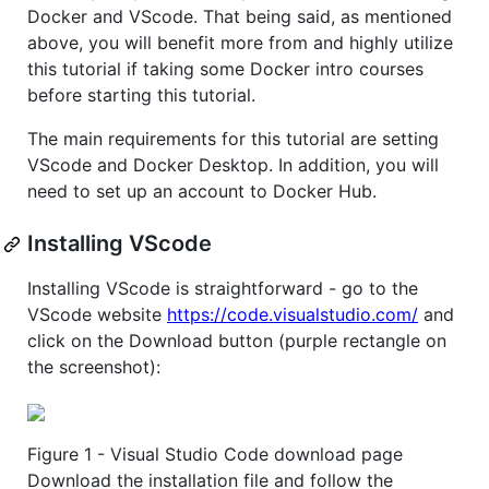
Docker and VScode. That being said, as mentioned
above, you will benefit more from and highly utilize
this tutorial if taking some Docker intro courses
before starting this tutorial.
The main requirements for this tutorial are setting
VScode and Docker Desktop. In addition, you will
need to set up an account to Docker Hub.
Installing VScode
Installing VScode is straightforward - go to the
VScode website
https://code.visualstudio.com/
and
click on the Download button (purple rectangle on
the screenshot):
Figure 1 - Visual Studio Code download page
Download the installation file and follow the