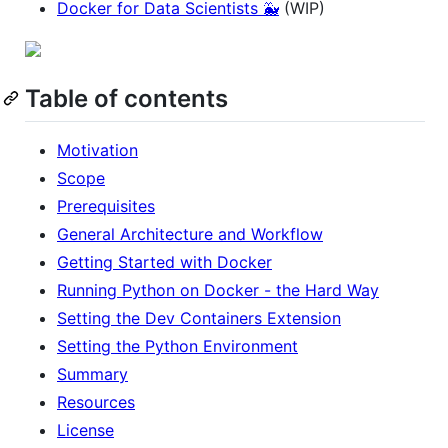
Docker for Data Scientists 🐳
(WIP)
Table of contents
Motivation
Scope
Prerequisites
General Architecture and Workflow
Getting Started with Docker
Running Python on Docker - the Hard Way
Setting the Dev Containers Extension
Setting the Python Environment
Summary
Resources
License