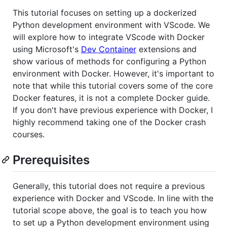
This tutorial focuses on setting up a dockerized
Python development environment with VScode. We
will explore how to integrate VScode with Docker
using Microsoft's
Dev Container
extensions and
show various of methods for configuring a Python
environment with Docker. However, it's important to
note that while this tutorial covers some of the core
Docker features, it is not a complete Docker guide.
If you don't have previous experience with Docker, I
highly recommend taking one of the Docker crash
courses.
Prerequisites
Generally, this tutorial does not require a previous
experience with Docker and VScode. In line with the
tutorial scope above, the goal is to teach you how
to set up a Python development environment using