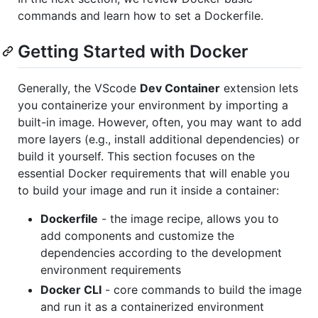
commands and learn how to set a Dockerfile.
Getting Started with Docker
Generally, the VScode
Dev Container
extension lets
you containerize your environment by importing a
built-in image. However, often, you may want to add
more layers (e.g., install additional dependencies) or
build it yourself. This section focuses on the
essential Docker requirements that will enable you
to build your image and run it inside a container:
Dockerfile
- the image recipe, allows you to
add components and customize the
dependencies according to the development
environment requirements
Docker CLI
- core commands to build the image
and run it as a containerized environment