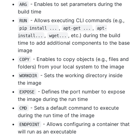
- Enables to set parameters during the
ARG
build time
- Allows executing CLI commands (e.g.,
RUN
,
,
pip install ...
apt-get ...
apt-
,
, etc.) during the build
install...
wget...
time to add additional components to the base
image
- Enables to copy objects (e.g., files and
COPY
folders) from your local system to the image
- Sets the working directory inside
WORKDIR
the image
- Defines the port number to expose
EXPOSE
the image during the run time
- Sets a default command to execute
CMD
during the run time of the image
- Allows configuring a container that
ENDPOINT
will run as an executable