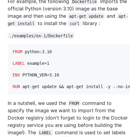
For example, the following
imports the
Dockerfile
official Python (version 3.10) image as the base
image and then using the
and
apt-get update
apt-
to install the
library :
get install
curl
./examples/ex-1/Dockerfile
FROM
 python:3.10

LABEL
 example=1

ENV
 PYTHON_VER=3.10

RUN
 apt-get update && apt-get install -y --no-inst
In a nutshell, we used the
command to
FROM
specify the image we want to import from the
Docker registry (don't forget to login to the Docker
registry service you are using before building the
image!). The
command is used to set labels
LABEL