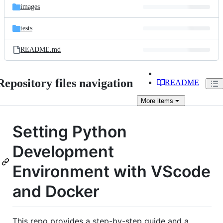
images
tests
README.md
Repository files navigation
README
More
items
Setting Python
Development
Environment with VScode
and Docker
This repo provides a step-by-step guide and a