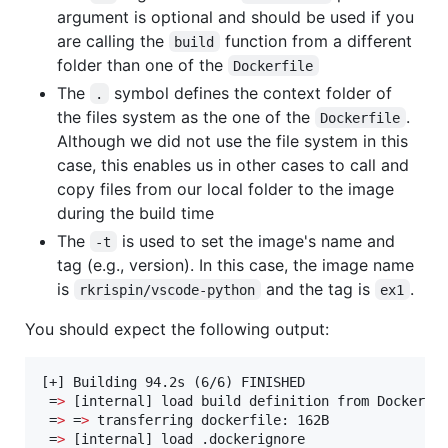
argument is optional and should be used if you
are calling the
function from a different
build
folder than one of the
Dockerfile
The
symbol defines the context folder of
.
the files system as the one of the
.
Dockerfile
Although we did not use the file system in this
case, this enables us in other cases to call and
copy files from our local folder to the image
during the build time
The
is used to set the image's name and
-t
tag (e.g., version). In this case, the image name
is
and the tag is
.
rkrispin/vscode-python
ex1
You should expect the following output:
[+] Building 94.2s (6/6) FINISHED                  
 =
>
 [internal] load build definition from Dockerfil
 =
>
 =
>
 transferring dockerfile: 162B               
 =
>
 [internal] load .dockerignore                  