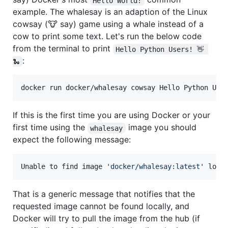
Hello World!
example. The whalesay is an adaption of the Linux
cowsay (🐮 say) game using a whale instead of a
cow to print some text. Let's run the below code
from the terminal to print
Hello Python Users! 👋 
:
🐍
docker run docker/whalesay cowsay Hello Python Use
If this is the first time you are using Docker or your
first time using the
image you should
whalesay
expect the following message:
Unable to find image 
'
docker/whalesay:latest
'
 loca
That is a generic message that notifies that the
requested image cannot be found locally, and
Docker will try to pull the image from the hub (if