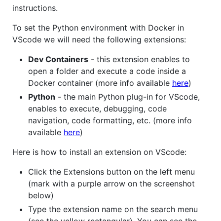
instructions.
To set the Python environment with Docker in
VScode we will need the following extensions:
Dev Containers
- this extension enables to
open a folder and execute a code inside a
Docker container (more info available
here
)
Python
- the main Python plug-in for VScode,
enables to execute, debugging, code
navigation, code formatting, etc. (more info
available
here
)
Here is how to install an extension on VScode:
Click the Extensions button on the left menu
(mark with a purple arrow on the screenshot
below)
Type the extension name on the search menu