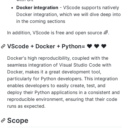
Docker integration
- VScode supports natively
Docker integration, which we will dive deep into
in the coming sections
In addition, VScode is free and open source 🌈.
VScode + Docker + Python= ❤️ ❤️ ❤️
Docker's high reproducibility, coupled with the
seamless integration of Visual Studio Code with
Docker, makes it a great development tool,
particularly for Python developers. This integration
enables developers to easily create, test, and
deploy their Python applications in a consistent and
reproducible environment, ensuring that their code
runs as expected.
Scope