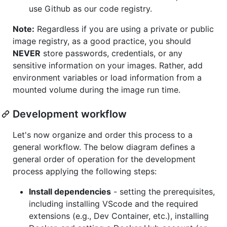
use Github as our code registry.
Note:
Regardless if you are using a private or public
image registry, as a good practice, you should
NEVER
store passwords, credentials, or any
sensitive information on your images. Rather, add
environment variables or load information from a
mounted volume during the image run time.
Development workflow
Let's now organize and order this process to a
general workflow. The below diagram defines a
general order of operation for the development
process applying the following steps:
Install dependencies
- setting the prerequisites,
including installing VScode and the required
extensions (e.g., Dev Container, etc.), installing