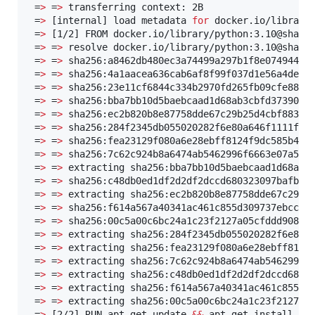
 =
>
 =
>
 transferring context: 2B                    
 =
>
 [internal] load metadata 
for
 docker.io/library
 =
>
 [1/2] FROM docker.io/library/python:3.10@sha256
 =
>
 =
>
 resolve docker.io/library/python:3.10@sha256
 =
>
 =
>
 sha256:a8462db480ec3a74499a297b1f8e074944283
 =
>
 =
>
 sha256:4a1aacea636cab6af8f99f037d1e56a4de97d
 =
>
 =
>
 sha256:23e11cf6844c334b2970fd265fb09cfe88ec2
 =
>
 =
>
 sha256:bba7bb10d5baebcaad1d68ab3cbfd37390c64
 =
>
 =
>
 sha256:ec2b820b8e87758dde67c29b25d4cbf883776
 =
>
 =
>
 sha256:284f2345db055020282f6e80a646f1111fb2d
 =
>
 =
>
 sha256:fea23129f080a6e28ebff8124f9dc585b412b
 =
>
 =
>
 sha256:7c62c924b8a6474ab5462996f6663e07a515f
 =
>
 =
>
 extracting sha256:bba7bb10d5baebcaad1d68ab3c
 =
>
 =
>
 sha256:c48db0ed1df2d2df2dccd680323097bafb5de
 =
>
 =
>
 extracting sha256:ec2b820b8e87758dde67c29b25
 =
>
 =
>
 sha256:f614a567a40341ac461c855d309737ebccf10
 =
>
 =
>
 sha256:00c5a00c6bc24a1c23f2127a05cfddd908656
 =
>
 =
>
 extracting sha256:284f2345db055020282f6e80a6
 =
>
 =
>
 extracting sha256:fea23129f080a6e28ebff8124f
 =
>
 =
>
 extracting sha256:7c62c924b8a6474ab5462996f6
 =
>
 =
>
 extracting sha256:c48db0ed1df2d2df2dccd68032
 =
>
 =
>
 extracting sha256:f614a567a40341ac461c855d30
 =
>
 =
>
 extracting sha256:00c5a00c6bc24a1c23f2127a05
 =
>
 [2/2] RUN apt-get update 
&&
 apt-get install -y