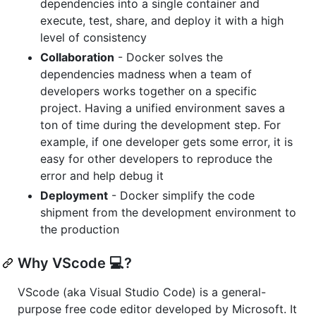
dependencies into a single container and
execute, test, share, and deploy it with a high
level of consistency
Collaboration
- Docker solves the
dependencies madness when a team of
developers works together on a specific
project. Having a unified environment saves a
ton of time during the development step. For
example, if one developer gets some error, it is
easy for other developers to reproduce the
error and help debug it
Deployment
- Docker simplify the code
shipment from the development environment to
the production
Why VScode 💻?
VScode (aka Visual Studio Code) is a general-
purpose free code editor developed by Microsoft. It