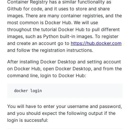
Container Registry has a similar functionality as
Github for code, and it uses to store and share
images. There are many container registries, and the
most common is Docker Hub. We will use
throughout the tutorial Docker Hub to pull different
images, such as Python built-in images. To register
and create an account go to
https://hub.docker.com
and follow the registration instructions.
After installing Docker Desktop and setting account
on Docker Hub, open Docker Desktop, and from the
command line, login to Docker Hub:
 docker login
You will have to enter your username and password,
and you should expect the following output if the
login is successful: