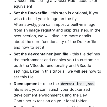
Docker, and setting a Docker Hub account (or
equivalent)
Set the Dockerfile
- this step is optional, if you
wish to build your image on the fly.
Alternatively, you can import a built-in image
from an image registry and skip this step. In the
next section, we will dive into more details
about the core functionality of the Dockerfile
and how to set it
Set the devcontainer.json file
- this file defines
the environment and enables you to customize
both the VScode functionality and VScode
settings. Later in this tutorial, we will see how to
set this file
Development
- once the
devcontainer.json
file is set, you can launch your dockerized
development environment using the Dev
Container extension on your local folder.