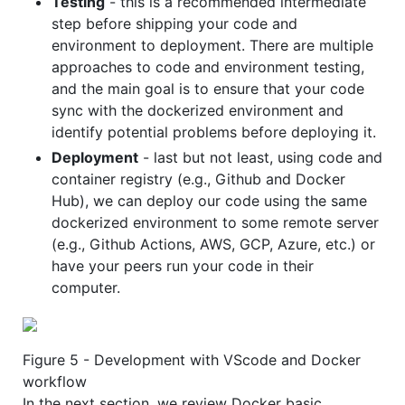
Testing
- this is a recommended intermediate
step before shipping your code and
environment to deployment. There are multiple
approaches to code and environment testing,
and the main goal is to ensure that your code
sync with the dockerized environment and
identify potential problems before deploying it.
Deployment
- last but not least, using code and
container registry (e.g., Github and Docker
Hub), we can deploy our code using the same
dockerized environment to some remote server
(e.g., Github Actions, AWS, GCP, Azure, etc.) or
have your peers run your code in their
computer.
Figure 5 - Development with VScode and Docker
workflow
In the next section, we review Docker basic