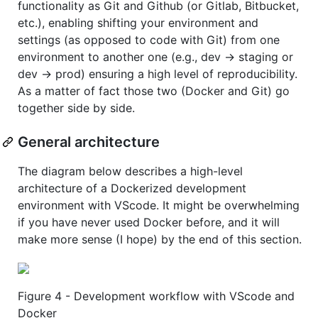
functionality as Git and Github (or Gitlab, Bitbucket,
etc.), enabling shifting your environment and
settings (as opposed to code with Git) from one
environment to another one (e.g., dev -> staging or
dev -> prod) ensuring a high level of reproducibility.
As a matter of fact those two (Docker and Git) go
together side by side.
General architecture
The diagram below describes a high-level
architecture of a Dockerized development
environment with VScode. It might be overwhelming
if you have never used Docker before, and it will
make more sense (I hope) by the end of this section.
Figure 4 - Development workflow with VScode and
Docker