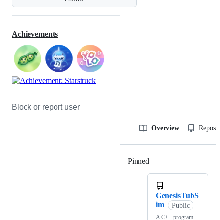
Achievements
Block or report user
Overview
Reposit
Pinned
Loading
GenesisTubS
im
Public
A C++ program