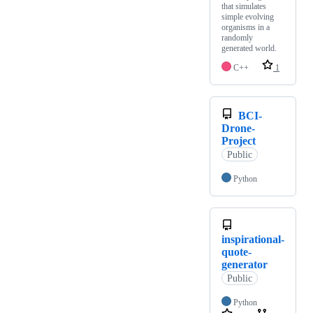
that simulates
simple evolving
organisms in a
randomly
generated world.
C++
1
BCI-
Drone-
Project
Public
Python
inspirational-
quote-
generator
Public
Python