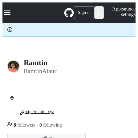
S
Navigation Menu
Appearance
k
Sign in
settings
i
p
t
o
c
o
n
t
e
Ramtin
n
RamtinAlami
t
🐵
http://ramtin.xyz
8
followers
·
0
following
Follow