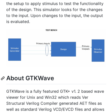
the setup to apply stimulus to test the functionality
of the design. This simulator looks for the changes
to the input. Upon changes to the input, the output
is evaluated.
About GTKWave
GTKWave is a fully featured GTK+ v1. 2 based wave
viewer for Unix and Win32 which reads Ver
Structural Verilog Compiler generated AET files as
well as standard Verilog VCD/EVCD files and allows