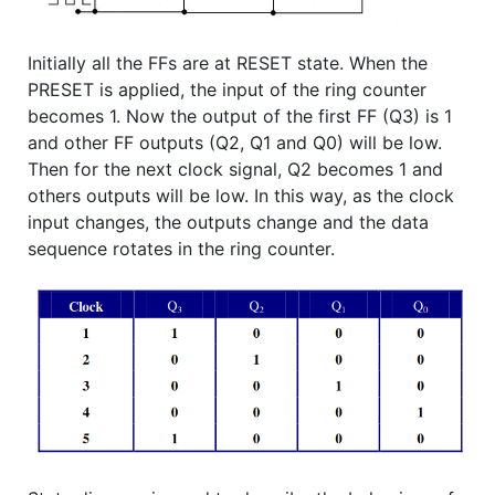
Initially all the FFs are at RESET state. When the
PRESET is applied, the input of the ring counter
becomes 1. Now the output of the first FF (Q3) is 1
and other FF outputs (Q2, Q1 and Q0) will be low.
Then for the next clock signal, Q2 becomes 1 and
others outputs will be low. In this way, as the clock
input changes, the outputs change and the data
sequence rotates in the ring counter.