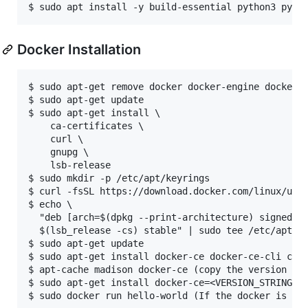
Docker Installation
$ sudo apt-get remove docker docker-engine docker.i
$ sudo apt-get update

$ sudo apt-get install \

    ca-certificates \

    curl \

    gnupg \

    lsb-release 

$ sudo mkdir -p /etc/apt/keyrings

$ curl -fsSL https://download.docker.com/linux/ubun
$ echo \

  "deb [arch=$(dpkg --print-architecture) signed-by
  $(lsb_release -cs) stable" | sudo tee /etc/apt/so
$ sudo apt-get update

$ sudo apt-get install docker-ce docker-ce-cli cont
$ apt-cache madison docker-ce (copy the version str
$ sudo apt-get install docker-ce=<VERSION_STRING> d