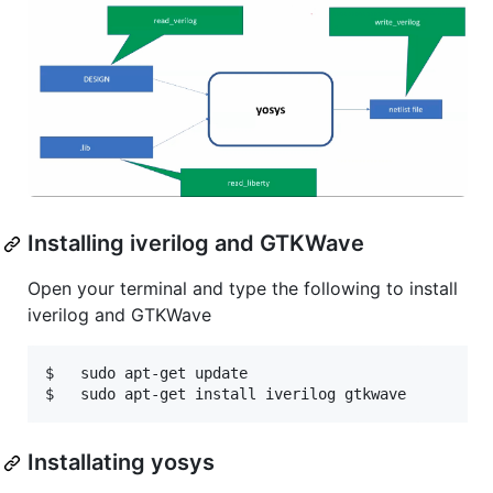
Installing iverilog and GTKWave
Open your terminal and type the following to install
iverilog and GTKWave
$   sudo apt-get update

Installating yosys