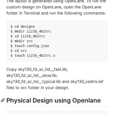
The layout is generated using OpenLane. To run the
custom design on OpenLane, open the OpenLane
folder in Terminal and run the following commands:
$ cd designs

$ mkdir iiitb_4bitrc

$ cd iiitb_4bitrc

$ mkdir src

$ touch config.json

$ cd src

Copy sky130_fd_sc_hd__fast.lib,
sky130_fd_sc_hd__slow.lib,
sky130_fd_sc_hd__typical.lib and sky130_vsdinv.lef
files to src folder in your design.
Physical Design using Openlane