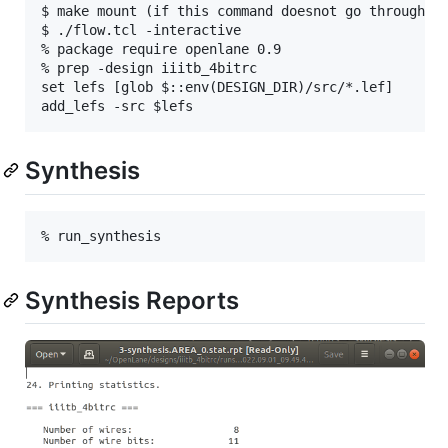
$ make mount (if this command doesnot go through pr
$ ./flow.tcl -interactive

% package require openlane 0.9

% prep -design iiitb_4bitrc

set lefs [glob $::env(DESIGN_DIR)/src/*.lef]

Synthesis
Synthesis Reports