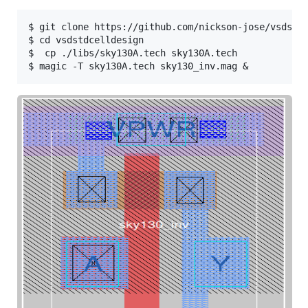
$ git clone https://github.com/nickson-jose/vsdstdc
$ cd vsdstdcelldesign

$  cp ./libs/sky130A.tech sky130A.tech
