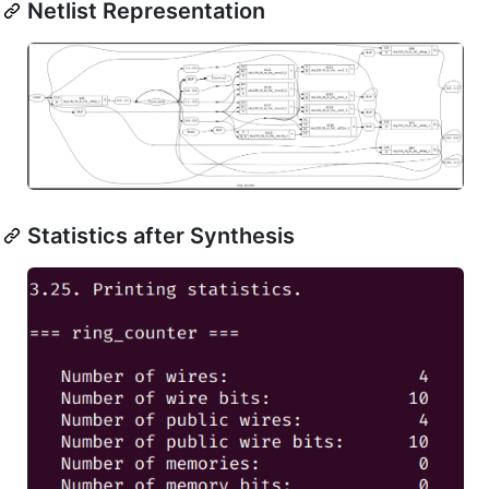
Netlist Representation
Statistics after Synthesis