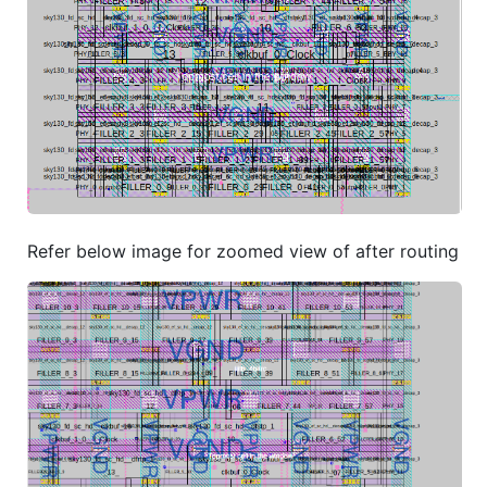
Refer below image for zoomed view of after routing