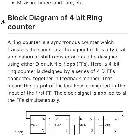
Measure timers and rate, etc.
Block Diagram of 4 bit Ring
counter
A ring counter is a synchronous counter which
transfers the same data throughout it. It is a typical
application of shift register and can be designed
using either D or JK flip-flops (FFs). Here, a 4-bit
ring counter is designed by a series of 4 D-FFs
connected together in feedback manner. That
means the output of the last FF is connected to the
input of the first FF. The clock signal is applied to all
the FFs simultaneously.