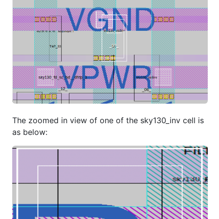
The zoomed in view of one of the sky130_inv cell is
as below: