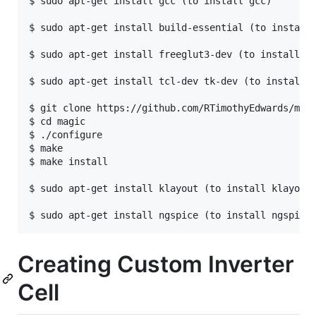
$ sudo apt-get install gcc (to install gcc)

$ sudo apt-get install build-essential (to install 
$ sudo apt-get install freeglut3-dev (to install Op
$ sudo apt-get install tcl-dev tk-dev (to install t
$ git clone https://github.com/RTimothyEdwards/magi
$ cd magic

$ ./configure

$ make

$ make install

$ sudo apt-get install klayout (to install klayout)
Creating Custom Inverter
Cell