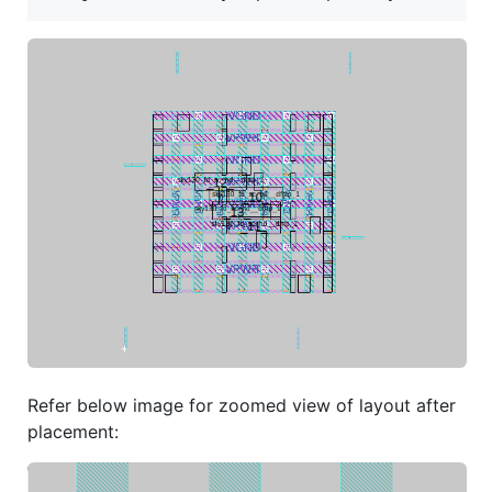
Refer below image for zoomed view of layout after
placement: