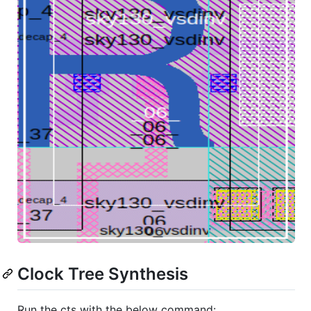
Clock Tree Synthesis
Run the cts with the below command: