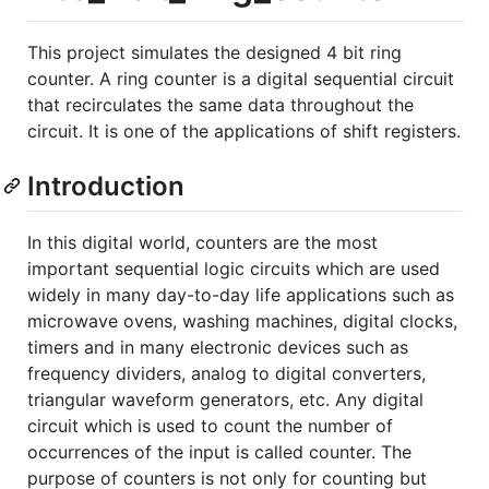
This project simulates the designed 4 bit ring
counter. A ring counter is a digital sequential circuit
that recirculates the same data throughout the
circuit. It is one of the applications of shift registers.
Introduction
In this digital world, counters are the most
important sequential logic circuits which are used
widely in many day-to-day life applications such as
microwave ovens, washing machines, digital clocks,
timers and in many electronic devices such as
frequency dividers, analog to digital converters,
triangular waveform generators, etc. Any digital
circuit which is used to count the number of
occurrences of the input is called counter. The
purpose of counters is not only for counting but