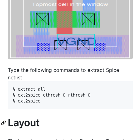
Type the following commands to extract Spice
netlist
% extract all

% ext2spice cthresh 0 rthresh 0

Layout