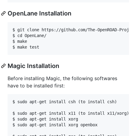
OpenLane Installation
$ git clone https://github.com/The-OpenROAD-Project
$ cd OpenLane/

$ make

Magic Installation
Before installing Magic, the following softwares
have to be installed first:
$ sudo apt-get install csh (to install csh)

$ sudo apt-get install x11 (to install x11/xorg)

$ sudo apt-get install xorg

$ sudo apt-get install xorg openbox
