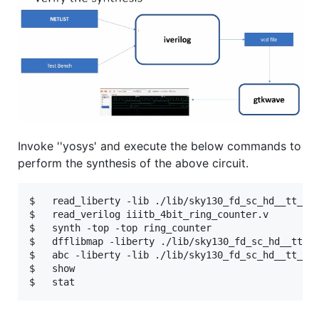
Invoke ''yosys' and execute the below commands to
perform the synthesis of the above circuit.
$   read_liberty -lib ./lib/sky130_fd_sc_hd__tt_025
$   read_verilog iiitb_4bit_ring_counter.v

$   synth -top -top ring_counter

$   dfflibmap -liberty ./lib/sky130_fd_sc_hd__tt_02
$   abc -liberty -lib ./lib/sky130_fd_sc_hd__tt_025
$   show
