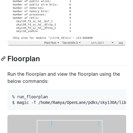
Floorplan
Run the floorplan and view the floorplan using the
below commands:
% run_floorplan
