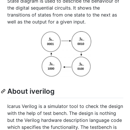
State diagram is used to describe the behaviour of
the digital sequential circuits. It shows the
transitions of states from one state to the next as
well as the output for a given input.
About iverilog
Icarus Verilog is a simulator tool to check the design
with the help of test bench. The design is nothing
but the Verilog hardware description language code
which specifies the functionality. The testbench is