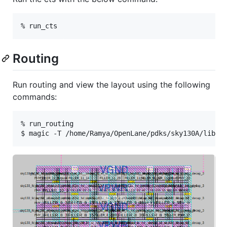
Routing
Run routing and view the layout using the following
commands:
% run_routing
