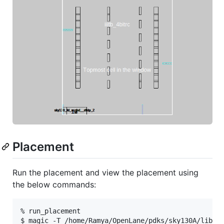
Placement
Run the placement and view the placement using
the below commands:
% run_placement
