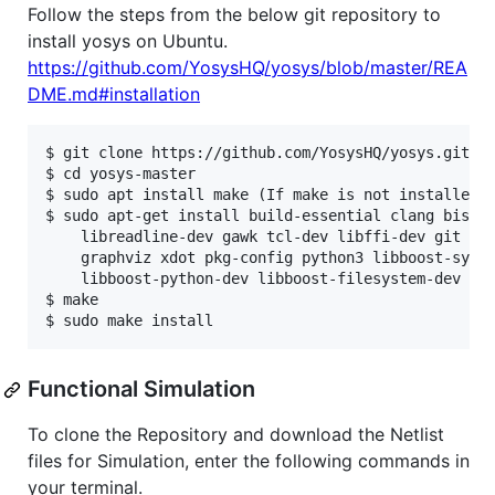
Follow the steps from the below git repository to
install yosys on Ubuntu.
https://github.com/YosysHQ/yosys/blob/master/REA
DME.md#installation
$ git clone https://github.com/YosysHQ/yosys.git

$ cd yosys-master

$ sudo apt install make (If make is not installed p
$ sudo apt-get install build-essential clang bison 
    libreadline-dev gawk tcl-dev libffi-dev git \

    graphviz xdot pkg-config python3 libboost-syste
    libboost-python-dev libboost-filesystem-dev zli
$ make

Functional Simulation
To clone the Repository and download the Netlist
files for Simulation, enter the following commands in
your terminal.