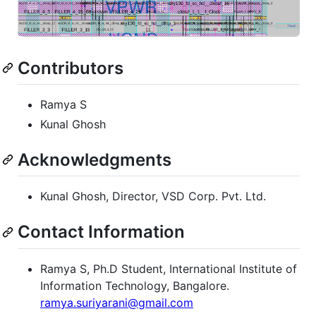
Contributors
Ramya S
Kunal Ghosh
Acknowledgments
Kunal Ghosh, Director, VSD Corp. Pvt. Ltd.
Contact Information
Ramya S, Ph.D Student, International Institute of
Information Technology, Bangalore.
ramya.suriyarani@gmail.com