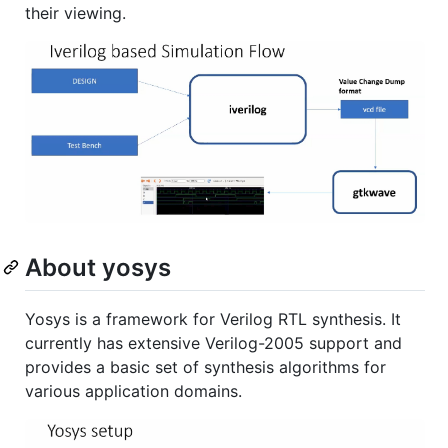
their viewing.
About yosys
Yosys is a framework for Verilog RTL synthesis. It
currently has extensive Verilog-2005 support and
provides a basic set of synthesis algorithms for
various application domains.