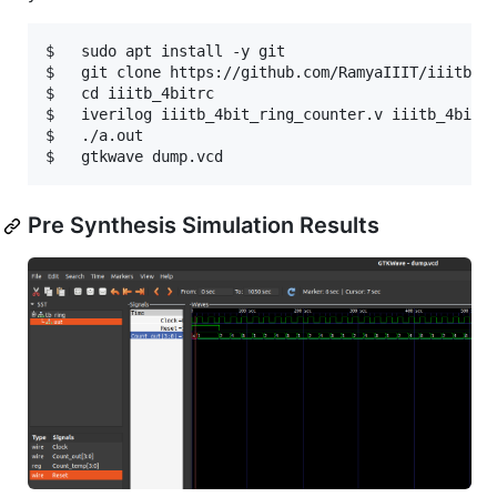
$   sudo apt install -y git

$   git clone https://github.com/RamyaIIIT/iiitb_4b
$   cd iiitb_4bitrc

$   iverilog iiitb_4bit_ring_counter.v iiitb_4bit_r
$   ./a.out

Pre Synthesis Simulation Results