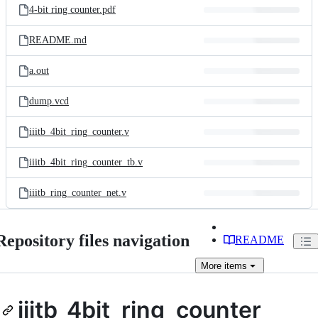
4-bit ring counter.pdf
README.md
a.out
dump.vcd
iiitb_4bit_ring_counter.v
iiitb_4bit_ring_counter_tb.v
iiitb_ring_counter_net.v
Repository files navigation
README
More
items
iiitb_4bit_ring_counter