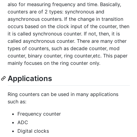
also for measuring frequency and time. Basically,
counters are of 2 types: synchronous and
asynchronous counters. If the change in transition
occurs based on the clock input of the counter, then
it is called synchronous counter. If not, then, it is
called asynchronous counter. There are many other
types of counters, such as decade counter, mod
counter, binary counter, ring counter,etc. This paper
mainly focuses on the ring counter only.
Applications
Ring counters can be used in many applications
such as:
Frequency counter
ADC
Digital clocks