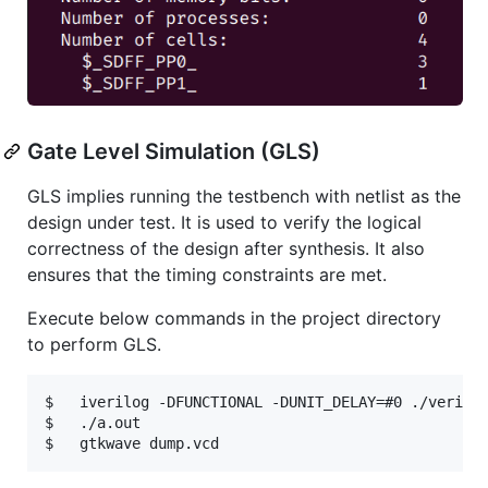
Gate Level Simulation (GLS)
GLS implies running the testbench with netlist as the
design under test. It is used to verify the logical
correctness of the design after synthesis. It also
ensures that the timing constraints are met.
Execute below commands in the project directory
to perform GLS.
$   iverilog -DFUNCTIONAL -DUNIT_DELAY=#0 ./verilog
$   ./a.out
