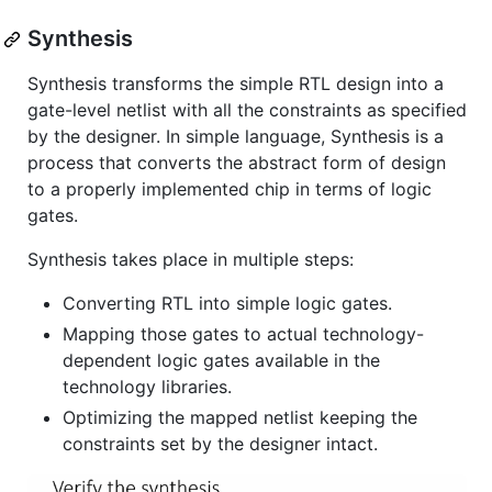
Synthesis
Synthesis transforms the simple RTL design into a
gate-level netlist with all the constraints as specified
by the designer. In simple language, Synthesis is a
process that converts the abstract form of design
to a properly implemented chip in terms of logic
gates.
Synthesis takes place in multiple steps:
Converting RTL into simple logic gates.
Mapping those gates to actual technology-
dependent logic gates available in the
technology libraries.
Optimizing the mapped netlist keeping the
constraints set by the designer intact.