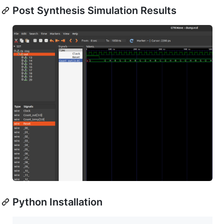
Post Synthesis Simulation Results
Python Installation