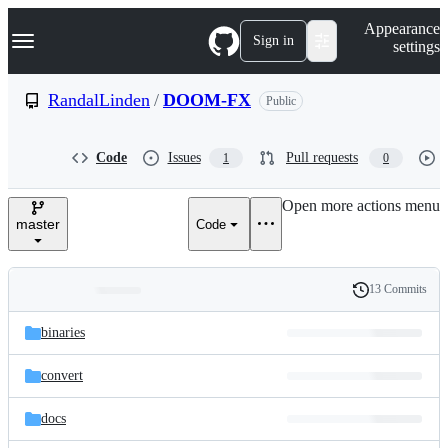
S
Navigation Menu
Appearance
k
Sign in
settings
i
p
t
RandalLinden
/
DOOM-FX
Public
o
c
o
Code
Issues
Pull requests
1
0
n
t
e
Open more actions menu
n
master
Code
t
13 Commits
Folders
History
Latest
and
binaries
commit
files
convert
docs