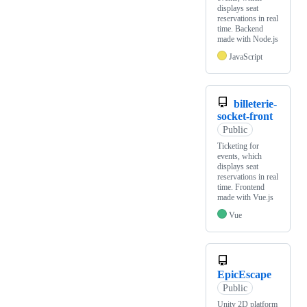
displays seat
reservations in real
time. Backend
made with Node.js
JavaScript
billeterie-
socket-front
Public
Ticketing for
events, which
displays seat
reservations in real
time. Frontend
made with Vue.js
Vue
EpicEscape
Public
Unity 2D platform