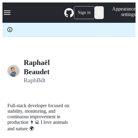
S
Navigation Menu
Appearance
k
Sign in
settings
i
p
t
o
c
o
n
t
e
Raphaël
n
Beaudet
t
RaphBdt
Full-stack developer focused on
stability, monitoring, and
continuous improvement in
production 👨‍💻 I love animals
and nature 🌍