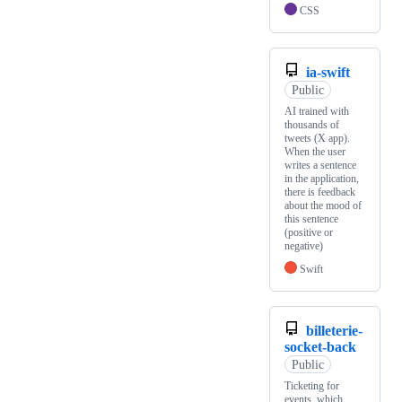
CSS
ia-swift
Public
AI trained with
thousands of
tweets (X app).
When the user
writes a sentence
in the application,
there is feedback
about the mood of
this sentence
(positive or
negative)
Swift
billeterie-
socket-back
Public
Ticketing for
events, which