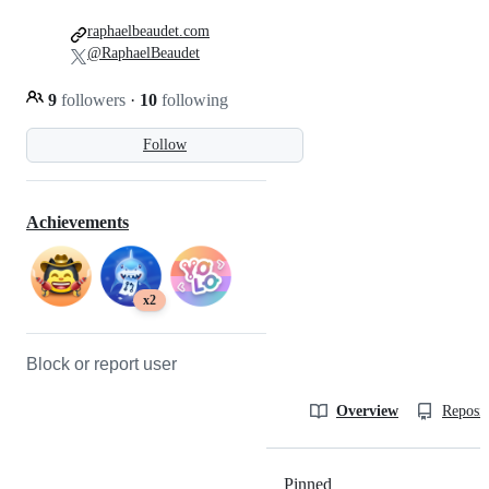
raphaelbeaudet.com
@RaphaelBeaudet
9
followers
·
10
following
Follow
Achievements
x2
Block or report user
Overview
Reposit
Pinned
Loading