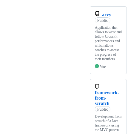
arvy
Public
Application that
allows to write and
follow CrossFit
performances and
which allows
coaches to access
the progress of
their members
Vue
framework-
from-
scratch
Public
Development from
scratch of a Java
framework using
the MVC pattern