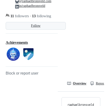
@raphaelbronsveld.com
in/raphaelbronsveld
11
followers
·
13
following
Follow
Achievements
Block or report user
Overview
Reposit
raphaelbronsveld