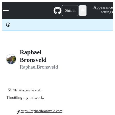
S
Navigation Menu
Appearance
k
Sign in
settings
i
p
t
o
c
o
n
t
e
Raphael
n
Bronsveld
t
RaphaelBronsveld
💻
Throttling my network..
Throttling my network.
https://raphaelbronsveld.com