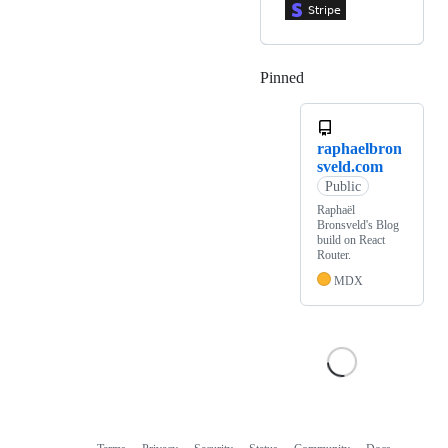
Pinned
Loading
raphaelbron
sveld.com
Public
Raphaël
Bronsveld's Blog
build on React
Router.
MDX