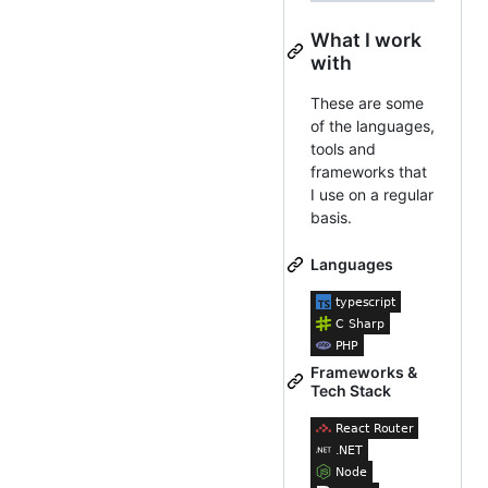
What I work
with
These are some
of the languages,
tools and
frameworks that
I use on a regular
basis.
Languages
Frameworks &
Tech Stack