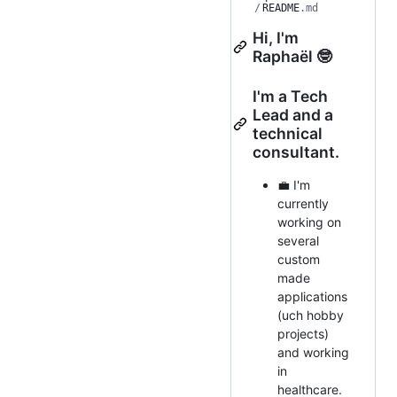
/
README
.md
Hi, I'm
Raphaël 🤓
I'm a Tech
Lead and a
technical
consultant.
💼 I'm
currently
working on
several
custom
made
applications
(uch hobby
projects)
and working
in
healthcare.