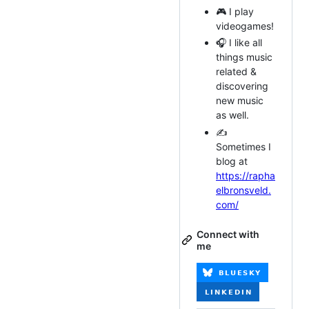
🎮 I play
videogames!
🎧 I like all
things music
related &
discovering
new music
as well.
✍️
Sometimes I
blog at
https://rapha
elbronsveld.
com/
Connect with
me