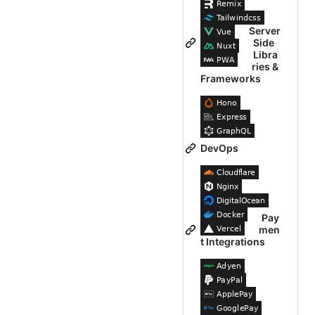
Server
Side
Libra
ries &
Frameworks
DevOps
Pay
men
t Integrations