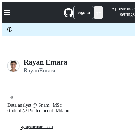
S
Navigation Menu
Appearance
k
Sign in
settings
i
p
t
o
c
o
n
t
e
Rayan Emara
n
RayanEmara
t
🚀
Data analyst @ Snam | MSc
student @ Politecnico di Milano
rayanemara.com