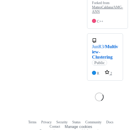
Forked from
MatteoCaldana/AMG-
ANN
C++
JunR3/
Multiv
iew-
Clustering
Public
R
2
Terms
Privacy
Security
Status
Community
Docs
Footer
Footer
Contact
Manage cookies
navigation