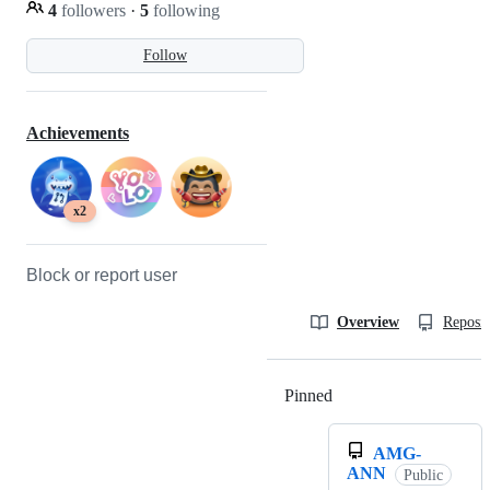
4
followers
·
5
following
Follow
Achievements
x2
Block or report user
Overview
Reposit
Pinned
Loading
AMG-
ANN
Public