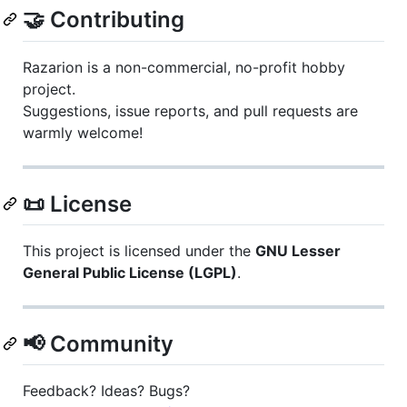
🤝 Contributing
Razarion is a non-commercial, no-profit hobby
project.
Suggestions, issue reports, and pull requests are
warmly welcome!
📜 License
This project is licensed under the
GNU Lesser
General Public License (LGPL)
.
📢 Community
Feedback? Ideas? Bugs?