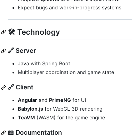
Expect bugs and work-in-progress systems
🛠️ Technology
🔗 Server
Java with Spring Boot
Multiplayer coordination and game state
🔗 Client
Angular
and
PrimeNG
for UI
Babylon.js
for WebGL 3D rendering
TeaVM
(WASM) for the game engine
📖 Documentation