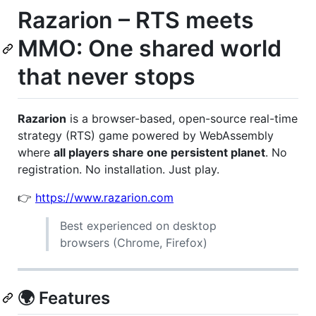
Razarion – RTS meets
MMO: One shared world
that never stops
Razarion
is a browser-based, open-source real-time
strategy (RTS) game powered by WebAssembly
where
all players share one persistent planet
. No
registration. No installation. Just play.
👉
https://www.razarion.com
Best experienced on desktop
browsers (Chrome, Firefox)
🌍 Features