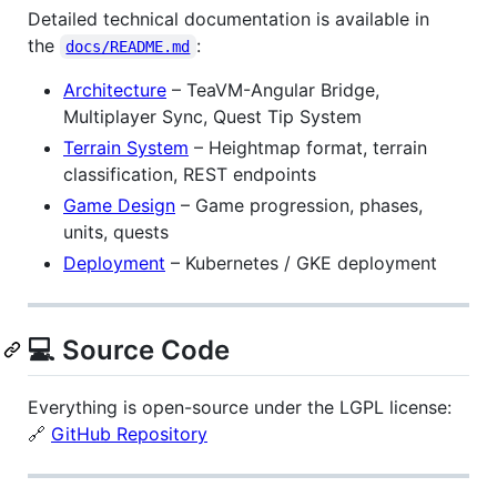
Detailed technical documentation is available in
the
:
docs/README.md
Architecture
– TeaVM-Angular Bridge,
Multiplayer Sync, Quest Tip System
Terrain System
– Heightmap format, terrain
classification, REST endpoints
Game Design
– Game progression, phases,
units, quests
Deployment
– Kubernetes / GKE deployment
💻 Source Code
Everything is open-source under the LGPL license:
🔗
GitHub Repository