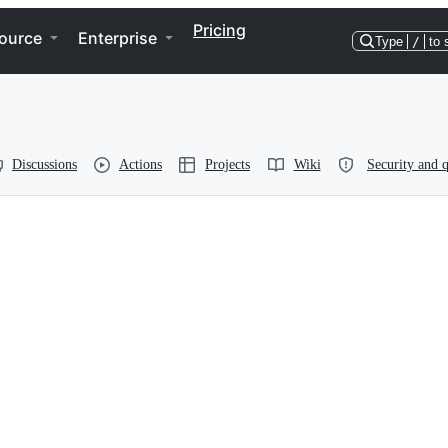
Pricing
ource
Enterprise
Type
/
to 
Discussions
Actions
Projects
Wiki
Security and q