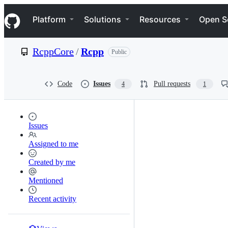
S
Navigation Menu
k
Platform
Solutions
Resources
Open S
i
p
t
RcppCore
/
Rcpp
Public
o
c
o
n
Code
Issues
Pull requests
4
1
t
e
n
t
Issues
Assigned to me
Created by me
Mentioned
Recent activity