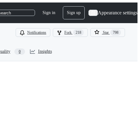
Appearance settings
Sign in
Sign up
search
Notifications
Fork
218
Star
798
uality
Insights
0