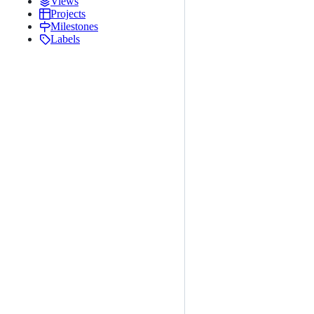
Views
Projects
Milestones
Labels