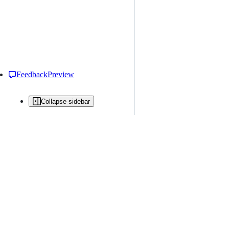
Feedback
Preview
Collapse sidebar