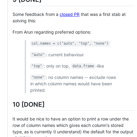
Some feedback from a
closed PR
that was a first stab at
solving this:
From Arun regarding preferred options:
col.names = c("auto", "top", "none")
: current behaviour
"auto"
: only on top,
-like
"top"
data.frame
: no column names -- exclude rows
"none"
in which column names would have been
printed.
10 [DONE]
It would be nice to have an option to print a row under the
row of column names which gives each column's stored
type, as is currently (I understand) the default for the output