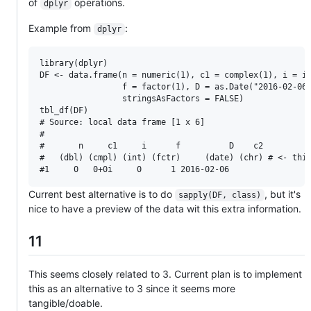
of
operations.
dplyr
Example from
:
dplyr
library(dplyr)

DF <- data.frame(n = numeric(1), c1 = complex(1), i = in
                 f = factor(1), D = as.Date("2016-02-06"
                 stringsAsFactors = FALSE)

tbl_df(DF)

# Source: local data frame [1 x 6]

#

#       n     c1     i      f          D    c2

#   (dbl) (cmpl) (int) (fctr)     (date) (chr) # <- this
Current best alternative is to do
, but it's
sapply(DF, class)
nice to have a preview of the data wit this extra information.
11
This seems closely related to 3. Current plan is to implement
this as an alternative to 3 since it seems more
tangible/doable.