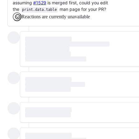
assuming
#1529
is merged first, could you edit
the
man page for your PR?
print.data.table
Reactions are currently unavailable