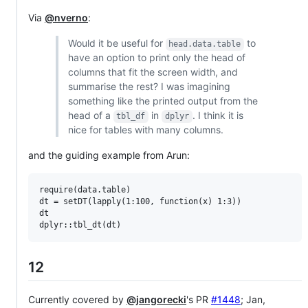
Via
@nverno
:
Would it be useful for
to
head.data.table
have an option to print only the head of
columns that fit the screen width, and
summarise the rest? I was imagining
something like the printed output from the
head of a
in
. I think it is
tbl_df
dplyr
nice for tables with many columns.
and the guiding example from Arun:
require(data.table)

dt = setDT(lapply(1:100, function(x) 1:3))

dt

12
Currently covered by
@jangorecki
's PR
#1448
; Jan,