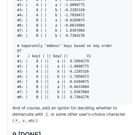
#2: |    A | |    a | -1.0898775

#3: |    A | |    b | -0.2285326

#4: |    A | |    b | -1.7858472

#5: |    B | |    a | -0.6269875

#6: |    B | |    a | -0.6633084

#7: |    B | |    b |  1.0367084

#8: |    B | |    b |  0.7364276

# Separately "emboss" keys based on key order

DT

#    | key1 | || key2 ||         V1

#1: |    A | ||    a ||  0.5994579

#2: |    A | ||    a || -1.0898775

#3: |    A | ||    b || -0.2285326

#4: |    A | ||    b || -1.7858472

#5: |    B | ||    a || -0.6269875

#6: |    B | ||    a || -0.6633084

#7: |    B | ||    b ||  1.0367084

And of course, add an option for deciding whether to
demarcate with
or some other user's-choice character
|
(
,
, etc.)
*
+
9 [DONE]