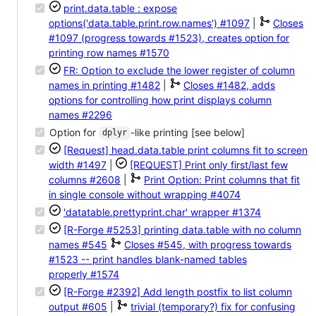
print.data.table : expose
options('data.table.print.row.names')
#1097
|
Closes
#1097 (progress towards #1523), creates option for
printing row names
#1570
FR: Option to exclude the lower register of column
names in printing
#1482
|
Closes #1482, adds
options for controlling how print displays column
names
#2296
Option for
-like printing [see below]
dplyr
[Request] head.data.table print columns fit to screen
width
#1497
|
[REQUEST] Print only first/last few
columns
#2608
|
Print Option: Print columns that fit
in single console without wrapping
#4074
'datatable.prettyprint.char' wrapper
#1374
[R-Forge #5253] printing data.table with no column
names
#545
Closes #545, with progress towards
#1523 -- print handles blank-named tables
properly
#1574
[R-Forge #2392] Add length postfix to list column
output
#605
|
trivial (temporary?) fix for confusing