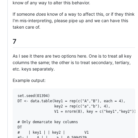
know of any way to alter this behavior.
If someone
does
know of a way to affect this, or if they think
I'm mis-interpreting, please pipe up and we can have this
taken care of.
7
As I see it there are two options here. One is to treat all key
columns the same; the other is to treat secondary, tertiary,
etc. keys separately.
Example output:
set.seed(01394)

DT <- data.table(key1 = rep(c("A","B"), each = 4),

                 key2 = rep(c("a","b"), 4),

                 V1 = nrorm(8), key = c("key1","key2"))

# Only demarcate key columns

DT

#    | key1 | | key2 |         V1

#1: |    A | |    a |  0.5994579
