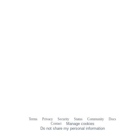
Terms
Privacy
Security
Status
Community
Docs
Footer
Footer
Contact
Manage cookies
navigation
Do not share my personal information