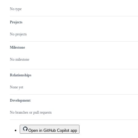
vector
columns
No type
Projects
No projects
Milestone
No milestone
Relationships
None yet
Development
No branches or pull requests
Open in GitHub Copilot app