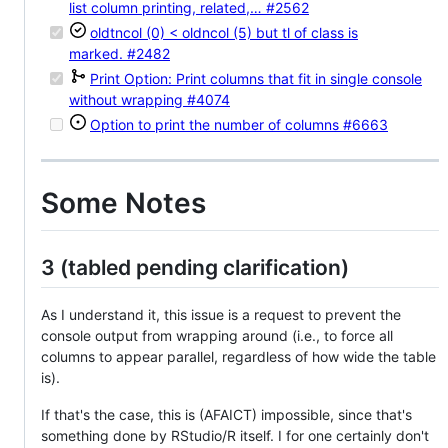
list column printing, related,…
#2562
oldtncol (0) < oldncol (5) but tl of class is
marked.
#2482
Print Option: Print columns that fit in single console
without wrapping
#4074
Option to print the number of columns
#6663
Some Notes
3 (tabled pending clarification)
As I understand it, this issue is a request to prevent the
console output from wrapping around (i.e., to force all
columns to appear parallel, regardless of how wide the table
is).
If that's the case, this is (AFAICT) impossible, since that's
something done by RStudio/R itself. I for one certainly don't