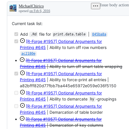
columns,
Issue body action
MichaelChirico
S4
Description
vector
opened
on Feb 6, 2016
columns
Current task list:
Add
file for
|
.Rd
print.data.table
045ba8a
[R-Forge #1957] Optional Arguments for
Printing
#645
| Ability to turn off row numbers
ac2180e
[R-Forge #1957] Optional Arguments for
Printing
#645
| Ability to turn off smart table wrapping
[R-Forge #1957] Optional Arguments for
Printing
#645
| Ability to force-print all entries |
a82bfff820d77fbb7ba445e65972e059e036f5150
[R-Forge #1957] Optional Arguments for
Printing
#645
| Ability to demarcate
-groupings
by
[R-Forge #1957] Optional Arguments for
Printing
#645
| Demarcation of table border
[R-Forge #1957] Optional Arguments for
Printing
#645
| Demarcation of key columns