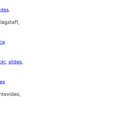
ides
.
lagstaff,
ice
cki
,
slides
,
des
ntevideo,