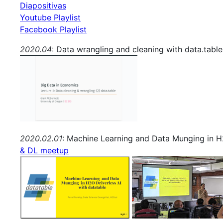
Diapositivas
Youtube Playlist
Facebook Playlist
2020.04
: Data wrangling and cleaning with data.tabl
2020.02.01
: Machine Learning and Data Munging in H2
& DL meetup