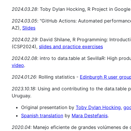
2024.03.28
: Toby Dylan Hocking, R Project in Googl
2024.03.05
: "GitHub Actions: Automated performance
AZ),
Slides
2024.02.29
: David Shilane, R Programming: Introducti
(CSP2024),
slides and practice exercises
2024.02.08
: intro to data.table at SevillaR: High pro
video
.
2024.01.26
: Rolling statistics -
Edinburgh R user grou
2023.10.18
: Using and contributing to the data.table 
Uruguay.
Original presentation by
Toby Dylan Hocking
,
goo
Spanish translation
by
Mara Destefanis
.
2020.04
: Manejo eficiente de grandes volúmenes de 