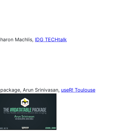
Sharon Machlis,
IDG TECHtalk
 package, Arun Srinivasan,
useR! Toulouse