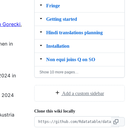
Fringe
Getting started
n Gorecki
,
Hindi translations planning
men in
Installation
Non equi joins Q on SO
Show 10 more pages…
2024 in
Add a custom sidebar
! 2024
Clone this wiki locally
Austria