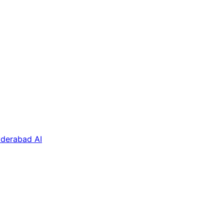
derabad AI