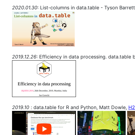
2020.01.30
: List-columns in data.table - Tyson Barret
2019.12.26
: Efficiency in data processing. data.table
2019.10
: data.table for R and Python, Matt Dowle,
H2