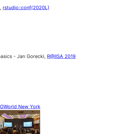
t,
rstudio::conf(2020L)
 basics - Jan Gorecki,
R@IISA 2019
OWorld New York