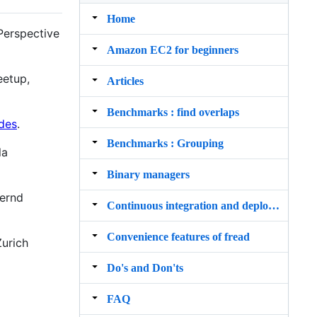
Home
Perspective
Amazon EC2 for beginners
eetup,
Articles
Benchmarks : find overlaps
ides
.
Benchmarks : Grouping
la
Binary managers
Bernd
Continuous integration and deployment
Convenience features of fread
Zurich
Do's and Don'ts
FAQ