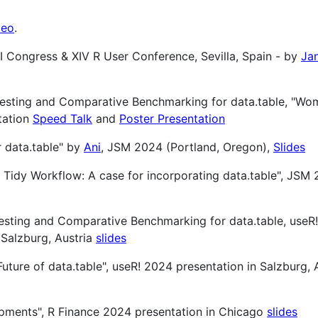
deo
.
II Congress & XIV R User Conference, Sevilla, Spain - by
Ja
Testing and Comparative Benchmarking for data.table, "Wo
tation
Speed Talk
and
Poster Presentation
r data.table" by
Ani
, JSM 2024 (Portland, Oregon),
Slides
ur Tidy Workflow: A case for incorporating data.table", JSM 
esting and Comparative Benchmarking for data.table, useR
 Salzburg, Austria
slides
 Future of data.table", useR! 2024 presentation in Salzburg, 
lopments", R Finance 2024 presentation in Chicago
slides