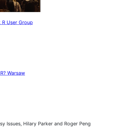
 R User Group
R? Warsaw
sy Issues, Hilary Parker and Roger Peng