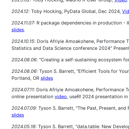
2024.12
: Toby Hocking, PyData Global, Dec 2024,
Vi
2024.11.07
: R package dependencies in production - I
slides
.
2024.10.15
: Doris Afriyie Amoakohene, Performance 
Statistics and Data Science conference 2024" Presen
2024.08.06
: "Creating a self-sustaining ecosystem fo
2024.08.06
: Tyson S. Barrett, "Efficient Tools for Yo
Portland, OR
slides
2024.07.11
: Doris Afriyie Amoakohene, Performance T
online presentation
video
, useR! 2024 presentation in
2024.07.09
: Tyson S. Barrett, "The Past, Present, and
slides
2024.05.18
: Tyson S. Barrett, "data.table: New Deve