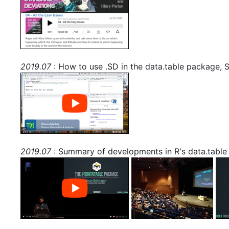
2019.07
: How to use .SD in the data.table package, 
2019.07
: Summary of developments in R's data.table