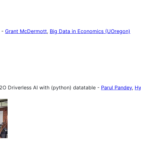
e -
Grant McDermott
,
Big Data in Economics (UOregon)
O Driverless AI with (python) datatable -
Parul Pandey
,
Hy