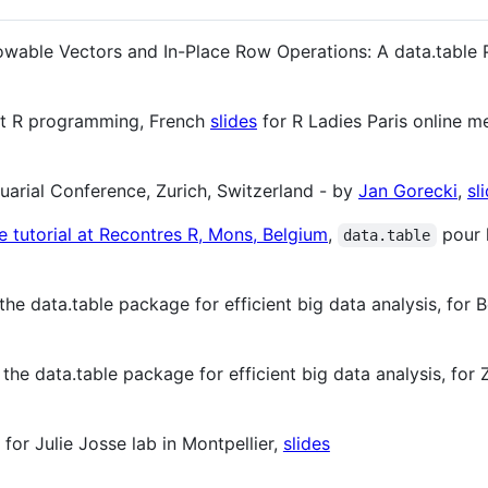
owable Vectors and In-Place Row Operations: A data.table 
nt R programming, French
slides
for R Ladies Paris online m
tuarial Conference, Zurich, Switzerland - by
Jan Gorecki
,
sl
e tutorial at Recontres R, Mons, Belgium
,
pour 
data.table
he data.table package for efficient big data analysis, for 
the data.table package for efficient big data analysis, for 
for Julie Josse lab in Montpellier,
slides