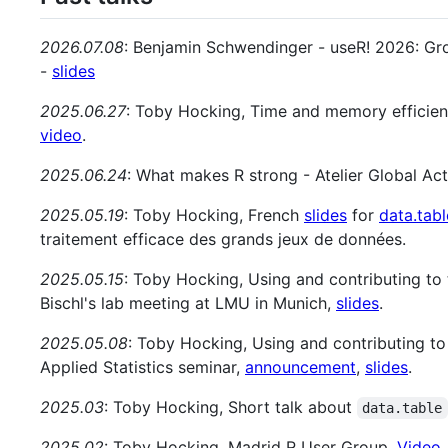
2026.07.08
: Benjamin Schwendinger - useR! 2026: Gr
-
slides
2025.06.27
: Toby Hocking, Time and memory efficie
video
.
2025.06.24
: What makes R strong - Atelier Global Ac
2025.05.19
: Toby Hocking, French
slides
for
data.tabl
traitement efficace des grands jeux de données.
2025.05.15
: Toby Hocking, Using and contributing to t
Bischl's lab meeting at LMU in Munich,
slides
.
2025.05.08
: Toby Hocking, Using and contributing to 
Applied Statistics seminar,
announcement
,
slides
.
2025.03
: Toby Hocking, Short talk about
data.table
2025.02
: Toby Hocking, Madrid R User Group,
Video
.