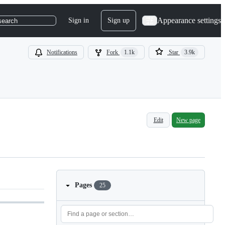
Appearance settings
Sign in
Sign up
search
Notifications
Fork
1.1k
Star
3.9k
Edit
New page
Pages
25