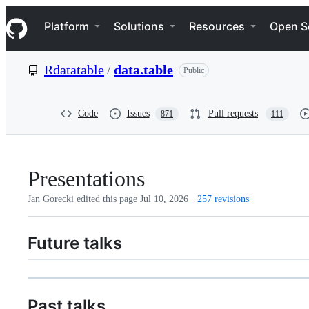
S
Navigation Menu
k
Platform
Solutions
Resources
Open S
i
p
t
Rdatatable
/
data.table
Public
o
c
o
n
Code
Issues
Pull requests
871
111
t
e
n
t
Presentations
Jan Gorecki edited this page
Jul 10, 2026
·
257 revisions
Future talks
Past talks