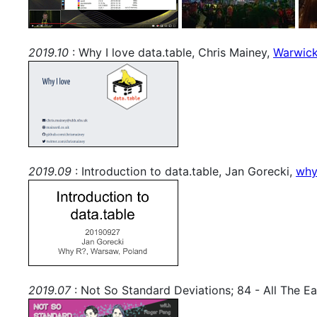
2019.10
: Why I love data.table, Chris Mainey,
Warwick
2019.09
: Introduction to data.table, Jan Gorecki,
why
2019.07
: Not So Standard Deviations; 84 - All The Ea