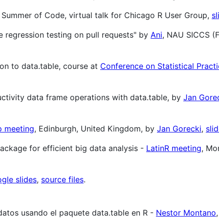
e Summer of Code, virtual talk for Chicago R User Group,
sl
 regression testing on pull requests" by
Ani
, NAU SICCS (F
on to data.table, course at
Conference on Statistical Pract
ductivity data frame operations with data.table, by
Jan Gore
p meeting
, Edinburgh, United Kingdom, by
Jan Gorecki
,
sli
package for efficient big data analysis -
LatinR meeting
, Mo
gle slides
,
source files
.
datos usando el paquete data.table en R -
Nestor Montano
,