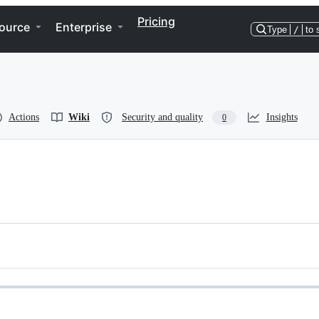
Pricing
ource
Enterprise
Type
/
to 
Actions
Wiki
Security and quality
Insights
0