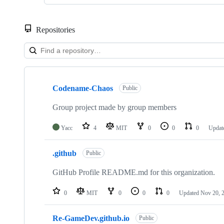
Repositories
Showing
3
Codename-Chaos
of
Public
3
repositories
Group project made by group members
Yacc
4
MIT
0
0
0
Updat
.github
Public
GitHub Profile README.md for this organization.
0
MIT
0
0
0
Updated
Nov 20, 
Re-GameDev.github.io
Public