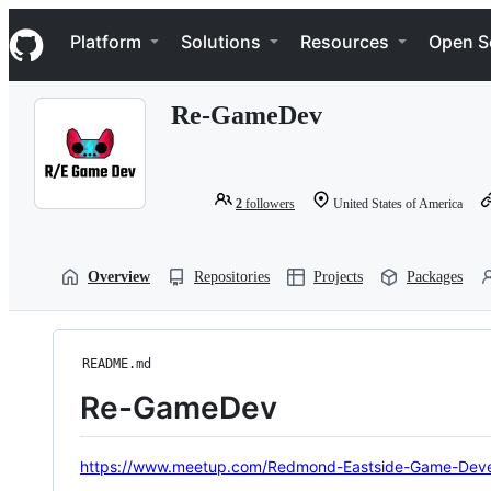
S
Navigation Menu
k
Platform
Solutions
Resources
Open S
i
p
t
Re-GameDev
o
c
o
n
t
2
followers
United States of America
e
n
t
Overview
Repositories
Projects
Packages
README.md
Re-GameDev
https://www.meetup.com/Redmond-Eastside-Game-Deve