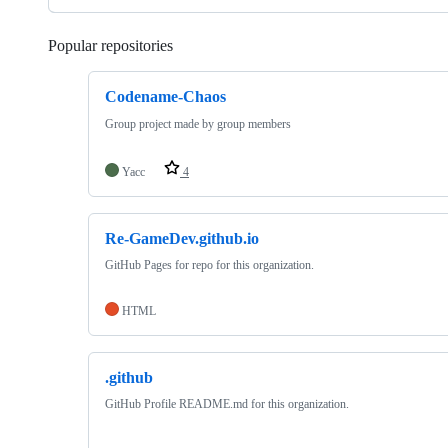
Popular repositories
Loading
Codename-Chaos
Group project made by group members
Yacc
4
Re-GameDev.github.io
GitHub Pages for repo for this organization.
HTML
.github
GitHub Profile README.md for this organization.