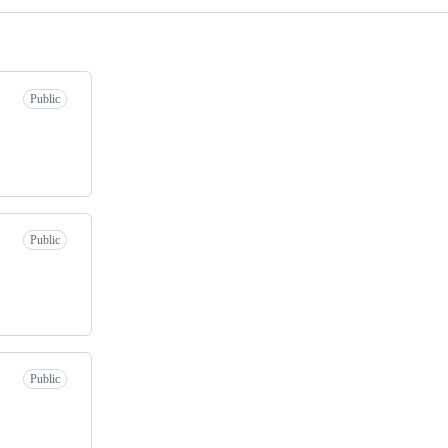
Public
Public
Public