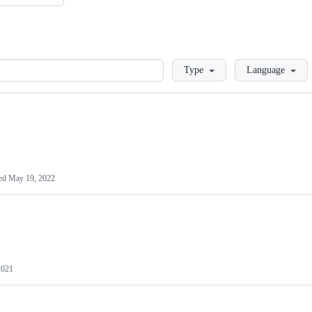
Loading
Type
Language
ed
May 19, 2022
2021