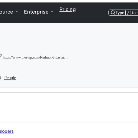
Pricing
ource
Enterprise
Type
/
to 
https://www.meetup.com/Redmond-Eastside-Game-Developers
People
lopers