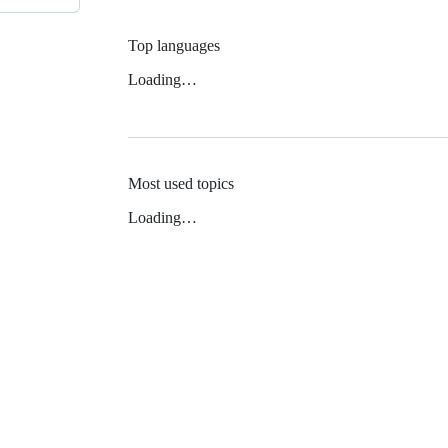
Top languages
Loading…
Most used topics
Loading…