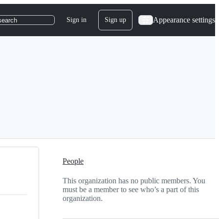
Appearance settings
Sign in
Sign up
search
People
This organization has no public members. You
must be a member to see who’s a part of this
organization.