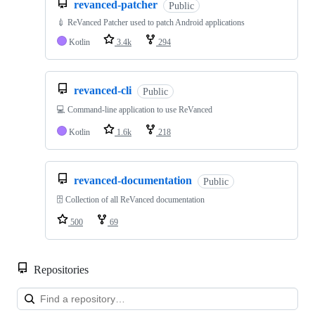
revanced-patcher
Public
💉 ReVanced Patcher used to patch Android applications
Kotlin
3.4k
294
revanced-cli
Public
💻 Command-line application to use ReVanced
Kotlin
1.6k
218
revanced-documentation
Public
🗄 Collection of all ReVanced documentation
500
69
Repositories
Loa