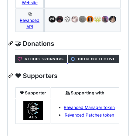
Website
🚀
ReVanced
API
🤝 Donations
❤️ Supporters
❤️ Supporter
💁 Supporting with
ReVanced Manager token
ReVanced Patches token