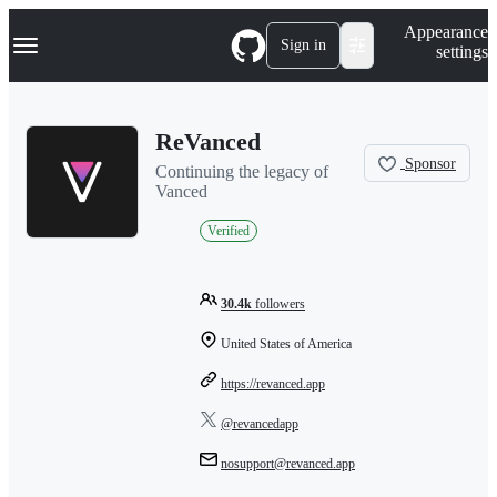
S
Navigation Menu
Appearance
k
Sign in
settings
i
p
t
o
ReVanced
c
o
Sponsor
Continuing the legacy of
n
Vanced
t
e
Verified
n
t
30.4k
followers
United States of America
https://revanced.app
@revancedapp
nosupport@revanced.app