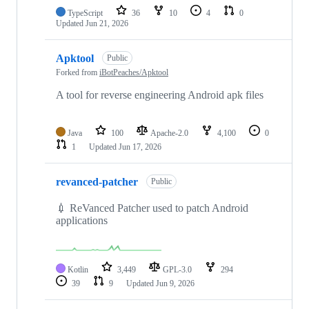
TypeScript
36
10
4
0
Updated
Jun 21, 2026
Apktool
Public
Forked from
iBotPeaches/Apktool
A tool for reverse engineering Android apk files
Java
100
Apache-2.0
4,100
0
1
Updated
Jun 17, 2026
revanced-patcher
Public
💉 ReVanced Patcher used to patch Android
applications
Kotlin
3,449
GPL-3.0
294
39
9
Updated
Jun 9, 2026