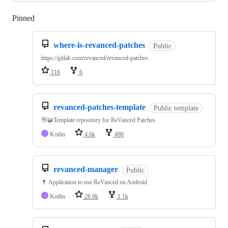
Pinned
Loading
where-is-revanced-patches
Public
https://gitlab.com/revanced/revanced-patches
116
6
revanced-patches-template
Public template
👋🧩Template repository for ReVanced Patches
Kotlin
4.6k
490
revanced-manager
Public
💊 Application to use ReVanced on Android
Kotlin
28.9k
1.1k