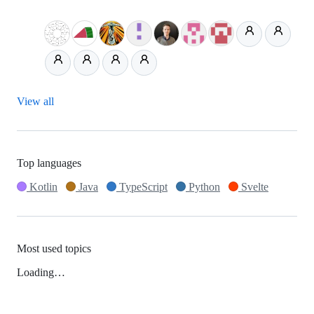
View all
Top languages
Kotlin
Java
TypeScript
Python
Svelte
Most used topics
Loading…