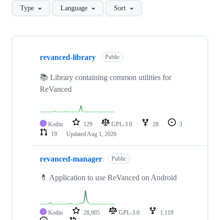
Type
Language
Sort
Showing
10
revanced-library
of
Public
50
repositories
📚 Library containing common utilities for
ReVanced
Kotlin
129
GPL-3.0
28
3
19
Updated
Aug 1, 2026
revanced-manager
Public
💊 Application to use ReVanced on Android
Kotlin
28,905
GPL-3.0
1,119