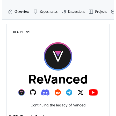
Overview
Repositories
Discussions
Projects
README.md
Continuing the legacy of Vanced