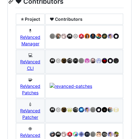
❤️ Contributors
⭐ Project
❤ Contributors
💊
ReVanced
Manager
💻
ReVanced
CLI
🧩
ReVanced
Patches
💉
ReVanced
Patcher
🌐
ReVanced