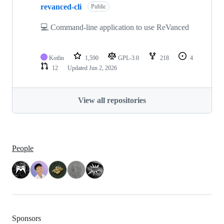
revanced-cli
Public
💻 Command-line application to use ReVanced
Kotlin
1,590
GPL-3.0
218
4
12
Updated
Jun 2, 2026
View all repositories
People
Sponsors