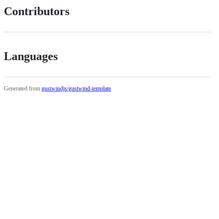
Contributors
Languages
Generated from
gustwindjs/gustwind-template