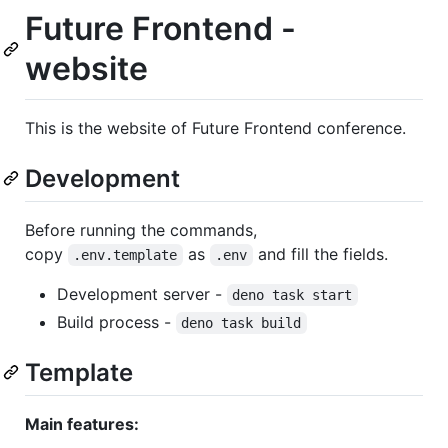
Future Frontend -
website
This is the website of Future Frontend conference.
Development
Before running the commands,
copy
as
and fill the fields.
.env.template
.env
Development server -
deno task start
Build process -
deno task build
Template
Main features: