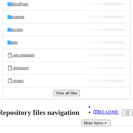
blogPosts
content
scripts
site
.env.template
.gitignore
.nvmrc
View all files
Repository files navigation
README
More
items