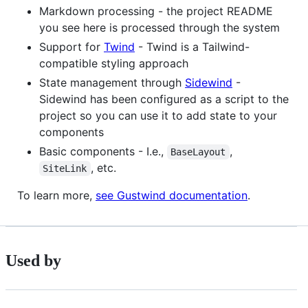
Markdown processing - the project README
you see here is processed through the system
Support for
Twind
- Twind is a Tailwind-
compatible styling approach
State management through
Sidewind
-
Sidewind has been configured as a script to the
project so you can use it to add state to your
components
Basic components - I.e.,
,
BaseLayout
, etc.
SiteLink
To learn more,
see Gustwind documentation
.
Used by