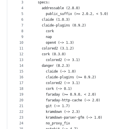
metadata
3
  specs:
4
    addressable (2.8.0)
and
5
      public_suffix (>= 2.0.2, < 5.0)
controls
6
    claide (1.0.3)
7
    claide-plugins (0.9.2)
8
      cork
9
      nap
10
      open4 (~> 1.3)
11
    colored2 (3.1.2)
12
    cork (0.3.0)
13
      colored2 (~> 3.1)
14
    danger (8.2.3)
15
      claide (~> 1.0)
16
      claide-plugins (>= 0.9.2)
17
      colored2 (~> 3.1)
18
      cork (~> 0.1)
19
      faraday (>= 0.9.0, < 2.0)
20
      faraday-http-cache (~> 2.0)
21
      git (~> 1.7)
22
      kramdown (~> 2.3)
23
      kramdown-parser-gfm (~> 1.0)
24
      no_proxy_fix