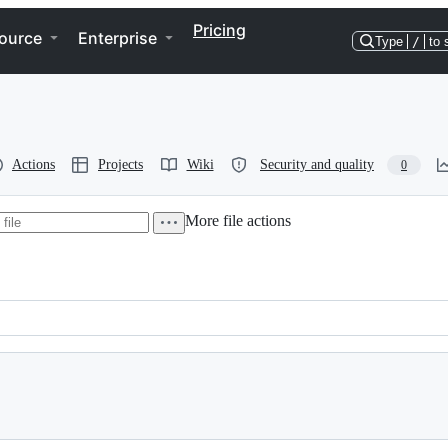
Pricing
ource
Enterprise
Type
/
to 
Actions
Projects
Wiki
Security and quality
0
More file actions