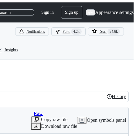
Appearance settings
Sign in
Sign up
search
Notifications
Fork
4.2k
Star
24.6k
Insights
History
History
Raw
Copy raw file
Open symbols panel
Download raw file