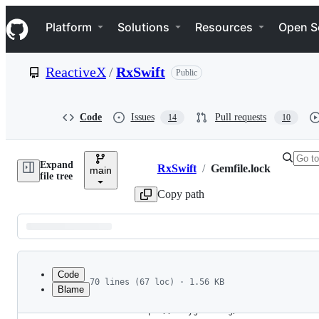
S
Navigation Menu
k
Platform
Solutions
Resources
Open S
i
p
t
ReactiveX
/
RxSwift
Public
o
c
o
n
Code
Issues
Pull requests
14
10
t
e
n
Expand
t
RxSwift
/
Gemfile.lock
main
Breadcrumbs
file tree
Copy path
Latest
commit
Code
70 lines (67 loc) · 1.56 KB
Blame
1
GEM
File
2
  remote: https://rubygems.org/