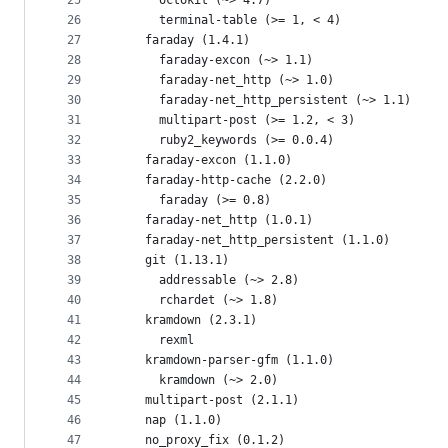
25
      octokit (~> 4.7)
26
      terminal-table (>= 1, < 4)
27
    faraday (1.4.1)
28
      faraday-excon (~> 1.1)
29
      faraday-net_http (~> 1.0)
30
      faraday-net_http_persistent (~> 1.1)
31
      multipart-post (>= 1.2, < 3)
32
      ruby2_keywords (>= 0.0.4)
33
    faraday-excon (1.1.0)
34
    faraday-http-cache (2.2.0)
35
      faraday (>= 0.8)
36
    faraday-net_http (1.0.1)
37
    faraday-net_http_persistent (1.1.0)
38
    git (1.13.1)
39
      addressable (~> 2.8)
40
      rchardet (~> 1.8)
41
    kramdown (2.3.1)
42
      rexml
43
    kramdown-parser-gfm (1.1.0)
44
      kramdown (~> 2.0)
45
    multipart-post (2.1.1)
46
    nap (1.1.0)
47
    no_proxy_fix (0.1.2)