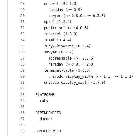
48
    octokit (4.21.0)
49
      faraday (>= 0.9)
50
      sawyer (~> 0.8.0, >= 0.5.3)
51
    open4 (1.3.4)
52
    public_suffix (4.0.6)
53
    rchardet (1.8.0)
54
    rexml (3.4.4)
55
    ruby2_keywords (0.0.4)
56
    sawyer (0.8.2)
57
      addressable (>= 2.3.5)
58
      faraday (> 0.8, < 2.0)
59
    terminal-table (3.0.0)
60
      unicode-display_width (~> 1.1, >= 1.1.1)
61
    unicode-display_width (1.7.0)
62
63
PLATFORMS
64
  ruby
65
66
DEPENDENCIES
67
  danger
68
69
BUNDLED WITH