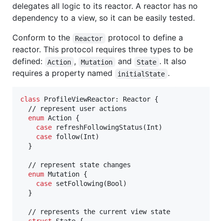
delegates all logic to its reactor. A reactor has no
dependency to a view, so it can be easily tested.
Conform to the
protocol to define a
Reactor
reactor. This protocol requires three types to be
defined:
,
and
. It also
Action
Mutation
State
requires a property named
.
initialState
class
ProfileViewReactor
:
Reactor
{
  // represent user actions

enum
Action
{
case
 refreshFollowingStatus
(
Int
)
case
 follow
(
Int
)
}
  // represent state changes

enum
Mutation
{
case
 setFollowing
(
Bool
)
}
  // represents the current view state
