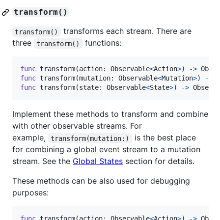
transform()
transforms each stream. There are
transform()
three
functions:
transform()
func
 transform
(
action
:
Observable
<
Action
>
)
->
Obse
func
 transform
(
mutation
:
Observable
<
Mutation
>
)
->
func
 transform
(
state
:
Observable
<
State
>
)
->
Observ
Implement these methods to transform and combine
with other observable streams. For
example,
is the best place
transform(mutation:)
for combining a global event stream to a mutation
stream. See the
Global States
section for details.
These methods can be also used for debugging
purposes:
func
 transform
(
action
:
Observable
<
Action
>
)
->
Obse