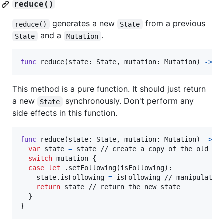
reduce()
generates a new
from a previous
reduce()
State
and a
.
State
Mutation
func
 reduce
(
state
:
State
,
 mutation
:
Mutation
)
->
S
This method is a pure function. It should just return
a new
synchronously. Don't perform any
State
side effects in this function.
func
 reduce
(
state
:
State
,
 mutation
:
Mutation
)
->
S
var
state
=
 state // create a copy of the old sta
switch
 mutation 
{
case
let
.
setFollowing
(
isFollowing
)
:
    state
.
isFollowing 
=
 isFollowing // manipulate t
return
 state // return the new state

}
}