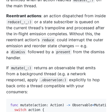
the main thread.
Reentrant actions
: an action dispatched from inside
or a state subscriber is queued on
reduce(_:_:)
the current thread's trampoline and processed after
the in-flight emission completes. Without this, the
reentrant action's
could interrupt the outer
reduce
emission and reorder state changes — e.g.
a
followed by a
from the dismiss
dismiss
present
handler.
If
returns an observable that emits
mutate(_:)
from a background thread (e.g. a network
response), apply
explicitly to hop
.observe(on:)
back onto a thread compatible with your
consumers:
func
 mutate
(
action
:
Action
)
->
Observable
<
Mutation
switch
 action 
{