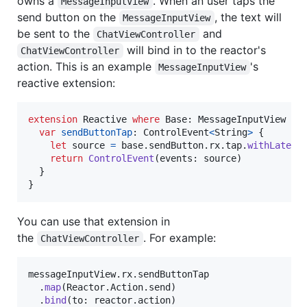
owns a
. When an user taps the
MessageInputView
send button on the
, the text will
MessageInputView
be sent to the
and
ChatViewController
will bind in to the reactor's
ChatViewController
action. This is an example
's
MessageInputView
reactive extension:
extension
Reactive
where
 Base
:
MessageInputView
{
var
sendButtonTap
:
ControlEvent
<
String
>
{
let
source
=
 base
.
sendButton
.
rx
.
tap
.
withLatest
return
ControlEvent
(
events
:
 source
)
}
}
You can use that extension in
the
. For example:
ChatViewController
messageInputView
.
rx
.
sendButtonTap

.
map
(
Reactor
.
Action
.
send
)
.
bind
(
to
:
 reactor
.
action
)