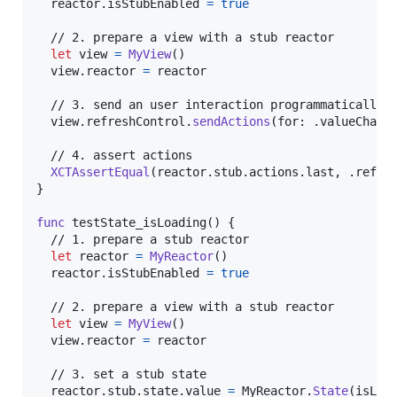
  reactor
.
isStubEnabled 
=
true
  // 2. prepare a view with a stub reactor

let
view
=
MyView
(
)
  view
.
reactor 
=
 reactor

  // 3. send an user interaction programmatically

  view
.
refreshControl
.
sendActions
(
for
:
.
valueChang
  // 4. assert actions

XCTAssertEqual
(
reactor
.
stub
.
actions
.
last
,
.
refre
}
func
 testState_isLoading
(
)
{
  // 1. prepare a stub reactor

let
reactor
=
MyReactor
(
)
  reactor
.
isStubEnabled 
=
true
  // 2. prepare a view with a stub reactor

let
view
=
MyView
(
)
  view
.
reactor 
=
 reactor

  // 3. set a stub state

  reactor
.
stub
.
state
.
value 
=
MyReactor
.
State
(
isLoa