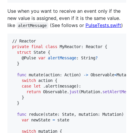
Use when you want to receive an event only if the
new value is assigned, even if it is the same value.
like
(See follows or
PulseTests.swift
)
alertMessage
private
final
class
MyReactor
:
Reactor
{
struct
State
{
@
Pulse
var
alertMessage
:
String
?
}
func
 mutate
(
action
:
Action
)
->
Observable
<
Mutati
switch
 action 
{
case
let
.
alert
(
message
)
:
return
Observable
.
just
(
Mutation
.
setAlertMess
}
}
func
 reduce
(
state
:
State
,
 mutation
:
Mutation
)
->
var
newState
=
 state

switch
 mutation 
{