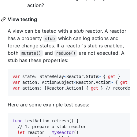
action?
View testing
A view can be tested with a
stub
reactor. A reactor
has a property
which can log actions and
stub
force change states. If a reactor's stub is enabled,
both
and
are not executed. A
mutate()
reduce()
stub has these properties:
var
state
:
StateRelay
<
Reactor
.
State
>
{
get
}
var
action
:
ActionSubject
<
Reactor
.
Action
>
{
get
}
var
actions
:
[
Reactor
.
Action
]
{
get
}
 // recorded 
Here are some example test cases:
func
 testAction_refresh
(
)
{
  // 1. prepare a stub reactor

let
reactor
=
MyReactor
(
)