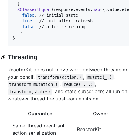
}
XCTAssertEqual
(
response
.
events
.
map
(
\
.
value
.
eleme
false
,
 // initial state

true
,
  // just after .refresh

false
  // after refreshing

]
)
}
Threading
ReactorKit does not move work between threads on
your behalf.
,
,
transform(action:)
mutate(_:)
,
,
transform(mutation:)
reduce(_:_:)
, and state subscribers all run on
transform(state:)
whatever thread the upstream emits on.
Guarantee
Owner
Same-thread reentrant
ReactorKit
action serialization