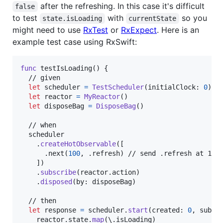
after the refreshing. In this case it's difficult
false
to test
with
so you
state.isLoading
currentState
might need to use
RxTest
or
RxExpect
. Here is an
example test case using RxSwift:
func
 testIsLoading
(
)
{
  // given

let
scheduler
=
TestScheduler
(
initialClock
:
0
)
let
reactor
=
MyReactor
(
)
let
disposeBag
=
DisposeBag
(
)
  // when

  scheduler

.
createHotObservable
(
[
.
next
(
100
,
.
refresh
)
 // send .refresh at 100 
]
)
.
subscribe
(
reactor
.
action
)
.
disposed
(
by
:
 disposeBag
)
  // then

let
response
=
 scheduler
.
start
(
created
:
0
,
 subsc
    reactor
.
state
.
map
(
\
.
isLoading
)