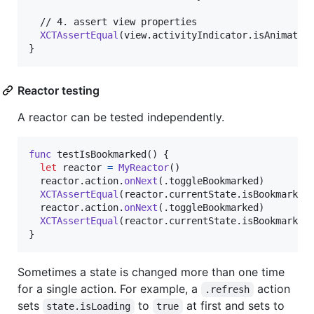
  // 4. assert view properties

XCTAssertEqual
(
view
.
activityIndicator
.
isAnimatin
}
Reactor testing
A reactor can be tested independently.
func
 testIsBookmarked
(
)
{
let
reactor
=
MyReactor
(
)
  reactor
.
action
.
onNext
(
.
toggleBookmarked
)
XCTAssertEqual
(
reactor
.
currentState
.
isBookmarked
  reactor
.
action
.
onNext
(
.
toggleBookmarked
)
XCTAssertEqual
(
reactor
.
currentState
.
isBookmarked
}
Sometimes a state is changed more than one time
for a single action. For example, a
action
.refresh
sets
to
at first and sets to
state.isLoading
true