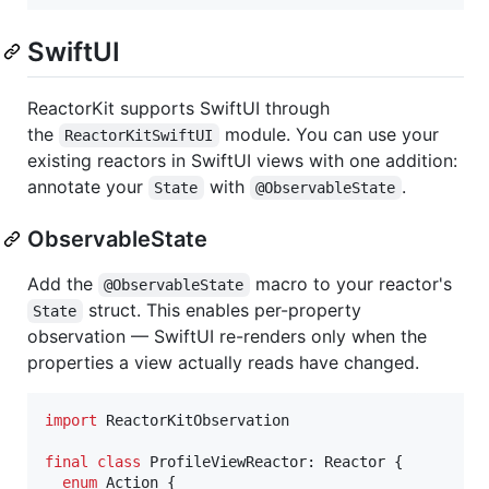
SwiftUI
ReactorKit supports SwiftUI through
the
module. You can use your
ReactorKitSwiftUI
existing reactors in SwiftUI views with one addition:
annotate your
with
.
State
@ObservableState
ObservableState
Add the
macro to your reactor's
@ObservableState
struct. This enables per-property
State
observation — SwiftUI re-renders only when the
properties a view actually reads have changed.
import
 ReactorKitObservation

final
class
ProfileViewReactor
:
Reactor
{
enum
Action
{