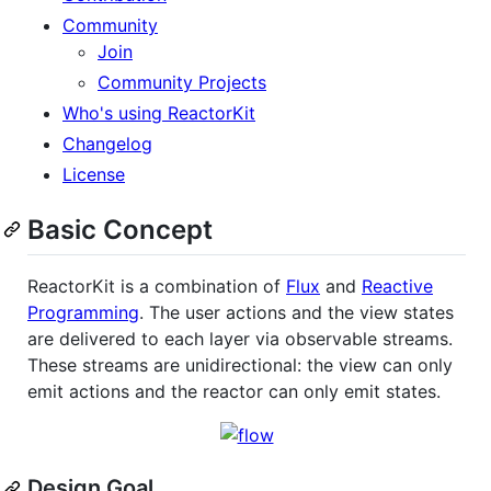
Community
Join
Community Projects
Who's using ReactorKit
Changelog
License
Basic Concept
ReactorKit is a combination of
Flux
and
Reactive
Programming
. The user actions and the view states
are delivered to each layer via observable streams.
These streams are unidirectional: the view can only
emit actions and the reactor can only emit states.
Design Goal