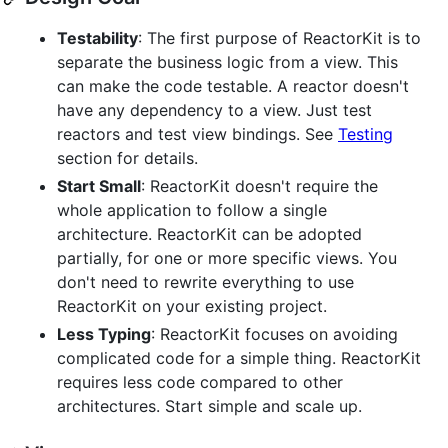
Testability
: The first purpose of ReactorKit is to
separate the business logic from a view. This
can make the code testable. A reactor doesn't
have any dependency to a view. Just test
reactors and test view bindings. See
Testing
section for details.
Start Small
: ReactorKit doesn't require the
whole application to follow a single
architecture. ReactorKit can be adopted
partially, for one or more specific views. You
don't need to rewrite everything to use
ReactorKit on your existing project.
Less Typing
: ReactorKit focuses on avoiding
complicated code for a simple thing. ReactorKit
requires less code compared to other
architectures. Start simple and scale up.