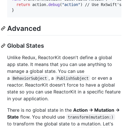
return
 action
.
debug
(
"
action
"
)
}
Advanced
Global States
Unlike Redux, ReactorKit doesn't define a global
app state. It means that you can use anything to
manage a global state. You can use
a
, a
or even a
BehaviorSubject
PublishSubject
reactor. ReactorKit doesn't force to have a global
state so you can use ReactorKit in a specific feature
in your application.
There is no global state in the
Action → Mutation →
State
flow. You should use
transform(mutation:)
to transform the global state to a mutation. Let's