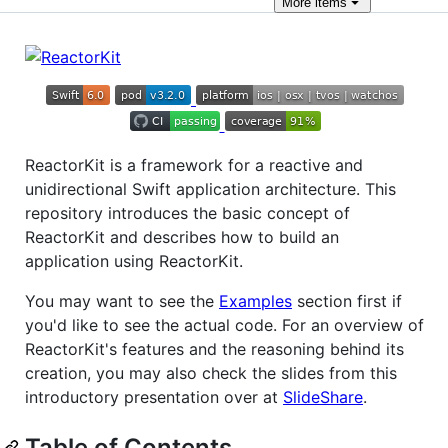
More
items
ReactorKit is a framework for a reactive and
unidirectional Swift application architecture. This
repository introduces the basic concept of
ReactorKit and describes how to build an
application using ReactorKit.
You may want to see the
Examples
section first if
you'd like to see the actual code. For an overview of
ReactorKit's features and the reasoning behind its
creation, you may also check the slides from this
introductory presentation over at
SlideShare
.
Table of Contents