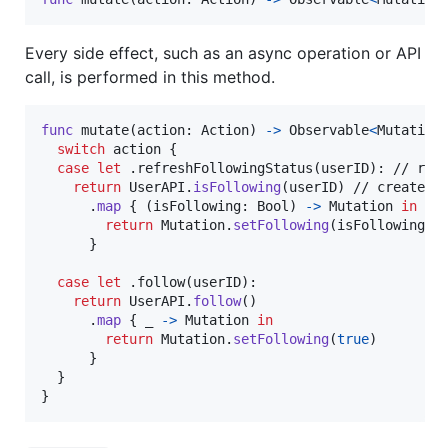
Every side effect, such as an async operation or API
call, is performed in this method.
func
 mutate
(
action
:
Action
)
->
Observable
<
Mutation
switch
 action 
{
case
let
.
refreshFollowingStatus
(
userID
)
:
 // rece
return
UserAPI
.
isFollowing
(
userID
)
 // create an
.
map
{
(
isFollowing
:
Bool
)
->
Mutation
in
return
Mutation
.
setFollowing
(
isFollowing
)
 
}
case
let
.
follow
(
userID
)
:
return
UserAPI
.
follow
(
)
.
map
{
 _ 
->
Mutation
in
return
Mutation
.
setFollowing
(
true
)
}
}
}