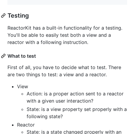
Testing
ReactorKit has a built-in functionality for a testing.
You'll be able to easily test both a view and a
reactor with a following instruction.
What to test
First of all, you have to decide what to test. There
are two things to test: a view and a reactor.
View
Action: is a proper action sent to a reactor
with a given user interaction?
State: is a view property set properly with a
following state?
Reactor
State: is a state changed properly with an