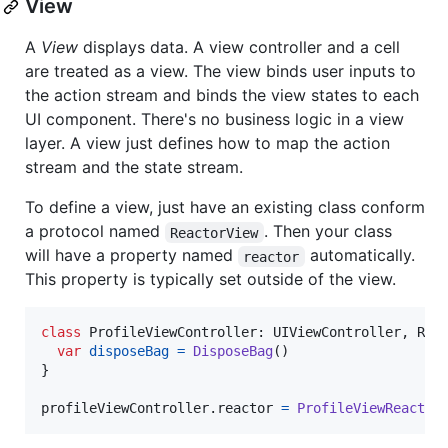
View
A
View
displays data. A view controller and a cell
are treated as a view. The view binds user inputs to
the action stream and binds the view states to each
UI component. There's no business logic in a view
layer. A view just defines how to map the action
stream and the state stream.
To define a view, just have an existing class conform
a protocol named
. Then your class
ReactorView
will have a property named
automatically.
reactor
This property is typically set outside of the view.
class
ProfileViewController
:
UIViewController
,
Rea
var
disposeBag
=
DisposeBag
(
)
}
profileViewController
.
reactor 
=
ProfileViewReactor