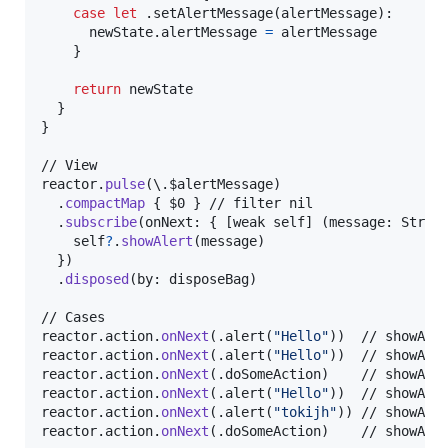
case
let
.
setAlertMessage
(
alertMessage
)
:
      newState
.
alertMessage 
=
 alertMessage

}
return
 newState

}
}
// View

reactor
.
pulse
(
\
.
$alertMessage
)
.
compactMap
{
 $0 
}
 // filter nil

.
subscribe
(
onNext
:
{
[
weak self
]
(
message
:
Strin
self
?
.
showAlert
(
message
)
}
)
.
disposed
(
by
:
 disposeBag
)
// Cases

reactor
.
action
.
onNext
(
.
alert
(
"
Hello
"
)
)
  // showAler
reactor
.
action
.
onNext
(
.
alert
(
"
Hello
"
)
)
  // showAler
reactor
.
action
.
onNext
(
.
doSomeAction
)
    // showAler
reactor
.
action
.
onNext
(
.
alert
(
"
Hello
"
)
)
  // showAler
reactor
.
action
.
onNext
(
.
alert
(
"
tokijh
"
)
)
 // showAler
reactor
.
action
.
onNext
(
.
doSomeAction
)
    // showAle