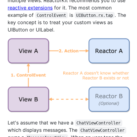
multiple views. ReactorKit recommends you to use
reactive extensions
for it. The most common
example of
is
. The
ControlEvent
UIButton.rx.tap
key concept is to treat your custom views as
UIButton or UILabel.
Let's assume that we have a
ChatViewController
which displays messages. The
ChatViewController