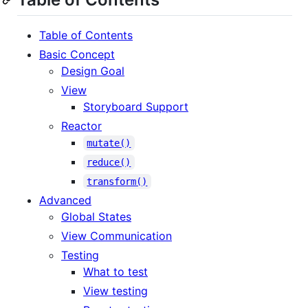
Table of Contents
Basic Concept
Design Goal
View
Storyboard Support
Reactor
mutate()
reduce()
transform()
Advanced
Global States
View Communication
Testing
What to test
View testing