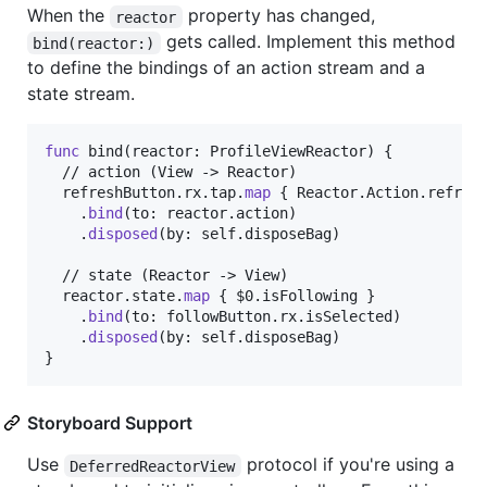
When the
property has changed,
reactor
gets called. Implement this method
bind(reactor:)
to define the bindings of an action stream and a
state stream.
func
 bind
(
reactor
:
ProfileViewReactor
)
{
  // action (View -> Reactor)

  refreshButton
.
rx
.
tap
.
map
{
Reactor
.
Action
.
refres
.
bind
(
to
:
 reactor
.
action
)
.
disposed
(
by
:
self
.
disposeBag
)
  // state (Reactor -> View)

  reactor
.
state
.
map
{
 $0
.
isFollowing 
}
.
bind
(
to
:
 followButton
.
rx
.
isSelected
)
.
disposed
(
by
:
self
.
disposeBag
)
}
Storyboard Support
Use
protocol if you're using a
DeferredReactorView