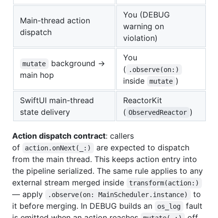
You (DEBUG
Main-thread action
warning on
dispatch
violation)
You
background →
mutate
(
.observe(on:)
main hop
inside
)
mutate
SwiftUI main-thread
ReactorKit
state delivery
(
)
ObservedReactor
Action dispatch contract
: callers
of
are expected to dispatch
action.onNext(_:)
from the main thread. This keeps action entry into
the pipeline serialized. The same rule applies to any
external stream merged inside
transform(action:)
— apply
to
.observe(on: MainScheduler.instance)
it before merging. In DEBUG builds an
fault
os_log
is emitted when an action reaches
off
mutate(_:)