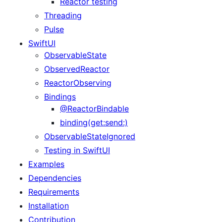
Reactor testing
Threading
Pulse
SwiftUI
ObservableState
ObservedReactor
ReactorObserving
Bindings
@ReactorBindable
binding(get:send:)
ObservableStateIgnored
Testing in SwiftUI
Examples
Dependencies
Requirements
Installation
Contribution