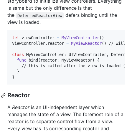
storyboard to initialize view controllers. Everything
is same but the only difference is that
the
defers binding until the
DeferredReactorView
view is loaded.
let
viewController
=
MyViewController
(
)
viewController
.
reactor 
=
MyViewReactor
(
)
 // will no
class
MyViewController
:
UIViewController
,
Deferred
func
 bind
(
reactor
:
MyViewReactor
)
{
    // this is called after the view is loaded (vie
}
}
Reactor
A
Reactor
is an UI-independent layer which
manages the state of a view. The foremost role of a
reactor is to separate control flow from a view.
Every view has its corresponding reactor and