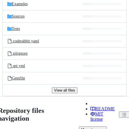
Examples
Sources
Tests
.coderabbit.yaml
.gitignore
.spi.yml
Gemfile
View all files
README
Repository files
MIT
navigation
license