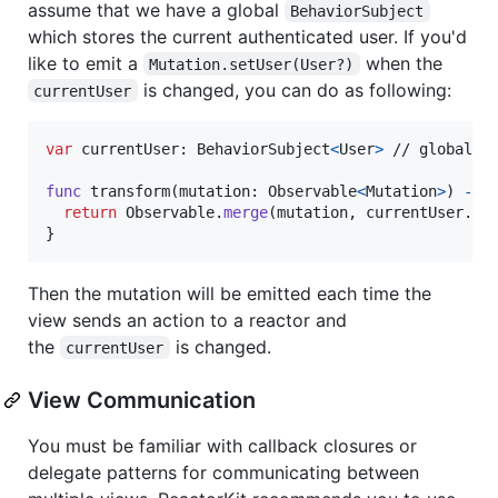
assume that we have a global
BehaviorSubject
which stores the current authenticated user. If you'd
like to emit a
when the
Mutation.setUser(User?)
is changed, you can do as following:
currentUser
var
currentUser
:
BehaviorSubject
<
User
>
 // global st
func
 transform
(
mutation
:
Observable
<
Mutation
>
)
->
return
Observable
.
merge
(
mutation
,
 currentUser
.
ma
}
Then the mutation will be emitted each time the
view sends an action to a reactor and
the
is changed.
currentUser
View Communication
You must be familiar with callback closures or
delegate patterns for communicating between