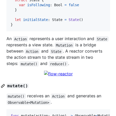
struct
State
{
var
isFollowing
:
Bool
=
false
}
let
initialState
:
State
=
State
(
)
}
An
represents a user interaction and
Action
State
represents a view state.
is a bridge
Mutation
between
and
. A reactor converts
Action
State
the action stream to the state stream in two
steps:
and
.
mutate()
reduce()
mutate()
receives an
and generates an
mutate()
Action
.
Observable<Mutation>
func
 mutate
(
action
:
Action
)
->
Observable
<
Mutation