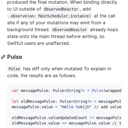
produced the final mutation. When binding directly
to UI outside of
, add
ObservedReactor
at the call
.observe(on: MainScheduler.instance)
site if any of your mutations may emit from a
background thread.
already hops
ObservedReactor
state onto the main thread before writing, so
SwiftUI users are unaffected.
Pulse
has diff only when mutated To explain in
Pulse
code, the results are as follows.
var
messagePulse
:
Pulse
<
String
?
>
=
Pulse
(
wrappedVa
let
oldMessagePulse
:
Pulse
<
String
?
>
=
 messagePulse

messagePulse
.
value 
=
"
Hello tokijh
"
 // add valueUpd
oldMessagePulse
.
valueUpdatedCount 
!=
 messagePulse
.
oldMessagePulse
.
value 
==
 messagePulse
.
value // tru