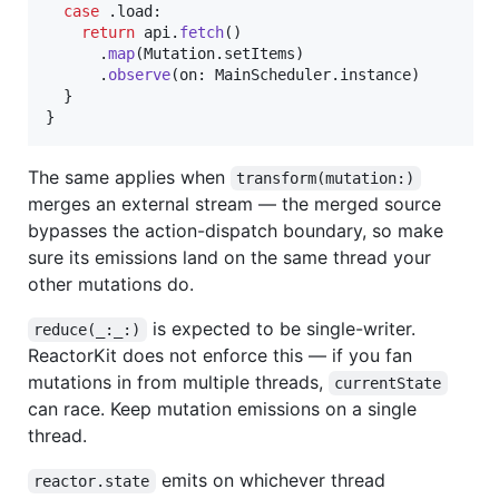
case
.
load
:
return
 api
.
fetch
(
)
.
map
(
Mutation
.
setItems
)
.
observe
(
on
:
MainScheduler
.
instance
)
}
}
The same applies when
transform(mutation:)
merges an external stream — the merged source
bypasses the action-dispatch boundary, so make
sure its emissions land on the same thread your
other mutations do.
is expected to be single-writer.
reduce(_:_:)
ReactorKit does not enforce this — if you fan
mutations in from multiple threads,
currentState
can race. Keep mutation emissions on a single
thread.
emits on whichever thread
reactor.state