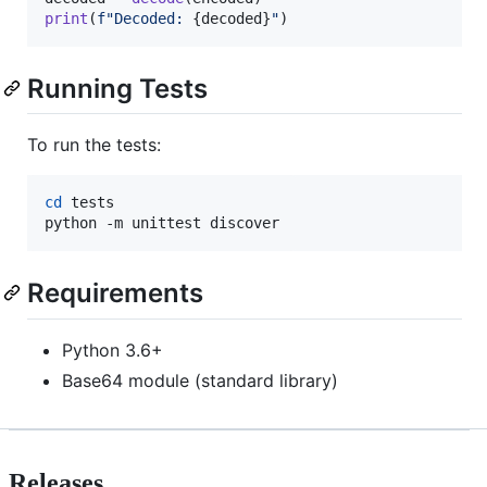
print
(
f"Decoded: 
{
decoded
}
"
)
Running Tests
To run the tests:
cd
 tests

python -m unittest discover
Requirements
Python 3.6+
Base64 module (standard library)
Releases