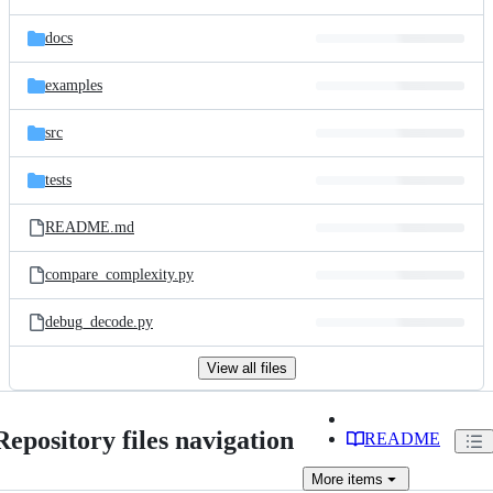
docs
examples
src
tests
README.md
compare_complexity.py
debug_decode.py
View all files
Repository files navigation
README
More
items