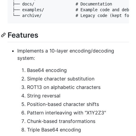
├── docs/                 # Documentation

├── examples/             # Example code and debug 
Features
Implements a 10-layer encoding/decoding
system:
Base64 encoding
Simple character substitution
ROT13 on alphabetic characters
String reversal
Position-based character shifts
Pattern interleaving with "X1Y2Z3"
Chunk-based transformations
Triple Base64 encoding