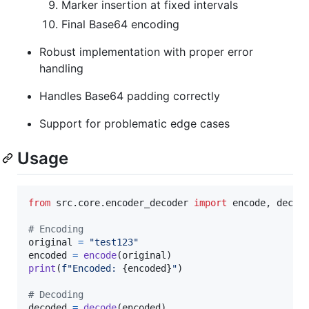
Marker insertion at fixed intervals
Final Base64 encoding
Robust implementation with proper error
handling
Handles Base64 padding correctly
Support for problematic edge cases
Usage
from
src
.
core
.
encoder_decoder
import
encode
, 
decod
# Encoding
original
=
"test123"
encoded
=
encode
(
original
print
(
f"Encoded: 
{
encoded
}
"
)

# Decoding
decoded
=
decode
(
encoded