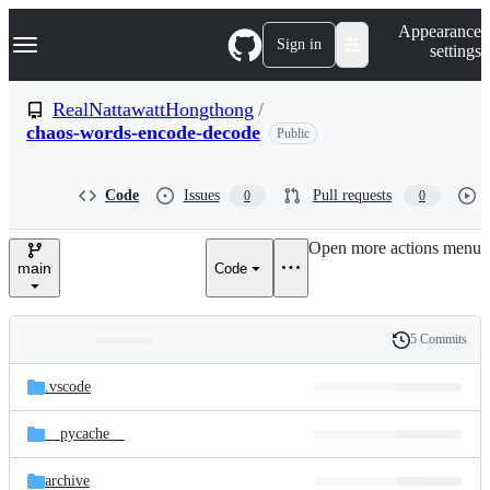
S
Navigation Menu
Appearance
k
Sign in
settings
i
p
t
RealNattawattHongthong
/
o
chaos-words-encode-decode
Public
c
o
n
t
Code
Issues
Pull requests
0
0
e
n
Open more actions menu
t
main
Code
5 Commits
Folders
History
Latest
and
.vscode
commit
files
__pycache__
archive