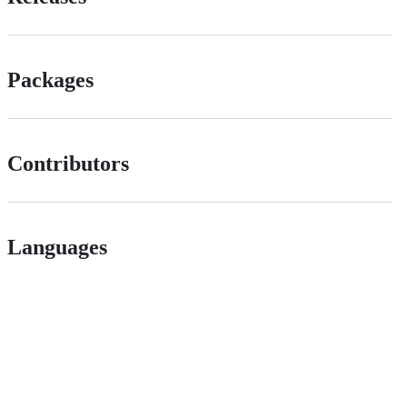
Packages
Contributors
Languages