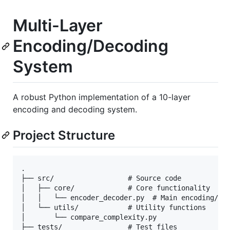
Multi-Layer
Encoding/Decoding
System
A robust Python implementation of a 10-layer
encoding and decoding system.
Project Structure
.

├── src/                  # Source code

│   ├── core/             # Core functionality

│   │   └── encoder_decoder.py  # Main encoding/dec
│   └── utils/            # Utility functions

│       └── compare_complexity.py

├── tests/                # Test files
