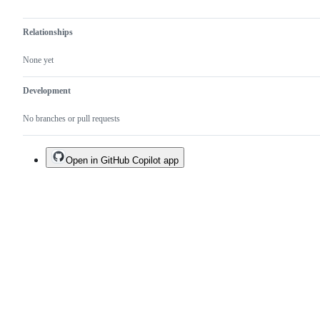
Relationships
None yet
Development
No branches or pull requests
Open in GitHub Copilot app