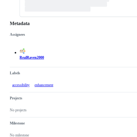
Metadata
Assignees
Metadata
Issue
actions
RealRaven2000
Labels
accessibility
enhancement
Projects
No projects
Milestone
No milestone