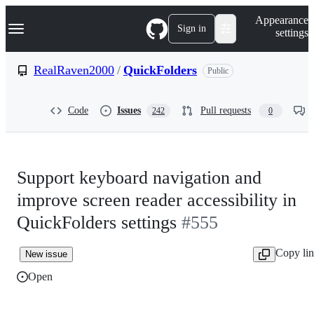
S
Navigation Menu
Appearance
k
Sign in
settings
i
p
t
RealRaven2000
/
QuickFolders
Public
o
c
o
Code
Issues
Pull requests
242
0
n
t
e
n
t
Support keyboard navigation and
improve screen reader accessibility in
QuickFolders settings
#555
Copy li
New issue
Open