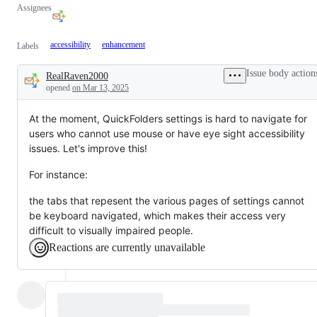
Assignees
accessibility
enhancement
Labels
Issue body action
RealRaven2000
Description
opened
on Mar 13, 2025
At the moment, QuickFolders settings is hard to navigate for
users who cannot use mouse or have eye sight accessibility
issues. Let's improve this!
For instance:
the tabs that repesent the various pages of settings cannot
be keyboard navigated, which makes their access very
difficult to visually impaired people.
Reactions are currently unavailable