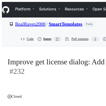
S
Navigation Menu
k
Platform
Solutions
Resources
Open S
i
p
t
RealRaven2000
/
SmartTemplates
Public
o
c
o
n
Code
Issues
Pull requests
77
3
t
e
n
t
Improve get license dialog: Add 
#232
Closed