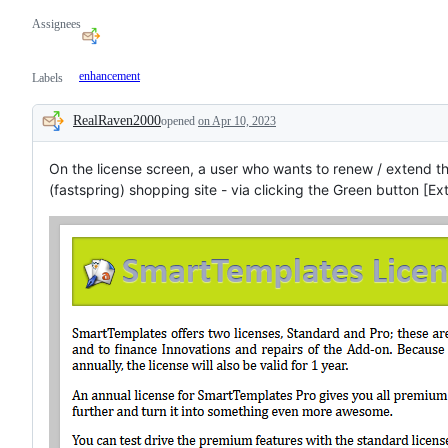
Assignees
enhancement
Labels
RealRaven2000
opened
on Apr 10, 2023
Description
On the license screen, a user who wants to renew / extend th
(fastspring) shopping site - via clicking the Green button [E