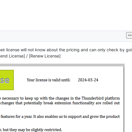
eir license will not know about the pricing and can only check by goi
xtend License] / [Renew License]