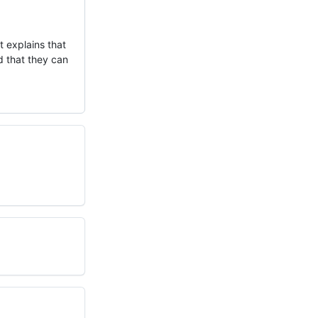
t explains that
d that they can