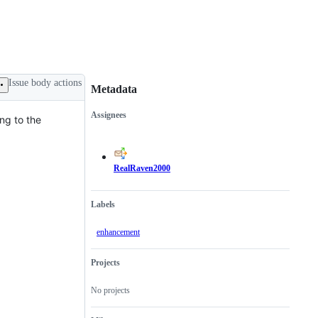
Issue body actions
Metadata
Assignees
ng to the
Metadata
Issue
actions
RealRaven2000
Labels
enhancement
Projects
No projects