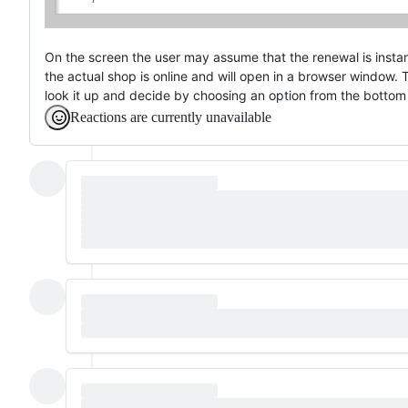
On the screen the user may assume that the renewal is instan
the actual shop is online and will open in a browser window.
look it up and decide by choosing an option from the bottom
Reactions are currently unavailable