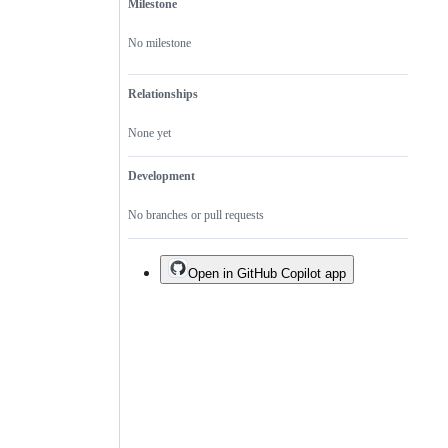
Milestone
No milestone
Relationships
None yet
Development
No branches or pull requests
Open in GitHub Copilot app