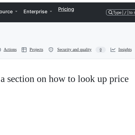
Pricing
ource
Enterprise
Type
/
to 
Actions
Projects
Security and quality
Insights
0
a section on how to look up price