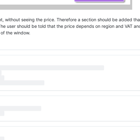
t, without seeing the price. Therefore a section should be added tha
 The user should be told that the price depends on region and VAT an
 of the window.