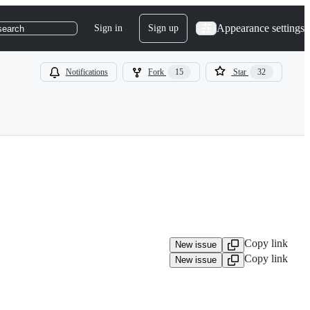
Appearance settings
Sign in
Sign up
search
Notifications
Fork
15
Star
32
Copy link
New issue
Copy link
New issue