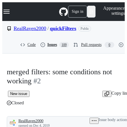
S
Navigation Menu
Appearance
k
Sign in
settings
i
p
t
RealRaven2000
/
quickFilters
Public
o
c
o
Code
Issues
Pull requests
109
0
n
t
e
n
t
merged filters: some conditions not
working
#2
Copy li
New issue
Closed
Issue body action
RealRaven2000
Description
opened
on Dec 4, 2019