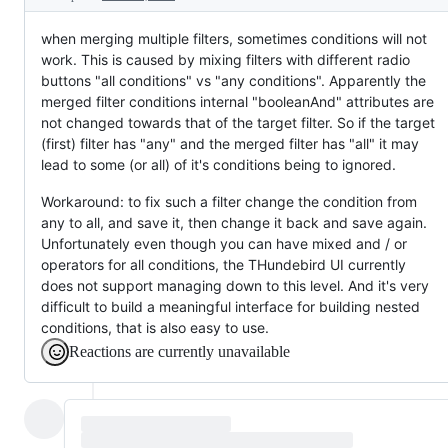
when merging multiple filters, sometimes conditions will not
work. This is caused by mixing filters with different radio
buttons "all conditions" vs "any conditions". Apparently the
merged filter conditions internal "booleanAnd" attributes are
not changed towards that of the target filter. So if the target
(first) filter has "any" and the merged filter has "all" it may
lead to some (or all) of it's conditions being to ignored.
Workaround: to fix such a filter change the condition from
any to all, and save it, then change it back and save again.
Unfortunately even though you can have mixed and / or
operators for all conditions, the THundebird UI currently
does not support managing down to this level. And it's very
difficult to build a meaningful interface for building nested
conditions, that is also easy to use.
Reactions are currently unavailable