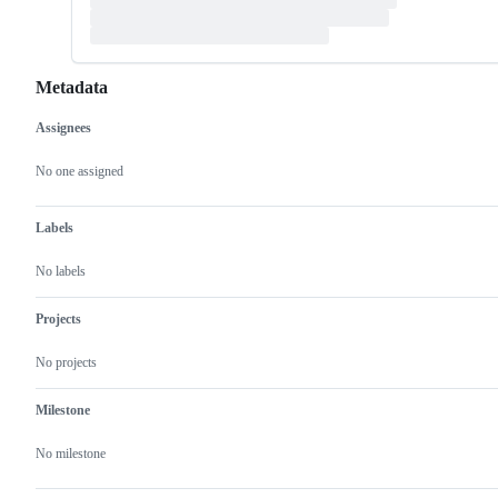
Metadata
Assignees
Metadata
Issue
actions
No one assigned
Labels
No labels
Projects
No projects
Milestone
No milestone