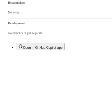
Relationships
None yet
Development
No branches or pull requests
Open in GitHub Copilot app