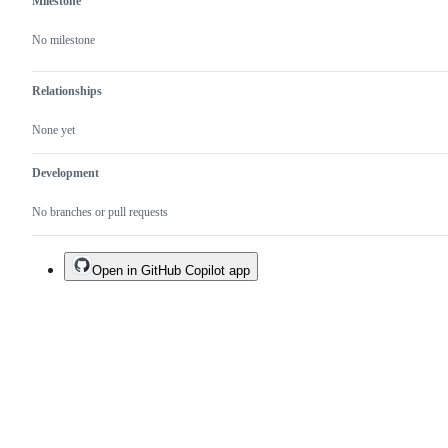
Milestone
No milestone
Relationships
None yet
Development
No branches or pull requests
Open in GitHub Copilot app