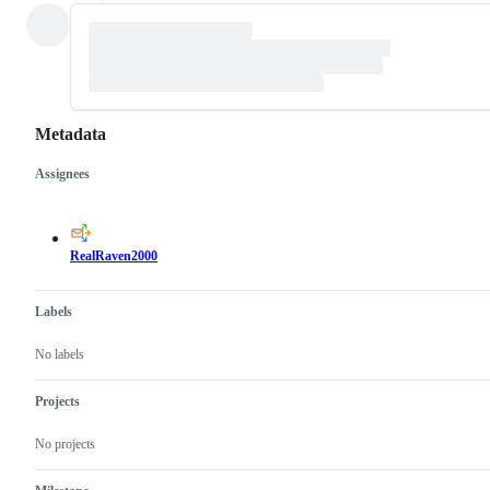
Metadata
Assignees
Metadata
Issue
actions
RealRaven2000
Labels
No labels
Projects
No projects