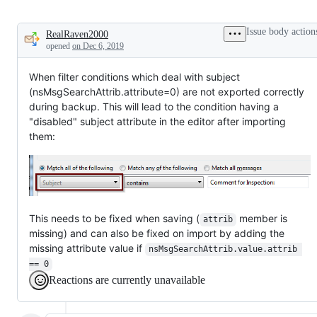
Issue body action
RealRaven2000
Description
opened
on Dec 6, 2019
When filter conditions which deal with subject
(nsMsgSearchAttrib.attribute=0) are not exported correctly
during backup. This will lead to the condition having a
"disabled" subject attribute in the editor after importing
them:
This needs to be fixed when saving (
member is
attrib
missing) and can also be fixed on import by adding the
missing attribute value if
nsMsgSearchAttrib.value.attrib 
== 0
Reactions are currently unavailable