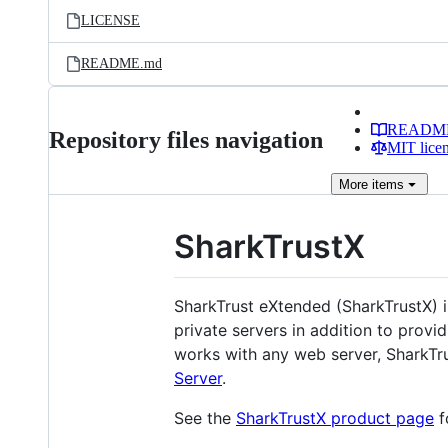
LICENSE
README.md
READM
Repository files navigation
MIT lice
More
items
SharkTrustX
SharkTrust eXtended (SharkTrustX) 
private servers in addition to prov
works with any web server, SharkTru
Server
.
See the
SharkTrustX product page
f