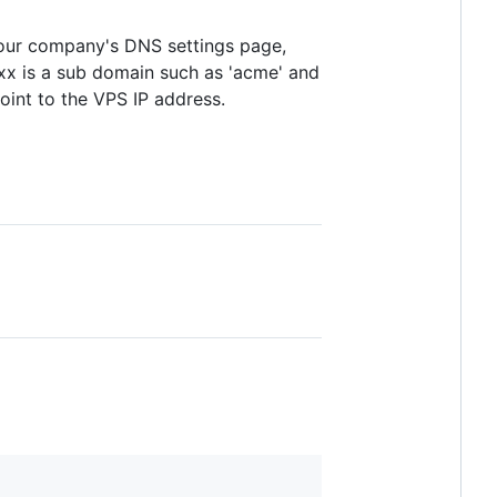
 your company's DNS settings page,
x is a sub domain such as 'acme' and
int to the VPS IP address.