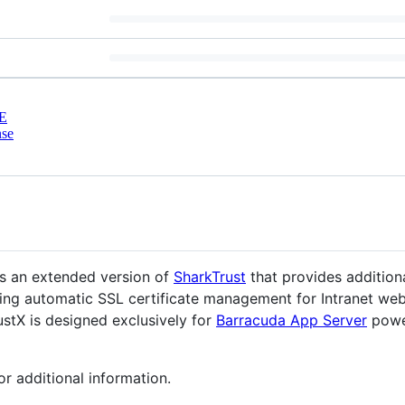
E
nse
is an extended version of
SharkTrust
that provides addition
iding automatic SSL certificate management for Intranet web
stX is designed exclusively for
Barracuda App Server
powe
or additional information.