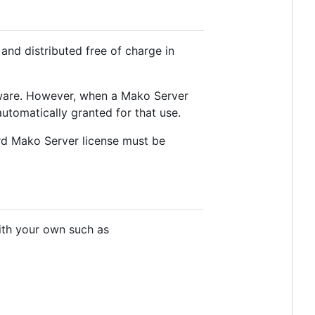
and distributed free of charge in
tware. However, when a Mako Server
automatically granted for that use.
ard Mako Server license must be
ith your own such as