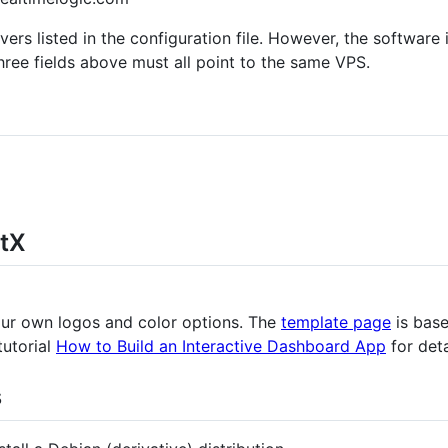
rs listed in the configuration file. However, the software i
ree fields above must all point to the same VPS.
tX
ur own logos and color options. The
template page
is bas
tutorial
How to Build an Interactive Dashboard App
for deta
s