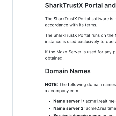
SharkTrustX Portal and
The SharkTrustX Portal software is 
accordance with its terms.
The SharkTrustX Portal runs on the
instance is used exclusively to oper
If the Mako Server is used for any 
obtained.
Domain Names
NOTE:
The following domain names a
xx.company.com.
Name server 1:
acme1.realtime
Name server 2:
acme2.realtime
Service's domain name:
acme.r