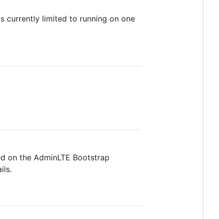
s currently limited to running on one
ed on the AdminLTE Bootstrap
ils.