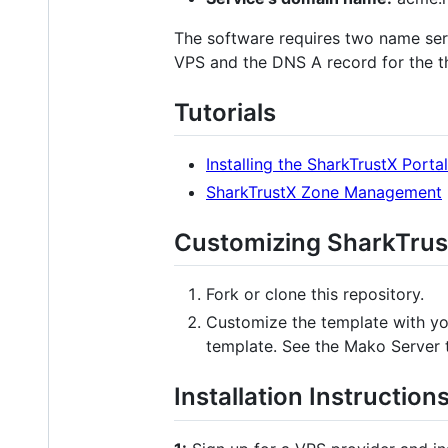
The software requires two name serve
VPS and the DNS A record for the th
Tutorials
Installing the SharkTrustX Portal
SharkTrustX Zone Management
Customizing SharkTrus
Fork or clone this repository.
Customize the template with yo
template. See the Mako Server 
Installation Instruction