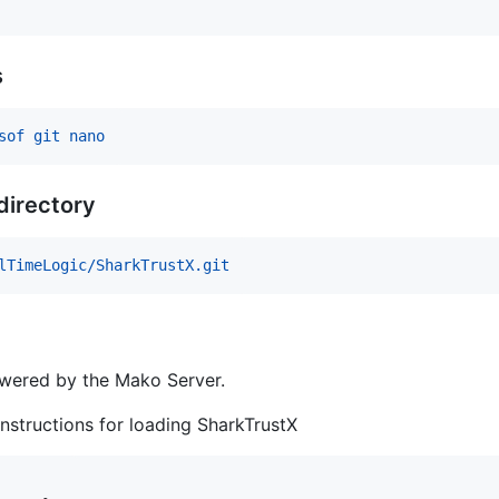
s
sof git nano
 directory
lTimeLogic/SharkTrustX.git
owered by the Mako Server.
nstructions for loading SharkTrustX