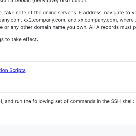
all a Debian (derivative) distribution.
e, take note of the online server's IP address, navigate to
mpany.com, xx2.company.com, and xx.company.com, where x
or any other domain name you own. All A records must po
s to take effect.
tion Scripts
, and run the following set of commands in the SSH shell: