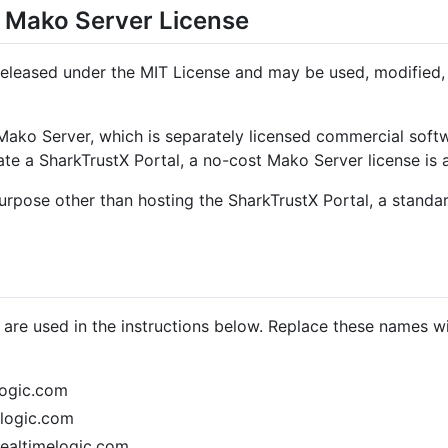
 Mako Server License
released under the MIT License and may be used, modified, 
 Mako Server, which is separately licensed commercial sof
ate a SharkTrustX Portal, a no-cost Mako Server license is 
purpose other than hosting the SharkTrustX Portal, a stand
re used in the instructions below. Replace these names w
logic.com
logic.com
ealtimelogic.com