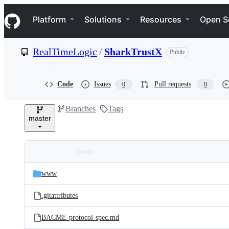
S
Navigation Menu
k
Platform
Solutions
Resources
Open S
i
p
t
RealTimeLogic
/
SharkTrustX
Public
o
c
o
n
Code
Issues
Pull requests
0
0
t
e
Branches
Tags
n
master
t
Folders
Latest
and
www
commit
files
.gitattributes
BACME-protocol-spec.md