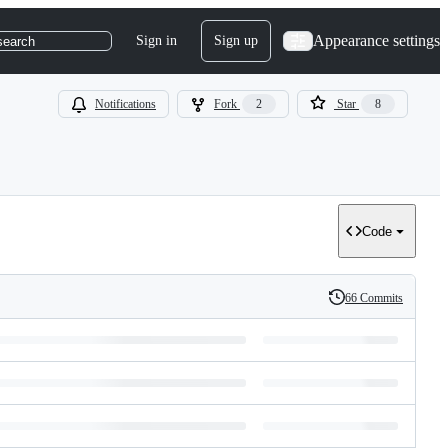
Appearance settings
Sign in
Sign up
search
Notifications
Fork
2
Star
8
Code
66 Commits
History