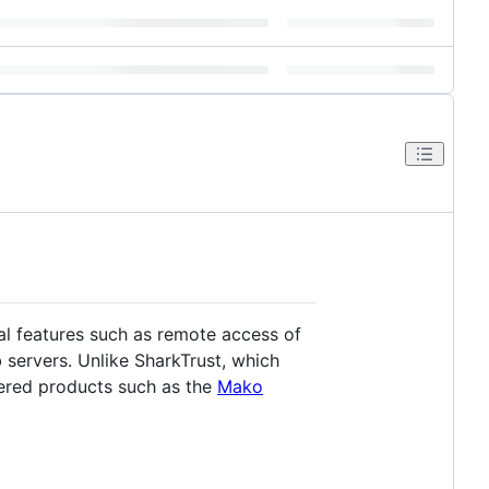
al features such as remote access of
 servers. Unlike SharkTrust, which
red products such as the
Mako