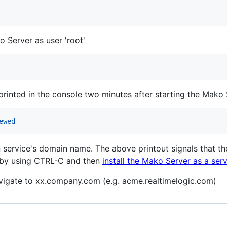
 Server as user 'root'
printed in the console two minutes after starting the Mako 
ewed
 service's domain name. The above printout signals that th
 by using CTRL-C and then
install the Mako Server as a ser
igate to xx.company.com (e.g. acme.realtimelogic.com)