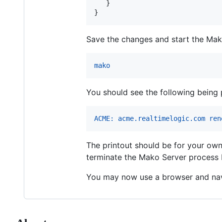
   }

}
Save the changes and start the Mako
mako
You should see the following being 
ACME: acme.realtimelogic.com ren
The printout should be for your own
terminate the Mako Server process
You may now use a browser and nav