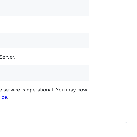
Server.
e service is operational. You may now
vice
.