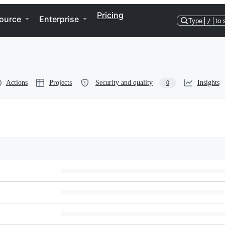
Pricing
ource
Enterprise
Type
/
to 
Actions
Projects
Security and quality
Insights
0