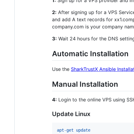
1:
Sign up for a VPS provider and inst
2:
After signing up for a VPS Servic
and add A text records for xx1.co
company.com is your company name 
3:
Wait 24 hours for the DNS setting
Automatic Installation
Use the
SharkTrustX Ansible Installa
Manual Installation
4:
Login to the online VPS using SSH
Update Linux
apt-get update