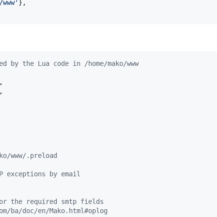
/www
'
},

ed by the Lua code in /home/mako/www
,

,

ko/www/.preload
P exceptions by email
or the required smtp fields
om/ba/doc/en/Mako.html#oplog