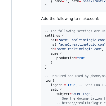
   { 
name
=
'
'
, 
path
=
'
SharkTrustEx
}
Add the following to mako.conf:
--
 The following settings are us
settings
=
{

ns1
=
"
acme1.realtimelogic.com
"
ns2
=
"
acme2.realtimelogic.com
"
dn
=
"
acme.realtimelogic.com
"
,

acme
=
{

production
=
true
   }

}

--
 Required and used by /home/ma
log
=
{

logerr
=
true
, 
--
 Send Lua LS
smtp
=
{

subject
=
"
ACME Log
"
,

--
 See the documentation f
--
 https://realtimelogic.c