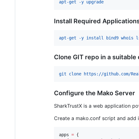
apt-get -y upgrade
Install Required Application
apt-get -y install bind9 whois l
Clone GIT repo in a suitable
git clone https://github.com/Rea
Configure the Mako Server
SharkTrustX is a web application p
Create a mako.conf script and add i
apps
=
 {
