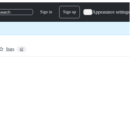
Appearance settings
Sign in
Sign up
search
Stars
42