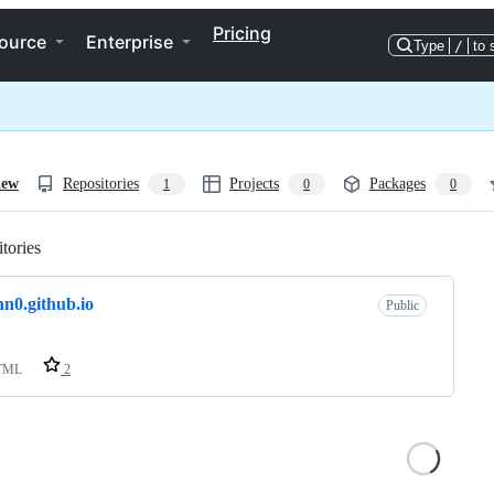
Pricing
ource
Enterprise
Type
/
to 
iew
Repositories
Projects
Packages
1
0
0
tories
Loading
n0.github.io
Public
TML
2