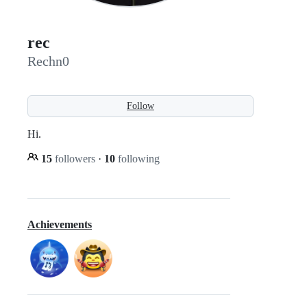
rec
Rechn0
Follow
Hi.
15
followers
·
10
following
Achievements