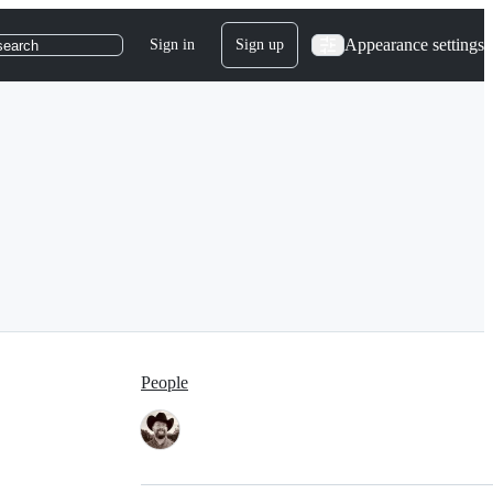
Appearance settings
Sign in
Sign up
search
People