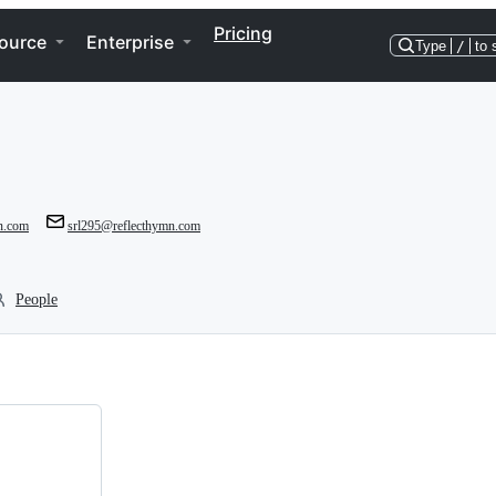
Pricing
ource
Enterprise
Type
/
to 
mn.com
srl295@reflecthymn.com
People