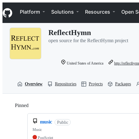
S
Navigation Menu
k
Platform
Solutions
Resources
Open S
i
p
t
ReflectHymn
o
c
open source for the ReflectHymn project
o
n
t
e
United States of America
http://reflecthy
n
t
Overview
Repositories
Projects
Packages
Pinned
Loading
music
Public
Music
PostScript