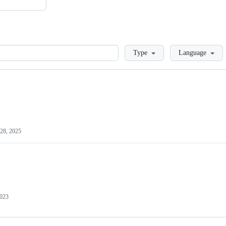
Loading
Type
Language
28, 2025
2023