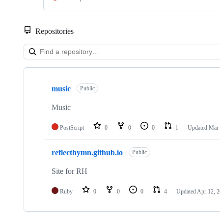
Repositories
Showing
2
music
of
Public
2
repositories
Music
PostScript
0
0
0
1
Updated
Mar 
reflecthymn.github.io
Public
Site for RH
Ruby
0
0
0
4
Updated
Apr 12, 