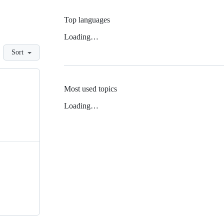
Top languages
Loading…
Sort
Most used topics
Loading…