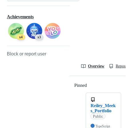
Achievements
x4
x3
Block or report user
Overview
Reposit
Pinned
Loading
Reiley_Meek
s_Portfolio
Public
TypeScript