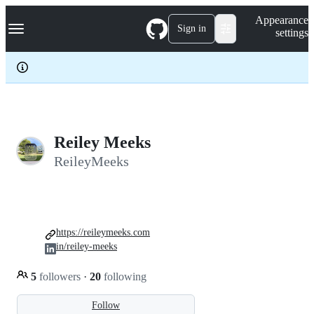
S
Navigation Menu
Appearance
k
Sign in
settings
i
p
t
o
c
o
n
t
e
Reiley Meeks
n
ReileyMeeks
t
https://reileymeeks.com
in/reiley-meeks
5
followers
·
20
following
Follow