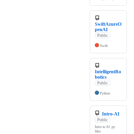
SwiftAzureO
penAI
Public
Swift
IntelligentRo
botics
Public
Python
Intro-AI
Public
Intro to AI .py
files