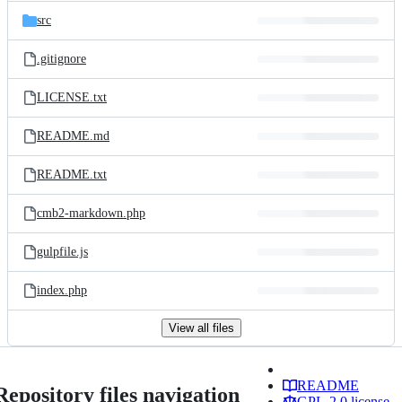
src
.gitignore
LICENSE.txt
README.md
README.txt
cmb2-markdown.php
gulpfile.js
index.php
View all files
README
Repository files navigation
GPL-2.0 license