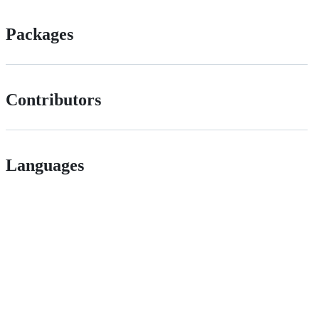
Packages
Contributors
Languages