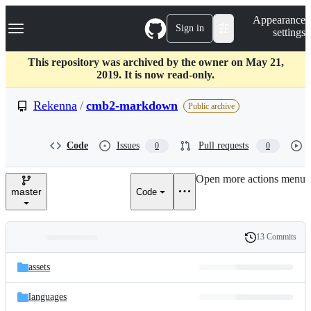
S
Navigation Menu
Appearance
k
Sign in
settings
i
p
t
This repository was archived by the owner on May 21,
o
2019. It is now read-only.
c
o
Rekenna
/
cmb2-markdown
Public archive
n
t
e
Code
Issues
Pull requests
0
0
n
t
Open more actions menu
master
Code
13 Commits
Folders
History
Latest
and
assets
commit
files
languages