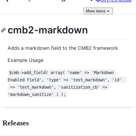
More
items
cmb2-markdown
Adds a markdown field to the CMB2 framework
Example Usage
$cmb->add_field( array( 'name' => 'Markdown 
Enabled Field', 'type' => 'text_markdown', 'id'  
 => 'test_markdown', 'sanitization_cb' => 
'markdown_sanitize' ) );
Releases