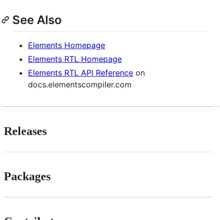
See Also
Elements Homepage
Elements RTL Homepage
Elements RTL API Reference
on
docs.elementscompiler.com
Releases
Packages