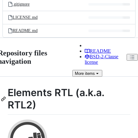
.gitignore
LICENSE.md
README.md
README
Repository files
BSD-2-Clause
navigation
license
More
items
Elements RTL (a.k.a.
RTL2)