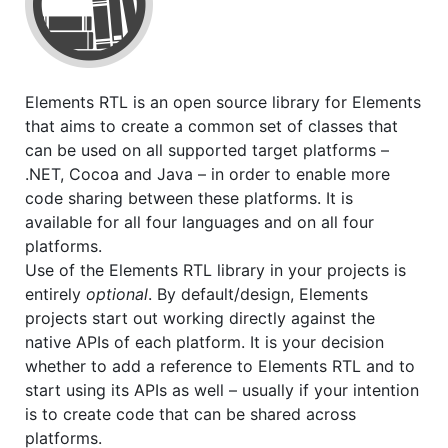
Elements RTL is an open source library for Elements
that aims to create a common set of classes that
can be used on all supported target platforms –
.NET, Cocoa and Java – in order to enable more
code sharing between these platforms. It is
available for all four languages and on all four
platforms.
Use of the Elements RTL library in your projects is
entirely
optional
. By default/design, Elements
projects start out working directly against the
native APIs of each platform. It is your decision
whether to add a reference to Elements RTL and to
start using its APIs as well – usually if your intention
is to create code that can be shared across
platforms.