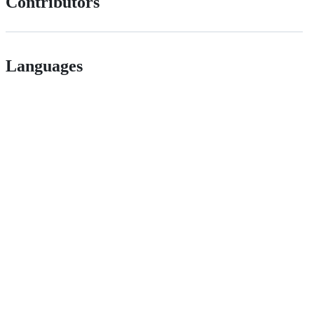
Contributors
Languages