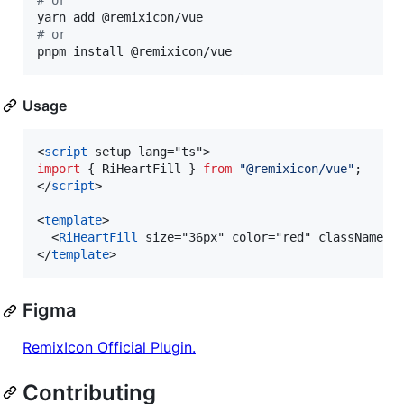
#
 or
#
 or
pnpm install @remixicon/vue
Usage
<
script
 setup lang="ts">
import
 { 
RiHeartFill
 } 
from
"
@remixicon/vue
"
;
</
script
>

<
template
>

  <
RiHeartFill
 size="36px" color="red" className="m
</
template
>
Figma
RemixIcon Official Plugin.
Contributing