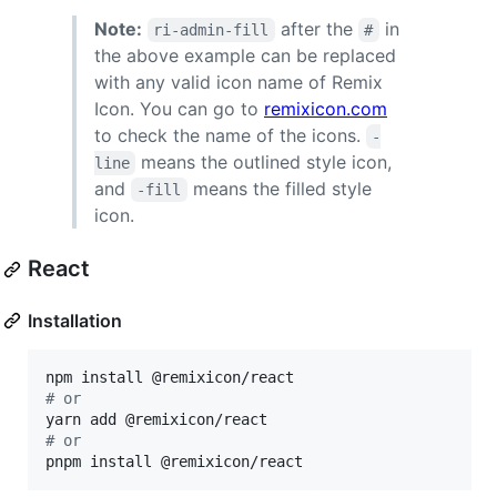
Note:
after the
in
ri-admin-fill
#
the above example can be replaced
with any valid icon name of Remix
Icon. You can go to
remixicon.com
to check the name of the icons.
-
means the outlined style icon,
line
and
means the filled style
-fill
icon.
React
Installation
#
 or
#
 or
pnpm install @remixicon/react