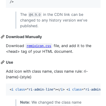
/>
The
in the CDN link can be
@4.9.0
changed to any history version we've
published.
Download Manually
Download
file, and add it to the
remixicon.css
<head> tag of your HTML document.
Use
Add icon with class name, class name rule: ri-
{name}-{style}
<
i
class
="
ri-admin-line
"
>
</
i
>
<
i
class
="
ri-admin-f
Note:
We changed the class name