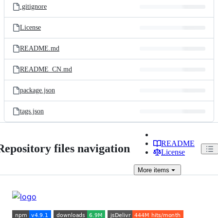
.gitignore
License
README.md
README_CN.md
package.json
tags.json
README
Repository files navigation
License
More
items