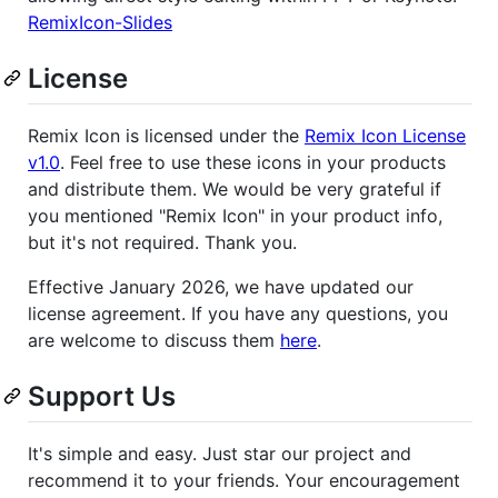
RemixIcon-Slides
License
Remix Icon is licensed under the
Remix Icon License
v1.0
. Feel free to use these icons in your products
and distribute them. We would be very grateful if
you mentioned "Remix Icon" in your product info,
but it's not required. Thank you.
Effective January 2026, we have updated our
license agreement. If you have any questions, you
are welcome to discuss them
here
.
Support Us
It's simple and easy. Just star our project and
recommend it to your friends. Your encouragement