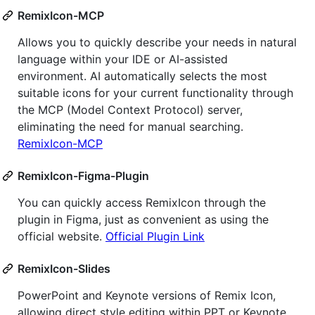
RemixIcon-MCP
Allows you to quickly describe your needs in natural
language within your IDE or AI-assisted
environment. AI automatically selects the most
suitable icons for your current functionality through
the MCP (Model Context Protocol) server,
eliminating the need for manual searching.
RemixIcon-MCP
RemixIcon-Figma-Plugin
You can quickly access RemixIcon through the
plugin in Figma, just as convenient as using the
official website.
Official Plugin Link
RemixIcon-Slides
PowerPoint and Keynote versions of Remix Icon,
allowing direct style editing within PPT or Keynote.