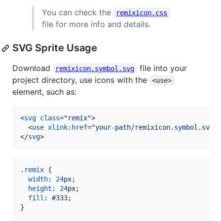
You can check the
remixicon.css
file for more info and details.
SVG Sprite Usage
Download
file into your
remixicon.symbol.svg
project directory, use icons with the
<use>
element, such as:
<
svg
class
="
remix
"
>
<
use
xlink:href
="
your-path/remixicon.symbol.svg#
</
svg
>
.
remix
 {

width
:
24
px
;

height
:
24
px
;

fill
:
#
333
;

}