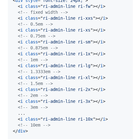
<
div
style
="
font-size: 24px;
"
>
<
i
class
="
ri-admin-line ri-fw
"
>
</
i
>
<!-- fixed width -->
<
i
class
="
ri-admin-line ri-xxs
"
>
</
i
>
<!-- 0.5em -->
<
i
class
="
ri-admin-line ri-xs
"
>
</
i
>
<!-- 0.75em -->
<
i
class
="
ri-admin-line ri-sm
"
>
</
i
>
<!-- 0.875em -->
<
i
class
="
ri-admin-line ri-1x
"
>
</
i
>
<!-- 1em -->
<
i
class
="
ri-admin-line ri-lg
"
>
</
i
>
<!-- 1.3333em -->
<
i
class
="
ri-admin-line ri-xl
"
>
</
i
>
<!-- 1.5em -->
<
i
class
="
ri-admin-line ri-2x
"
>
</
i
>
<!-- 2em -->
<
i
class
="
ri-admin-line ri-3x
"
>
</
i
>
<!-- 3em -->
  ...

<
i
class
="
ri-admin-line ri-10x
"
>
</
i
>
<!-- 10em -->
</
div
>