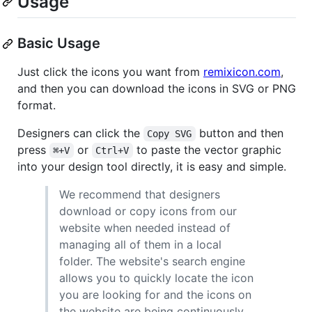
Usage
Basic Usage
Just click the icons you want from
remixicon.com
,
and then you can download the icons in SVG or PNG
format.
Designers can click the
button and then
Copy SVG
press
or
to paste the vector graphic
⌘+V
Ctrl+V
into your design tool directly, it is easy and simple.
We recommend that designers
download or copy icons from our
website when needed instead of
managing all of them in a local
folder. The website's search engine
allows you to quickly locate the icon
you are looking for and the icons on
the website are being continuously