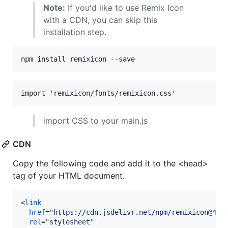
Note:
If you'd like to use Remix Icon
with a CDN, you can skip this
installation step.
import CSS to your main.js
CDN
Copy the following code and add it to the <head>
tag of your HTML document.
<
link
href
="
https://cdn.jsdelivr.net/npm/remixicon@4.9
rel
="
stylesheet