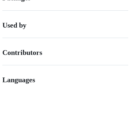
Used by
Contributors
Languages