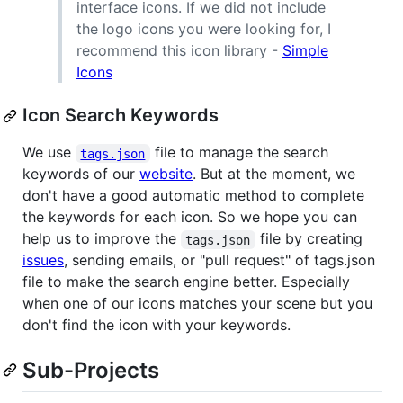
interface icons. If we did not include
the logo icons you were looking for, I
recommend this icon library -
Simple
Icons
Icon Search Keywords
We use
file to manage the search
tags.json
keywords of our
website
. But at the moment, we
don't have a good automatic method to complete
the keywords for each icon. So we hope you can
help us to improve the
file by creating
tags.json
issues
, sending emails, or "pull request" of tags.json
file to make the search engine better. Especially
when one of our icons matches your scene but you
don't find the icon with your keywords.
Sub-Projects