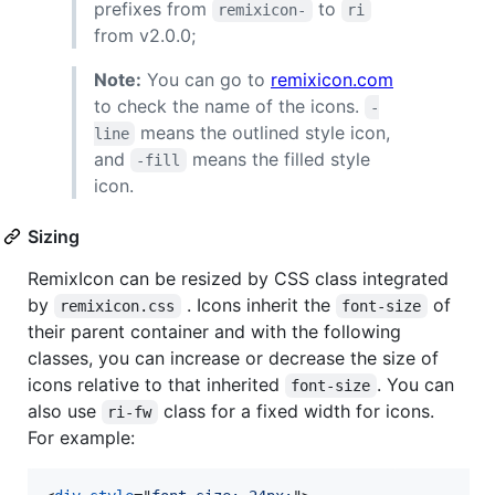
prefixes from
to
remixicon-
ri
from v2.0.0;
Note:
You can go to
remixicon.com
to check the name of the icons.
-
means the outlined style icon,
line
and
means the filled style
-fill
icon.
Sizing
RemixIcon can be resized by CSS class integrated
by
. Icons inherit the
of
remixicon.css
font-size
their parent container and with the following
classes, you can increase or decrease the size of
icons relative to that inherited
. You can
font-size
also use
class for a fixed width for icons.
ri-fw
For example: