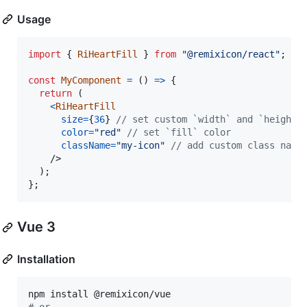
Usage
import
{
RiHeartFill
}
from
"@remixicon/react"
;
const
MyComponent
=
(
)
=>
{
return
(
<
RiHeartFill
size
=
{
36
}
// set custom `width` and `height`
color
=
"red"
// set `fill` color
className
=
"my-icon"
// add custom class name
/>
)
;
}
;
Vue 3
Installation