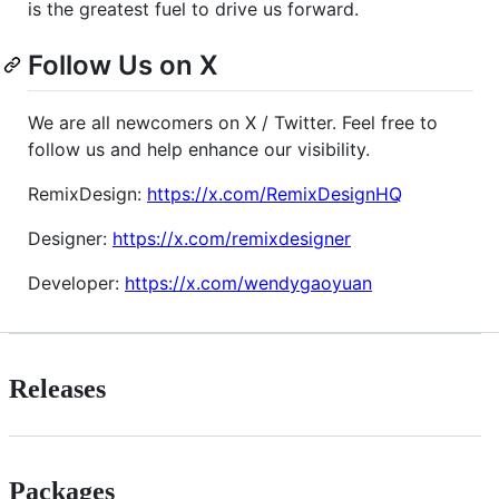
is the greatest fuel to drive us forward.
Follow Us on X
We are all newcomers on X / Twitter. Feel free to
follow us and help enhance our visibility.
RemixDesign:
https://x.com/RemixDesignHQ
Designer:
https://x.com/remixdesigner
Developer:
https://x.com/wendygaoyuan
Releases
Packages