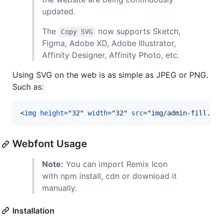
updated.
The
now supports Sketch,
Copy SVG
Figma, Adobe XD, Adobe Illustrator,
Affinity Designer, Affinity Photo, etc.
Using SVG on the web is as simple as JPEG or PNG.
Such as:
<
img
height
="
32
" 
width
="
32
" 
src
="
img/admin-fill.sv
Webfont Usage
Note:
You can import Remix Icon
with npm install, cdn or download it
manually.
Installation