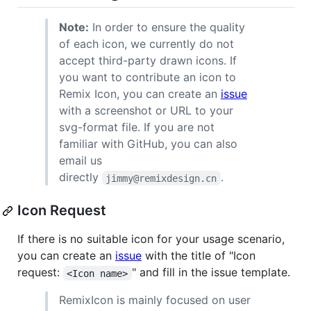
Note:
In order to ensure the quality
of each icon, we currently do not
accept third-party drawn icons. If
you want to contribute an icon to
Remix Icon, you can create an
issue
with a screenshot or URL to your
svg-format file. If you are not
familiar with GitHub, you can also
email us
directly
.
jimmy@remixdesign.cn
Icon Request
If there is no suitable icon for your usage scenario,
you can create an
issue
with the title of "Icon
request:
" and fill in the issue template.
<Icon name>
RemixIcon is mainly focused on user