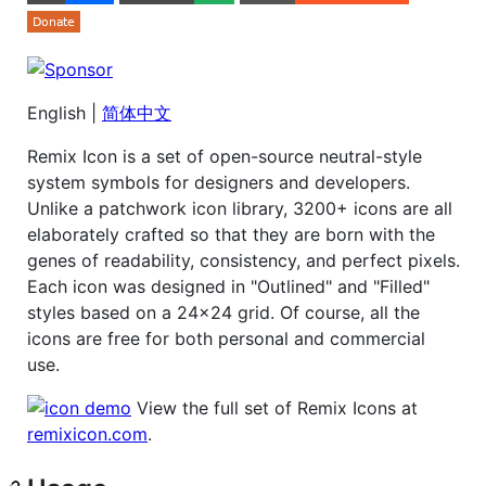
English |
简体中文
Remix Icon is a set of open-source neutral-style
system symbols for designers and developers.
Unlike a patchwork icon library, 3200+ icons are all
elaborately crafted so that they are born with the
genes of readability, consistency, and perfect pixels.
Each icon was designed in "Outlined" and "Filled"
styles based on a 24x24 grid. Of course, all the
icons are free for both personal and commercial
use.
View the full set of Remix Icons at
remixicon.com
.