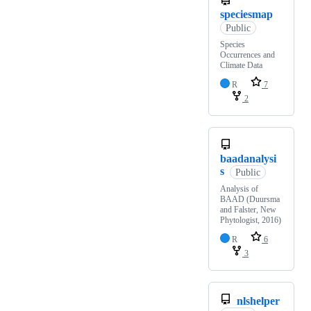
speciesmap
Public
Species
Occurrences and
Climate Data
R
7
2
baadanalysi
s
Public
Analysis of
BAAD (Duursma
and Falster, New
Phytologist, 2016)
R
6
3
nlshelper