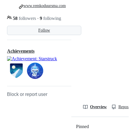
www.remkoduursma.com
58
followers
·
9
following
Follow
Achievements
Block or report user
Overview
Reposit
Pinned
Loading