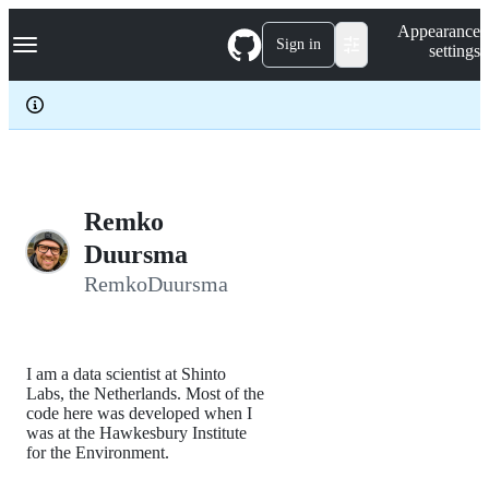
S
Navigation Menu
Appearance
k
Sign in
settings
i
p
t
o
c
o
n
t
e
Remko
n
Duursma
t
RemkoDuursma
I am a data scientist at Shinto
Labs, the Netherlands. Most of the
code here was developed when I
was at the Hawkesbury Institute
for the Environment.