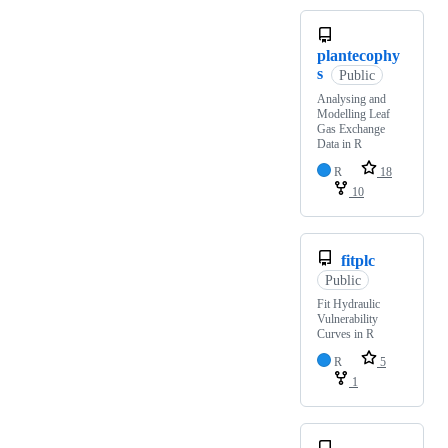
plantecophy
s
Public
Analysing and
Modelling Leaf
Gas Exchange
Data in R
R
18
10
fitplc
Public
Fit Hydraulic
Vulnerability
Curves in R
R
5
1