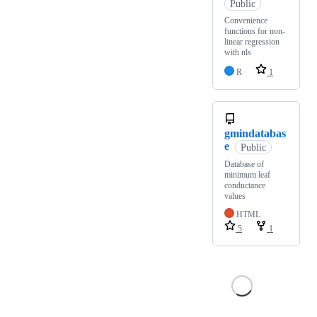
Public
Convenience
functions for non-
linear regression
with nls
R
1
gmindatabas
e
Public
Database of
minimum leaf
conductance
values
HTML
5
1