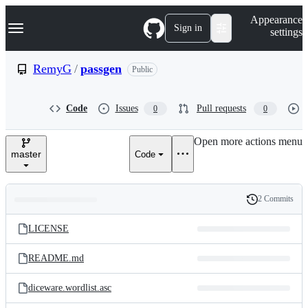
S
Navigation Menu
Appearance
k
Sign in
settings
i
p
t
RemyG
/
passgen
Public
o
c
o
Code
Issues
Pull requests
0
0
n
t
e
Open more actions menu
n
master
Code
t
2 Commits
Folders
History
Latest
and
LICENSE
commit
files
README.md
diceware.wordlist.asc