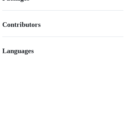
Contributors
Languages