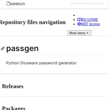
passgen.py
README
Repository files navigation
MIT license
More
items
passgen
Python Diceware password generator
Releases
Packages