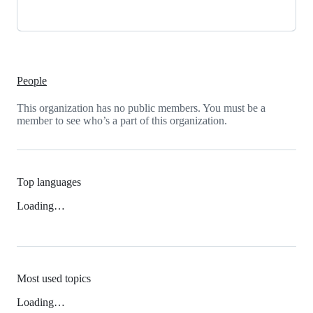
People
This organization has no public members. You must be a
member to see who’s a part of this organization.
Top languages
Loading…
Most used topics
Loading…