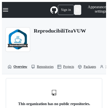
S
Navigation Menu
Appearance
k
Sign in
settings
i
p
t
o
ReproducibiliTeaVUW
c
o
n
t
e
n
t
Overview
Repositories
Projects
Packages
P
This organization has no public repositories.