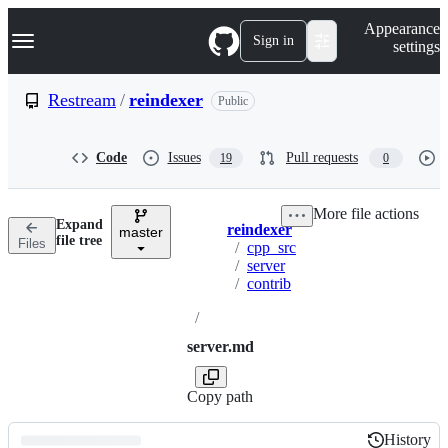
S
Navigation Menu
Appearance
k
Sign in
settings
i
p
t
Restream
/
reindexer
Public
o
c
o
Code
Issues
Pull requests
19
0
n
t
e
More file actions
n
Expand
reindexer
t
master
Breadcrumbs
file tree
Files
/
cpp_src
/
server
/
contrib
/
server.md
Copy path
History