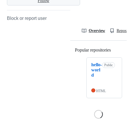
Follow
Block or report user
Overview
Reposit
Popular repositories
Loading
hello-
Public
worl
d
HTML