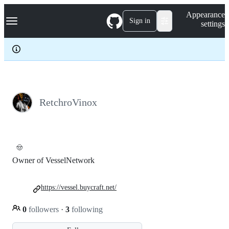
S
Navigation Menu
Appearance
k
Sign in
settings
i
p
t
o
c
o
n
t
e
RetchroVinox
n
t
🤠
Owner of VesselNetwork
https://vessel.buycraft.net/
0
followers
·
3
following