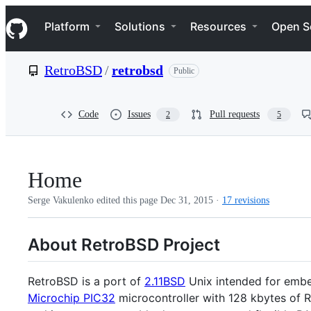
S
Navigation Menu
k
Platform
Solutions
Resources
Open S
i
p
t
RetroBSD
/
retrobsd
Public
o
c
o
n
Code
Issues
Pull requests
2
5
t
e
n
t
Home
Serge Vakulenko edited this page
Dec 31, 2015
·
17 revisions
About RetroBSD Project
RetroBSD is a port of
2.11BSD
Unix intended for embe
Microchip PIC32
microcontroller with 128 kbytes of 