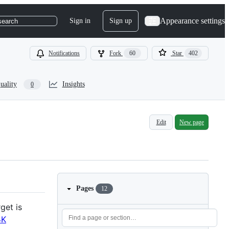
Appearance settings
Sign in
Sign up
search
Notifications
Fork
60
Star
402
uality
Insights
0
Edit
New page
Pages
12
get is
4K