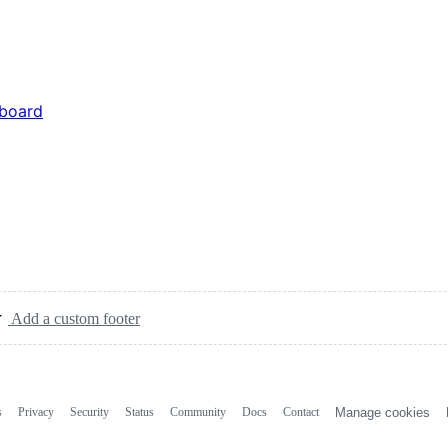
board
Add a custom footer
s
Privacy
Security
Status
Community
Docs
Contact
Manage cookies