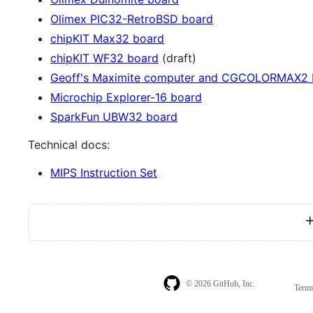
Olimex PIC32-RetroBSD board
chipKIT Max32 board
chipKIT WF32 board
(draft)
Geoff's Maximite computer and CGCOLORMAX2 
Microchip Explorer-16 board
SparkFun UBW32 board
Technical docs:
MIPS Instruction Set
© 2026 GitHub, Inc.
Term
Footer
Footer
navigation