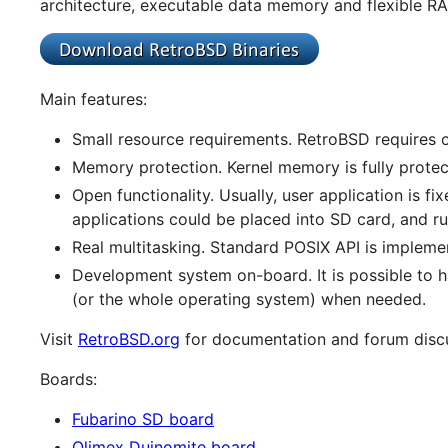
architecture, executable data memory and flexible R
Main features:
Small resource requirements. RetroBSD requires o
Memory protection. Kernel memory is fully prote
Open functionality. Usually, user application is 
applications could be placed into SD card, and ru
Real multitasking. Standard POSIX API is implemen
Development system on-board. It is possible to h
(or the whole operating system) when needed.
Visit
RetroBSD.org
for documentation and forum disc
Boards:
Fubarino SD board
Olimex Duinomite board