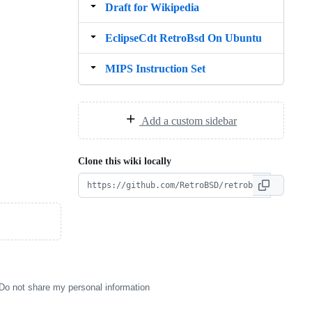
Draft for Wikipedia
EclipseCdt RetroBsd On Ubuntu
MIPS Instruction Set
Add a custom sidebar
Clone this wiki locally
Do not share my personal information