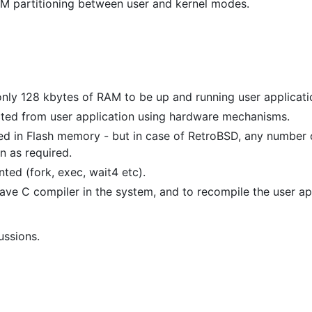
AM partitioning between user and kernel modes.
nly 128 kbytes of RAM to be up and running user applicati
cted from user application using hardware mechanisms.
fixed in Flash memory - but in case of RetroBSD, any number 
n as required.
ted (fork, exec, wait4 etc).
ave C compiler in the system, and to recompile the user ap
ussions.