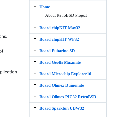
Home
About RetroBSD Project
Board chipKIT Max32
ons.
Board chipKIT WF32
of
Board Fubarino SD
Board Geoffs Maximite
plication
Board Microchip Explorer16
Board Olimex Duinomite
Board Olimex PIC32 RetroBSD
Board Sparkfun UBW32