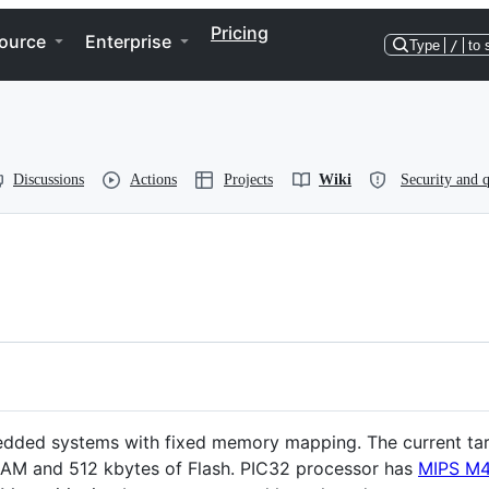
Pricing
ource
Enterprise
Type
/
to 
Discussions
Actions
Projects
Wiki
Security and q
dded systems with fixed memory mapping. The current tar
RAM and 512 kbytes of Flash. PIC32 processor has
MIPS M