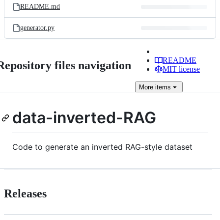
README.md
generator.py
README
Repository files navigation
MIT license
More
items
data-inverted-RAG
Code to generate an inverted RAG-style dataset
Releases