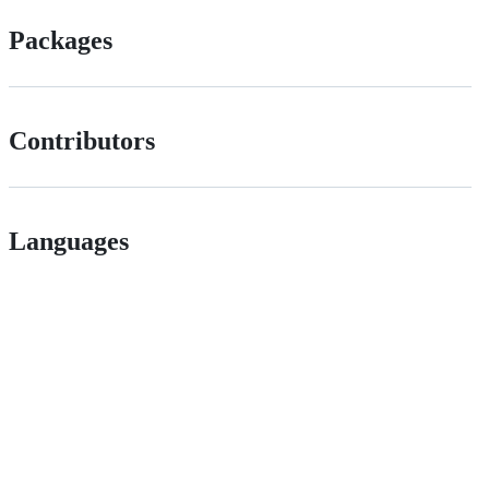
Packages
Contributors
Languages