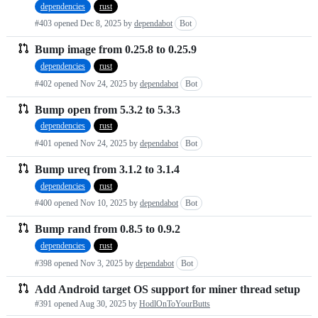
dependencies
rust
requests
#403 opened
Dec 8, 2025
by
dependabot
Bot
list
Bump image from 0.25.8 to 0.25.9
dependencies
rust
#402 opened
Nov 24, 2025
by
dependabot
Bot
Bump open from 5.3.2 to 5.3.3
dependencies
rust
#401 opened
Nov 24, 2025
by
dependabot
Bot
Bump ureq from 3.1.2 to 3.1.4
dependencies
rust
#400 opened
Nov 10, 2025
by
dependabot
Bot
Bump rand from 0.8.5 to 0.9.2
dependencies
rust
#398 opened
Nov 3, 2025
by
dependabot
Bot
Add Android target OS support for miner thread setup
#391 opened
Aug 30, 2025
by
HodlOnToYourButts