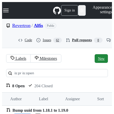
S
Navigation Menu
Appearance
k
Sign in
settings
i
p
t
Revertron
/
Alfis
Public
o
c
o
Code
Issues
Pull requests
62
8
n
t
e
n
Labels
Milestones
New
t
Pull
requests:
Revertron/Alfis
8 Open
204 Closed
Author
Label
Assignee
Sort
Bump uuid from 1.18.1 to 1.19.0
Pull