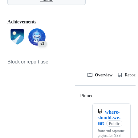
Achievements
x3
Block or report user
Overview
Reposit
Pinned
Loading
where-
should-we-
eat
Public
front end capstone
project for NSS