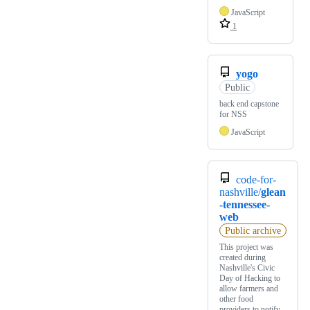
JavaScript
1
yogo
Public
back end capstone
for NSS
JavaScript
code-for-
nashville/
glean
-tennessee-
web
Public archive
This project was
created during
Nashville's Civic
Day of Hacking to
allow farmers and
other food
providers to notify