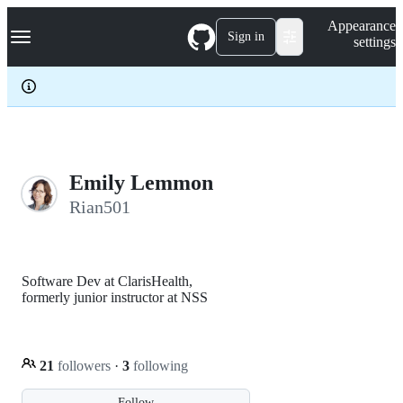
S
Navigation Menu
Appearance
k
Sign in
settings
i
p
t
o
c
o
n
t
e
Emily Lemmon
n
Rian501
t
Software Dev at ClarisHealth,
formerly junior instructor at NSS
21
followers
·
3
following
Follow