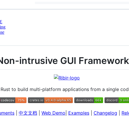
E
ing
nse
 Non-intrusive GUI Framework
Rust to build multi-platform applications from a single co
uments
|
中文文档
|
Web Demo
|
Examples
|
Changelog
|
Rel