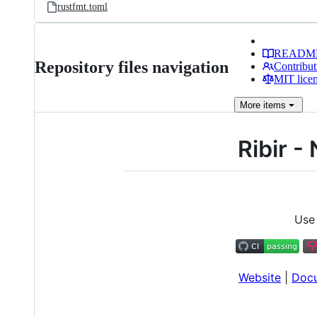
rustfmt.toml
READM
Repository files navigation
Contribut
MIT lice
More
items
Ribir -
Use 
Website
|
Doc