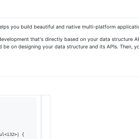
elps you build beautiful and native multi-platform applicat
evelopment that's directly based on your data structure API
d be on designing your data structure and its APIs. Then, y
ul
<
i32
>
| 
{