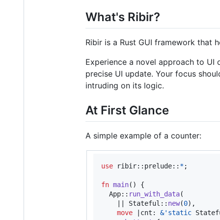
What's Ribir?
Ribir is a Rust GUI framework that h
Experience a novel approach to UI d
precise UI update. Your focus shoul
intruding on its logic.
At First Glance
A simple example of a counter:
use
 ribir
::
prelude
::
*
;
fn
main
(
)
{
App
::
run_with_data
(
    || 
Stateful
::
new
(
0
)
,
move
 |
cnt
:
&
'
static
Statef