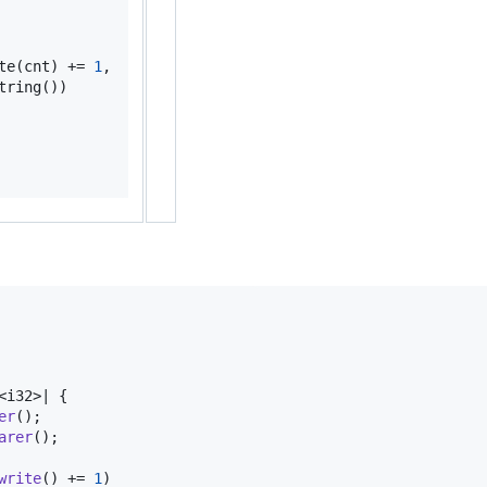
te
(
cnt
)
 += 
1
,
tring
(
)
)
<
i32
>
| 
{
er
(
)
;
arer
(
)
;
write
(
)
 += 
1
)