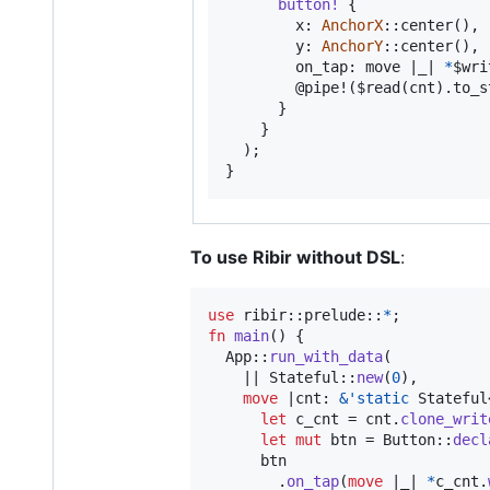
button
!
{
        x
:
AnchorX
::
center
(
)
,
        y
:
AnchorY
::
center
(
)
,
        on_tap
:
 move |_| 
*
$wri
        @pipe!
(
$read
(
cnt
)
.
to_s
}
}
)
;
}
To use Ribir without DSL
:
use
 ribir
::
prelude
::
*
;
fn
main
(
)
{
App
::
run_with_data
(
    || 
Stateful
::
new
(
0
)
,
move
 |
cnt
:
&
'
static
Stateful
let
 c_cnt = cnt
.
clone_writ
let
mut
 btn = 
Button
::
decl
      btn

.
on_tap
(
move
 |_| 
*
c_cnt
.