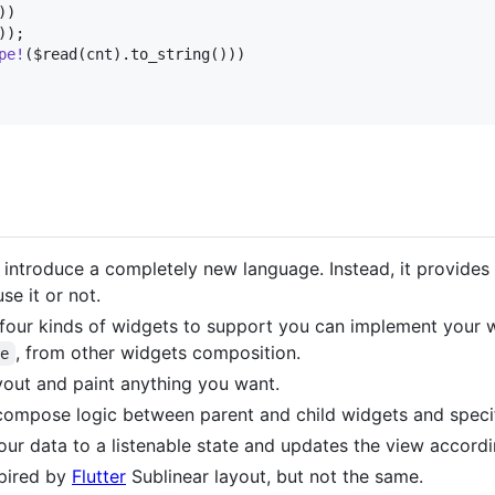
)
)
)
)
;
pe
!
(
$read
(
cnt
)
.
to_string
(
)
)
)
 introduce a completely new language. Instead, it provides 
se it or not.
four kinds of widgets to support you can implement your w
, from other widgets composition.
se
yout and paint anything you want.
 compose logic between parent and child widgets and specif
ur data to a listenable state and updates the view accordi
spired by
Flutter
Sublinear layout, but not the same.