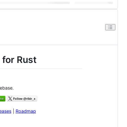
 for Rust
debase.
eases
|
Roadmap