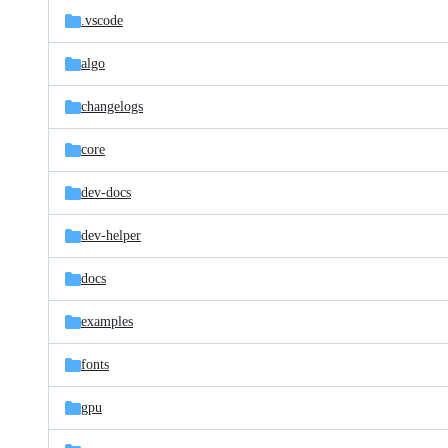
.vscode
algo
changelogs
core
dev-docs
dev-helper
docs
examples
fonts
gpu