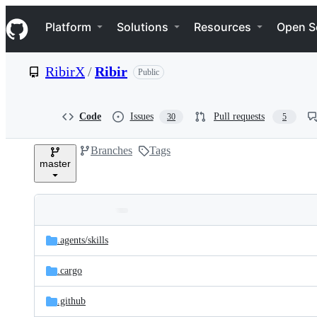
S
Navigation Menu
k
Platform
Solutions
Resources
Open S
i
p
t
RibirX
/
Ribir
Public
o
c
o
n
Code
Issues
Pull requests
30
5
t
e
Branches
Tags
n
master
t
Folders
Latest
and
.agents/
skills
commit
files
.cargo
.github