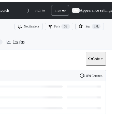
Appearance settings
Sign in
Sign up
search
Notifications
Fork
38
Star
1.7k
Insights
Code
1,830 Commits
History