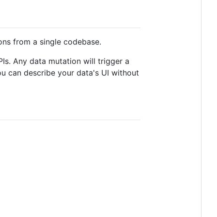
ions from a single codebase.
s. Any data mutation will trigger a
ou can describe your data's UI without