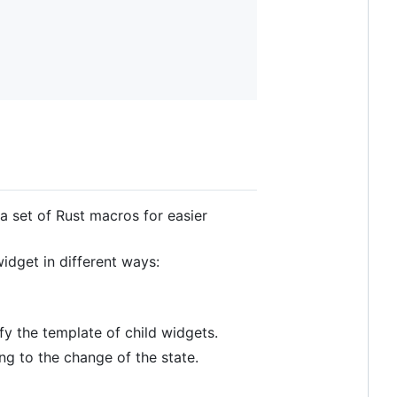
a set of Rust macros for easier
idget in different ways:
y the template of child widgets.
ng to the change of the state.