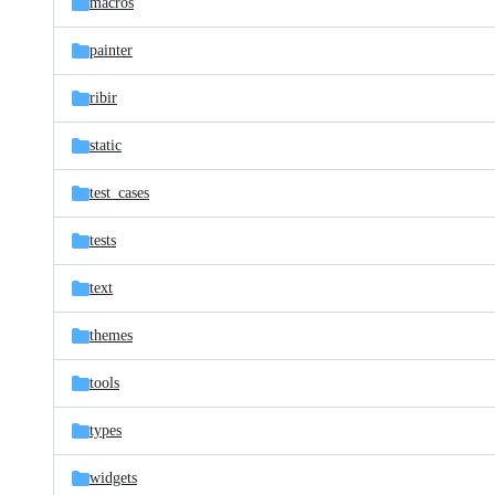
macros
painter
ribir
static
test_cases
tests
text
themes
tools
types
widgets