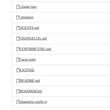
.claude.json
.gitignore
AGENTS.md
CHANGELOG.md
CONTRIBUTING.md
Cargo.toml
LICENSE
README.md
ROADMAP.md
changelog.config.js