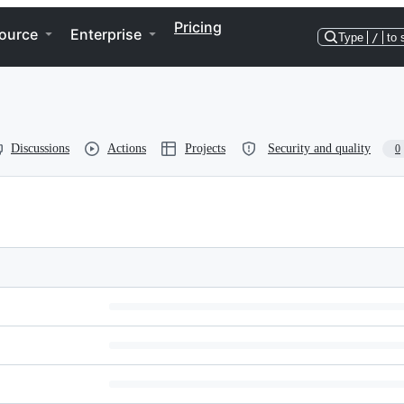
Pricing
ource
Enterprise
Type
/
to 
Discussions
Actions
Projects
Security and quality
0