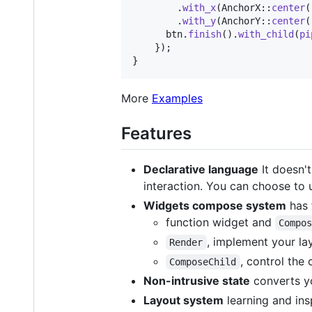
.
with_x
(
AnchorX
::
center
(
.
with_y
(
AnchorY
::
center
(
      btn
.
finish
(
)
.
with_child
(
pi
}
)
;
}
More
Examples
Features
Declarative language
It doesn't
interaction. You can choose to u
Widgets compose system
has 
function widget and
Compo
, implement your la
Render
, control the
ComposeChild
Non-intrusive state
converts yo
Layout system
learning and in