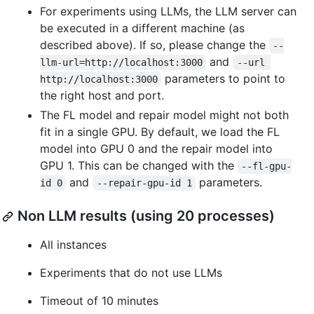
For experiments using LLMs, the LLM server can
be executed in a different machine (as
described above). If so, please change the
--
and
llm-url=http://localhost:3000
--url 
parameters to point to
http://localhost:3000
the right host and port.
The FL model and repair model might not both
fit in a single GPU. By default, we load the FL
model into GPU 0 and the repair model into
GPU 1. This can be changed with the
--fl-gpu-
and
parameters.
id 0
--repair-gpu-id 1
Non LLM results (using 20 processes)
All instances
Experiments that do not use LLMs
Timeout of 10 minutes