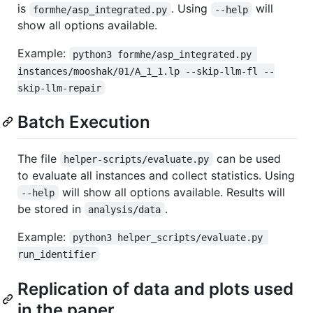
is
. Using
will
formhe/asp_integrated.py
--help
show all options available.
Example:
python3 formhe/asp_integrated.py 
instances/mooshak/01/A_1_1.lp --skip-llm-fl --
skip-llm-repair
Batch Execution
The file
can be used
helper-scripts/evaluate.py
to evaluate all instances and collect statistics. Using
will show all options available. Results will
--help
be stored in
.
analysis/data
Example:
python3 helper_scripts/evaluate.py 
run_identifier
Replication of data and plots used
in the paper