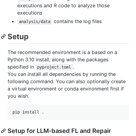
executions and R code to analyze those
executions
contains the log files
analysis/data
Setup
The recommended environment is a based on a
Python 3.10 install, along with the packages
specified in
.
pyproject.toml
You can install all dependencies by running the
following command. You can also optionally create
a virtual environment or conda environment first if
you wish.
Setup for LLM-based FL and Repair