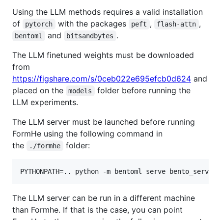
Using the LLM methods requires a valid installation
of
with the packages
,
,
pytorch
peft
flash-attn
and
.
bentoml
bitsandbytes
The LLM finetuned weights must be downloaded
from
https://figshare.com/s/0ceb022e695efcb0d624
and
placed on the
folder before running the
models
LLM experiments.
The LLM server must be launched before running
FormHe using the following command in
the
folder:
./formhe
The LLM server can be run in a different machine
than Formhe. If that is the case, you can point