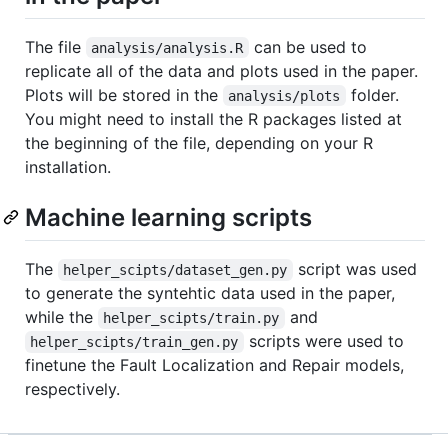
The file
can be used to
analysis/analysis.R
replicate all of the data and plots used in the paper.
Plots will be stored in the
folder.
analysis/plots
You might need to install the R packages listed at
the beginning of the file, depending on your R
installation.
Machine learning scripts
The
script was used
helper_scipts/dataset_gen.py
to generate the syntehtic data used in the paper,
while the
and
helper_scipts/train.py
scripts were used to
helper_scipts/train_gen.py
finetune the Fault Localization and Repair models,
respectively.