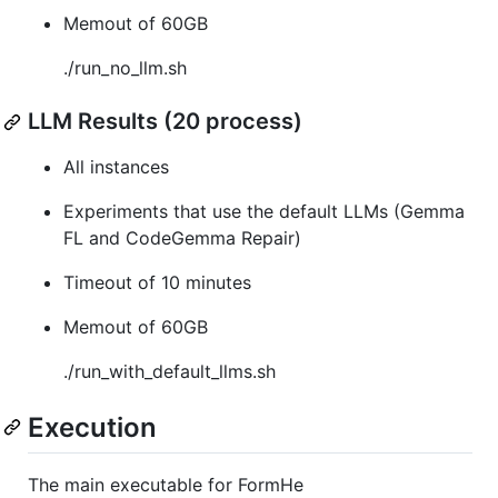
Memout of 60GB
./run_no_llm.sh
LLM Results (20 process)
All instances
Experiments that use the default LLMs (Gemma
FL and CodeGemma Repair)
Timeout of 10 minutes
Memout of 60GB
./run_with_default_llms.sh
Execution
The main executable for FormHe