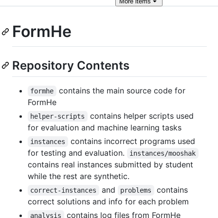
More
items
FormHe
Repository Contents
contains the main source code for
formhe
FormHe
contains helper scripts used
helper-scripts
for evaluation and machine learning tasks
contains incorrect programs used
instances
for testing and evaluation.
instances/mooshak
contains real instances submitted by student
while the rest are synthetic.
and
contains
correct-instances
problems
correct solutions and info for each problem
contains log files from FormHe
analysis