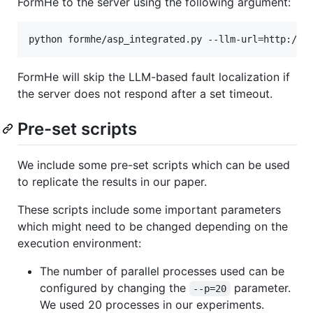
FormHe to the server using the following argument:
FormHe will skip the LLM-based fault localization if
the server does not respond after a set timeout.
Pre-set scripts
We include some pre-set scripts which can be used
to replicate the results in our paper.
These scripts include some important parameters
which might need to be changed depending on the
execution environment:
The number of parallel processes used can be
configured by changing the
parameter.
--p=20
We used 20 processes in our experiments.