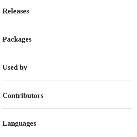
Releases
Packages
Used by
Contributors
Languages