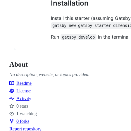
Installation
Install this starter (assuming Gatsby
gatsby new gatsby-starter-dimensi
Run
in the terminal 
gatsby develop
About
No description, website, or topics provided.
Readme
Resources
License
Activity
0
stars
Stars
1
watching
Watchers
0
forks
Forks
Report repository