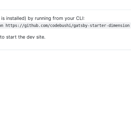
 is installed) by running from your CLI:
on https://github.com/codebushi/gatsby-starter-dimension
to start the dev site.