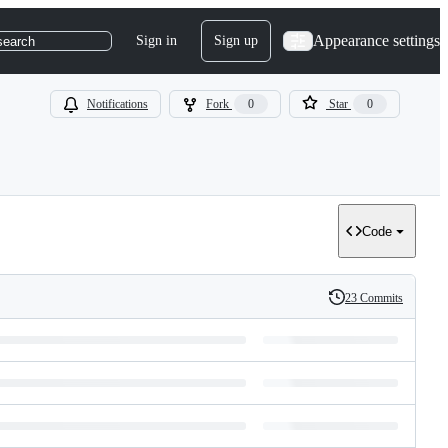
Appearance settings
Sign in
Sign up
search
Notifications
Fork
0
Star
0
Code
23 Commits
History