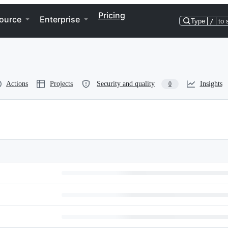
Pricing
ource
Enterprise
Type
/
to 
Actions
Projects
Security and quality
Insights
0