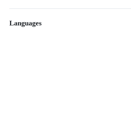
Languages