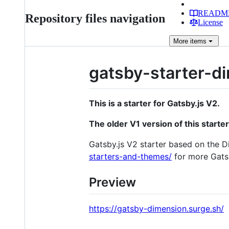
READM
Repository files navigation
License
More
items
gatsby-starter-d
This is a starter for Gatsby.js V2.
The older V1 version of this starte
Gatsby.js V2 starter based on the 
starters-and-themes/
for more Gatsb
Preview
https://gatsby-dimension.surge.sh/