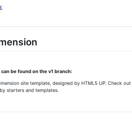
E
imension
r can be found on the v1 branch:
Dimension site template, designed by HTML5 UP. Check ou
y starters and templates.