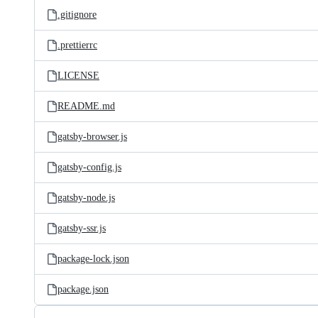
.gitignore
.prettierrc
LICENSE
README.md
gatsby-browser.js
gatsby-config.js
gatsby-node.js
gatsby-ssr.js
package-lock.json
package.json