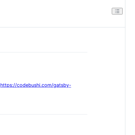
t
https://codebushi.com/gatsby-