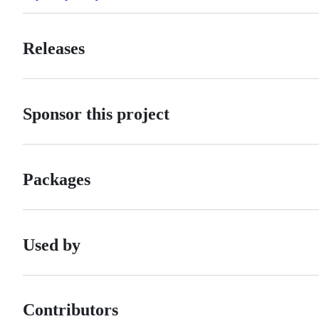
Releases
Sponsor this project
Packages
Used by
Contributors