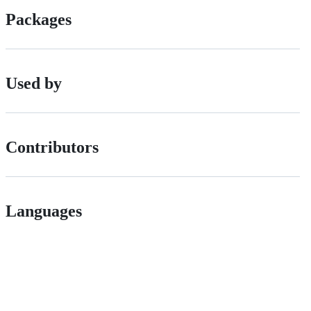
Packages
Used by
Contributors
Languages