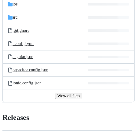
ios
src
.gitignore
_config.yml
angular.json
capacitor.config.json
ionic.config.json
View all files
Releases