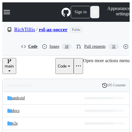
S
Navigation Menu
Appearance
k
Sign in
settings
i
p
t
RichTillis
/
rsl-az-soccer
Public
o
c
o
Code
Issues
Pull requests
18
31
n
t
e
Open more actions menu
n
main
Code
t
195 Commits
Folders
History
Latest
and
android
commit
files
docs
e2e