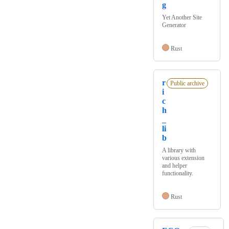
g
Yet Another Site
Generator
Rust
r
Public archive
i
c
h
_
li
b
A library with
various extension
and helper
functionality.
Rust