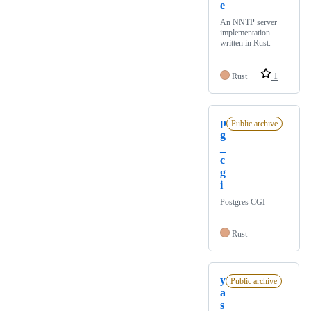
e
An NNTP server
implementation
written in Rust.
Rust
1
p
Public archive
g
_
c
g
i
Postgres CGI
Rust
y
Public archive
a
s