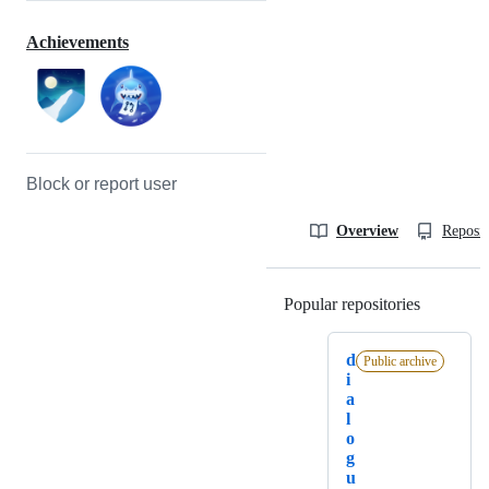
Achievements
Block or report user
Overview
Reposit
Popular repositories
Loading
d
Public archive
i
a
l
o
g
u