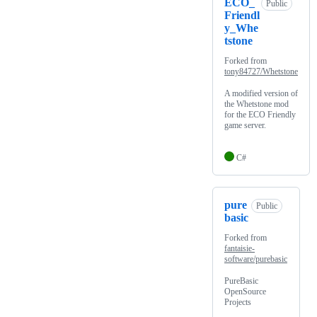
ECO_
Public
Friendl
y_Whe
tstone
Forked from
tony84727/Whetstone
A modified version of
the Whetstone mod
for the ECO Friendly
game server.
C#
pure
Public
basic
Forked from
fantaisie-
software/purebasic
PureBasic
OpenSource
Projects