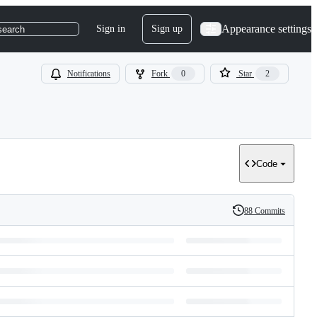
Appearance settings
Sign in
Sign up
search
Notifications
Fork
0
Star
2
Code
88 Commits
History