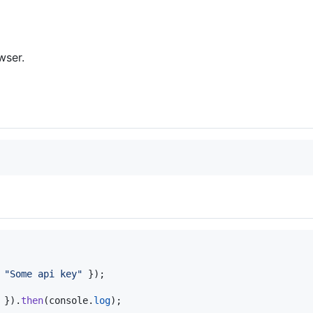
wser.
 
"Some api key"
}
)
;
}
)
.
then
(
console
.
log
)
;