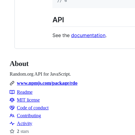
// 6
API
See the
documentation
.
About
Random.org API for JavaScript.
www.npmjs.com/package/rdo
Readme
Resources
MIT license
Code of conduct
Code
Contributing
of
Contributing
Activity
conduct
2
stars