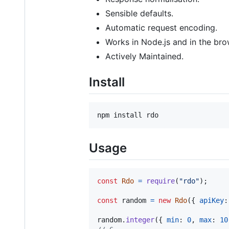
Sensible defaults.
Automatic request encoding.
Works in Node.js and in the bro
Actively Maintained.
Install
npm install rdo
Usage
const
Rdo
=
require
(
"rdo"
)
;
const
random
=
new
Rdo
(
{
apiKey
:
random
.
integer
(
{
min
: 
0
,
max
: 
10