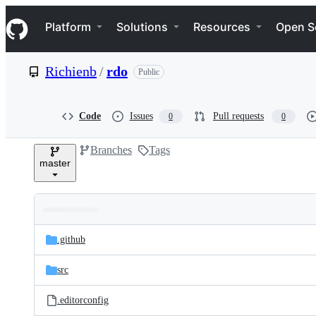
S
Navigation Menu
k
Platform
Solutions
Resources
Open S
i
p
t
Richienb
/
rdo
Public
o
c
o
n
Code
Issues
Pull requests
0
0
t
e
Branches
Tags
n
master
t
Folders
Latest
and
.github
commit
files
src
.editorconfig