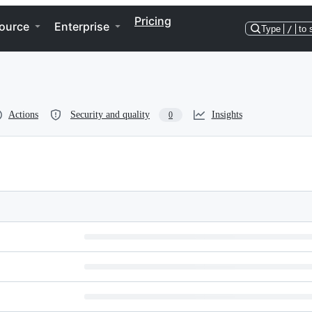
Pricing
ource
Enterprise
Type
/
to 
Actions
Security and quality
Insights
0