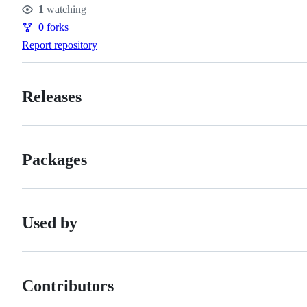
Stars
1
watching
Watchers
0
forks
Forks
Report repository
Releases
Packages
Used by
Contributors