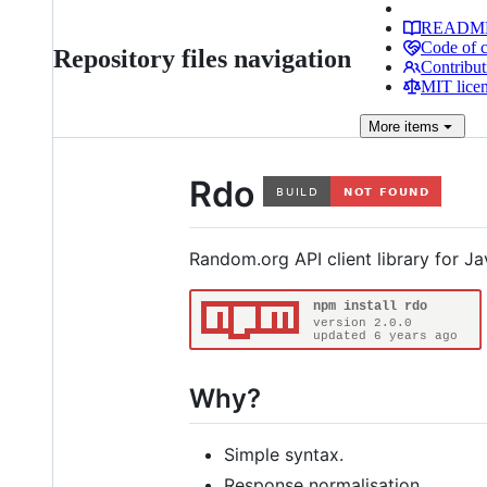
READM
Code of 
Repository files navigation
Contribut
MIT lice
More
items
Rdo
Random.org API client library for Ja
Why?
Simple syntax.
Response normalisation.