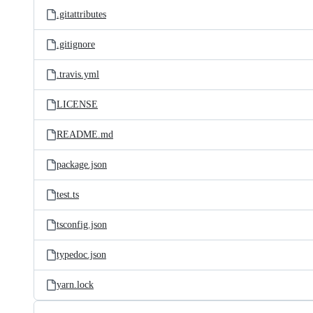
.gitattributes
.gitignore
.travis.yml
LICENSE
README.md
package.json
test.ts
tsconfig.json
typedoc.json
yarn.lock