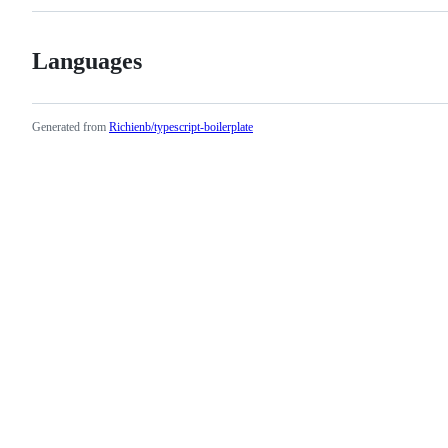
Languages
Generated from
Richienb/typescript-boilerplate